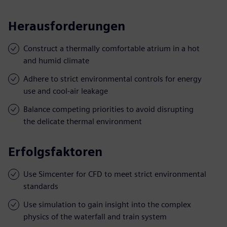
Herausforderungen
Construct a thermally comfortable atrium in a hot
and humid climate
Adhere to strict environmental controls for energy
use and cool-air leakage
Balance competing priorities to avoid disrupting
the delicate thermal environment
Erfolgsfaktoren
Use Simcenter for CFD to meet strict environmental
standards
Use simulation to gain insight into the complex
physics of the waterfall and train system