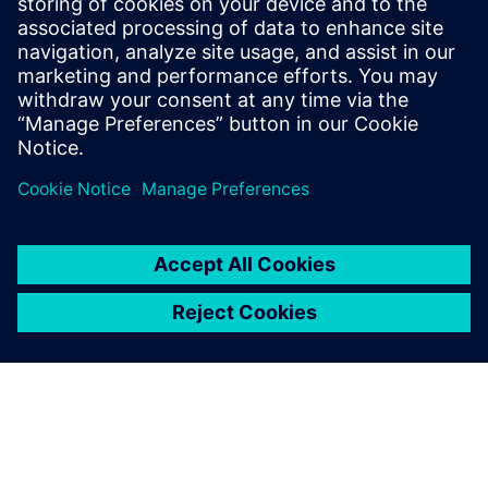
The system continues to work as designed. Air
temperature monitors inside the tunnel confirm that
cooled air is not leaking into it so passengers can enjoy an
uninterrupted view of the atrium gardens and the Rain
Vortex waterfall.
We submitted five times
before we finally managed to
persuade them by using our
Simcenter STAR-CCM+
simulations that we could