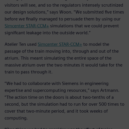
visitors will see, and so the regulators intensely scrutinized
our design solutions,” says Woon. “We submitted five times
before we finally managed to persuade them by using our
Simcenter STAR-CCM+
simulations that we could prevent
significant leakage into the outside world.”
Atelier Ten used
Simcenter STAR-CCM+
to model the
passage of the train moving into, through and out of the
atrium. This meant simulating the entire space of the
massive atrium over the two minutes it would take for the
train to pass through it.
“We had to collaborate with Siemens in engineering
expertise and supercomputing resources,” says Artmann.
“The action time on the doors is about two-tenths of a
second, but the simulation had to run for over 500 times to
cover that two-minute period, and it took weeks of
computing.