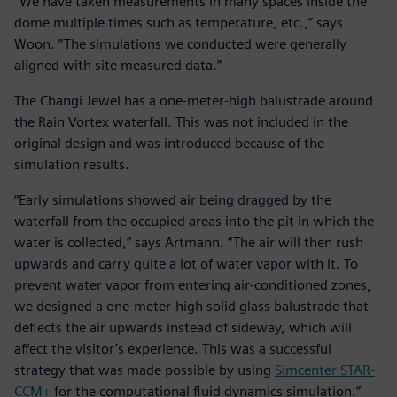
“We have taken measurements in many spaces inside the
dome multiple times such as temperature, etc.,” says
Woon. ”The simulations we conducted were generally
aligned with site measured data.”
The Changi Jewel has a one-meter-high balustrade around
the Rain Vortex waterfall. This was not included in the
original design and was introduced because of the
simulation results.
“Early simulations showed air being dragged by the
waterfall from the occupied areas into the pit in which the
water is collected,” says Artmann. “The air will then rush
upwards and carry quite a lot of water vapor with it. To
prevent water vapor from entering air-conditioned zones,
we designed a one-meter-high solid glass balustrade that
deflects the air upwards instead of sideway, which will
affect the visitor’s experience. This was a successful
strategy that was made possible by using
Simcenter STAR-
CCM+
for the computational fluid dynamics simulation.”