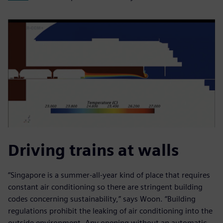
Driving trains at walls
“Singapore is a summer-all-year kind of place that requires
constant air conditioning so there are stringent building
codes concerning sustainability,” says Woon. “Building
regulations prohibit the leaking of air conditioning into the
outside environment. Any opening without an automatic