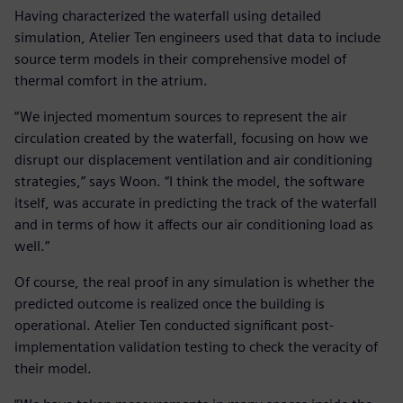
Having characterized the waterfall using detailed
simulation, Atelier Ten engineers used that data to include
source term models in their comprehensive model of
thermal comfort in the atrium.
“We injected momentum sources to represent the air
circulation created by the waterfall, focusing on how we
disrupt our displacement ventilation and air conditioning
strategies,” says Woon. “I think the model, the software
itself, was accurate in predicting the track of the waterfall
and in terms of how it affects our air conditioning load as
well.”
Of course, the real proof in any simulation is whether the
predicted outcome is realized once the building is
operational. Atelier Ten conducted significant post-
implementation validation testing to check the veracity of
their model.