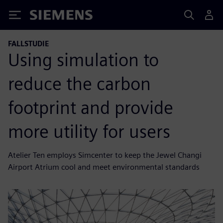
Siemens
FALLSTUDIE
Using simulation to
reduce the carbon
footprint and provide
more utility for users
Atelier Ten employs Simcenter to keep the Jewel Changi
Airport Atrium cool and meet environmental standards