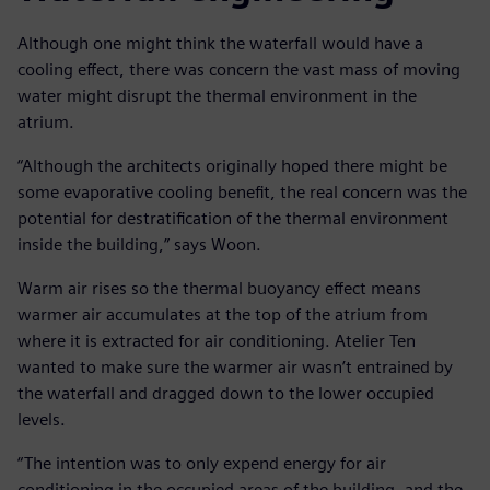
Although one might think the waterfall would have a
cooling effect, there was concern the vast mass of moving
water might disrupt the thermal environment in the
atrium.
“Although the architects originally hoped there might be
some evaporative cooling benefit, the real concern was the
potential for destratification of the thermal environment
inside the building,” says Woon.
Warm air rises so the thermal buoyancy effect means
warmer air accumulates at the top of the atrium from
where it is extracted for air conditioning. Atelier Ten
wanted to make sure the warmer air wasn’t entrained by
the waterfall and dragged down to the lower occupied
levels.
“The intention was to only expend energy for air
conditioning in the occupied areas of the building, and the