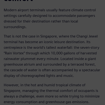
Modern airport terminals usually feature climate control
settings carefully designed to accommodate passengers
dressed for their destination rather than local
surroundings.
That is not the case in Singapore, where the Changi Jewel
terminal has become an iconic leisure destination. Its
centrepiece is the world’s tallest waterfall: the seven-story
“Rain Vortex” through which 10,000 gallons of harvested
rainwater plummet every minute. Located inside a giant
greenhouse atrium and surrounded by a terraced forest,
the cascade of water is often accompanied by a spectacular
display of choreographed lights and music.
However, in the hot and humid tropical climate of
Singapore, managing the thermal comfort of occupants is
always a challenge, even more so while trying to minimize
energy consumption and greenhouse gas emissions.