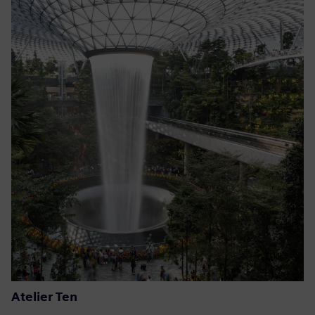
Atelier Ten