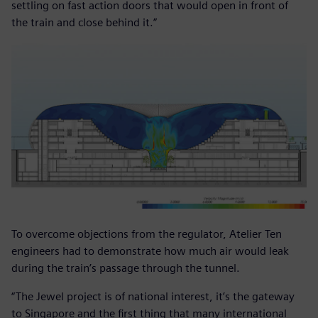
settling on fast action doors that would open in front of
the train and close behind it.”
To overcome objections from the regulator, Atelier Ten
engineers had to demonstrate how much air would leak
during the train’s passage through the tunnel.
“The Jewel project is of national interest, it’s the gateway
to Singapore and the first thing that many international