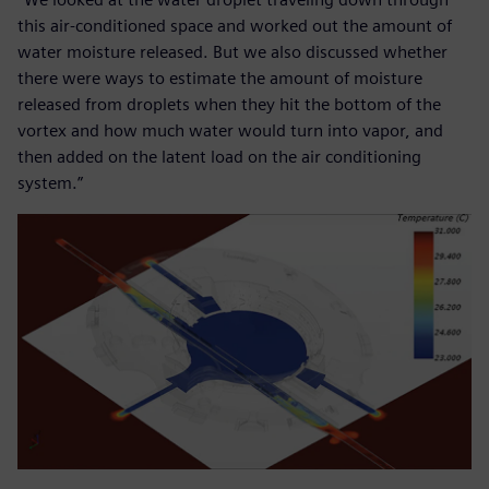
this air-conditioned space and worked out the amount of
water moisture released. But we also discussed whether
there were ways to estimate the amount of moisture
released from droplets when they hit the bottom of the
vortex and how much water would turn into vapor, and
then added on the latent load on the air conditioning
system.”