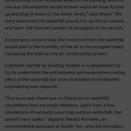
risk was the waterfall would entrain warm air from further
up and drag it down to the lower levels,” says Woon. “We
were concerned the waterfall would mix up the air volume
and harm the thermal comfort of occupants of the atrium.”
A secondary concern was that moisture from the waterfall
would add to the humidity of the air in the occupied space,
increasing the load on the air conditioning system.
Engineers started by building models in a spreadsheet to
try to understand the entrainment and evaporative cooling
effect of the waterfall but soon concluded more detailed
engineering was required.
“One issue was there was no literature on waterfall
simulations that we could reference, apart from a few
simulations of naturally occurring outdoor waterfalls that
weren’t very useful,” explains Nikolai Artmann, an
environmental associate at Atelier Ten, who led the indoor