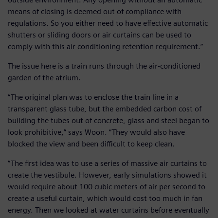
means of closing is deemed out of compliance with
regulations. So you either need to have effective automatic
shutters or sliding doors or air curtains can be used to
comply with this air conditioning retention requirement.”
The issue here is a train runs through the air-conditioned
garden of the atrium.
“The original plan was to enclose the train line in a
transparent glass tube, but the embedded carbon cost of
building the tubes out of concrete, glass and steel began to
look prohibitive,” says Woon. “They would also have
blocked the view and been difficult to keep clean.
“The first idea was to use a series of massive air curtains to
create the vestibule. However, early simulations showed it
would require about 100 cubic meters of air per second to
create a useful curtain, which would cost too much in fan
energy. Then we looked at water curtains before eventually