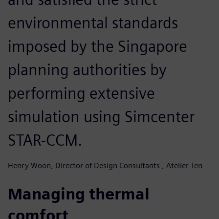
environmental standards
imposed by the Singapore
planning authorities by
performing extensive
simulation using Simcenter
STAR-CCM.
Henry Woon, Director of Design Consultants , Atelier Ten
Managing thermal
comfort