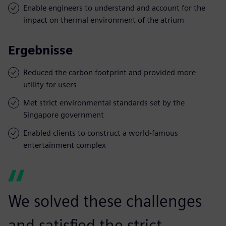
Enable engineers to understand and account for the
impact on thermal environment of the atrium
Ergebnisse
Reduced the carbon footprint and provided more
utility for users
Met strict environmental standards set by the
Singapore government
Enabled clients to construct a world-famous
entertainment complex
We solved these challenges
and satisfied the strict