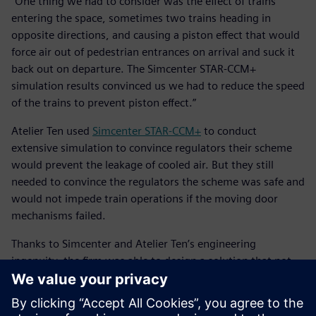
“One thing we had to consider was the effect of trains
entering the space, sometimes two trains heading in
opposite directions, and causing a piston effect that would
force air out of pedestrian entrances on arrival and suck it
back out on departure. The Simcenter STAR-CCM+
simulation results convinced us we had to reduce the speed
of the trains to prevent piston effect.”
Atelier Ten used
Simcenter STAR-CCM+
to conduct
extensive simulation to convince regulators their scheme
would prevent the leakage of cooled air. But they still
needed to convince the regulators the scheme was safe and
would not impede train operations if the moving door
mechanisms failed.
Thanks to Simcenter and Atelier Ten’s engineering
ingenuity, the firm was able to design a solution that not
only reduced the carbon footprint of the building, but also
offered more utility for users of the space.