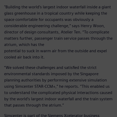
"Building the world’s largest indoor waterfall inside a giant
glass greenhouse in a tropical country while keeping the
space comfortable for occupants was obviously a
considerable engineering challenge,” says Henry Woon,
director of design consultants, Atelier Ten. “To complicate
matters further, passenger train service passes through the
atrium, which has the
potential to suck in warm air from the outside and expel
cooled air back into it.
“We solved these challenges and satisfied the strict
environmental standards imposed by the Singapore
planning authorities by performing extensive simulation
using Simcenter STAR-CCM+,” he reports. “This enabled us
to understand the complicated physical interactions caused
by the world’s largest indoor waterfall and the train system
that passes through the atrium.”
Simcenter is part of the Siemens Xcelerator business