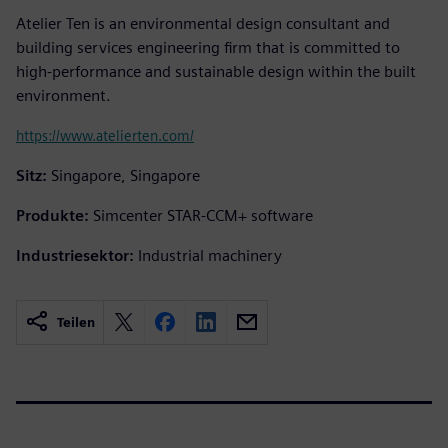
Atelier Ten is an environmental design consultant and
building services engineering firm that is committed to
high-performance and sustainable design within the built
environment.
https://www.atelierten.com/
Sitz:
Singapore, Singapore
Produkte:
Simcenter STAR-CCM+ software
Industriesektor:
Industrial machinery
Teilen