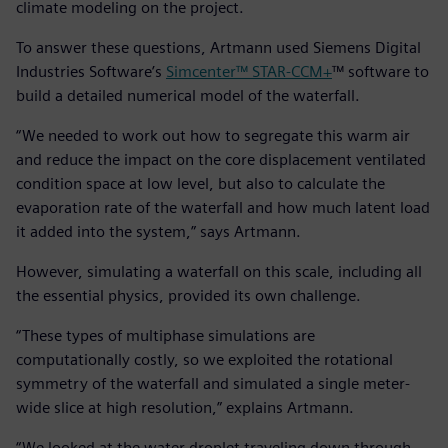
climate modeling on the project.
To answer these questions, Artmann used Siemens Digital
Industries Software’s
Simcenter™ STAR-CCM+
™ software to
build a detailed numerical model of the waterfall.
“We needed to work out how to segregate this warm air
and reduce the impact on the core displacement ventilated
condition space at low level, but also to calculate the
evaporation rate of the waterfall and how much latent load
it added into the system,” says Artmann.
However, simulating a waterfall on this scale, including all
the essential physics, provided its own challenge.
“These types of multiphase simulations are
computationally costly, so we exploited the rotational
symmetry of the waterfall and simulated a single meter-
wide slice at high resolution,” explains Artmann.
“We looked at the water droplet traveling down through