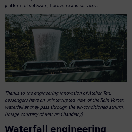
platform of software, hardware and services.
Thanks to the engineering innovation of Atelier Ten,
passengers have an uninterrupted view of the Rain Vortex
waterfall as they pass through the air-conditioned atrium.
(image courtesy of Marvin Chandiary)
Waterfall engineering