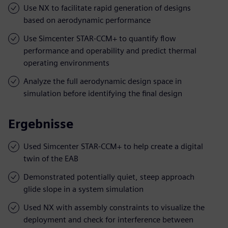
Use NX to facilitate rapid generation of designs
based on aerodynamic performance
Use Simcenter STAR-CCM+ to quantify flow
performance and operability and predict thermal
operating environments
Analyze the full aerodynamic design space in
simulation before identifying the final design
Ergebnisse
Used Simcenter STAR-CCM+ to help create a digital
twin of the EAB
Demonstrated potentially quiet, steep approach
glide slope in a system simulation
Used NX with assembly constraints to visualize the
deployment and check for interference between