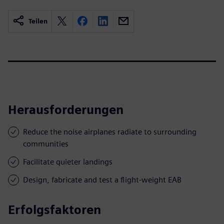
Teilen
Herausforderungen
Reduce the noise airplanes radiate to surrounding
communities
Facilitate quieter landings
Design, fabricate and test a flight-weight EAB
Erfolgsfaktoren