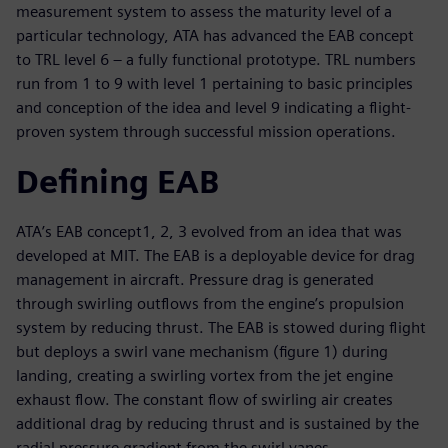
measurement system to assess the maturity level of a
particular technology, ATA has advanced the EAB concept
to TRL level 6 – a fully functional prototype. TRL numbers
run from 1 to 9 with level 1 pertaining to basic principles
and conception of the idea and level 9 indicating a flight-
proven system through successful mission operations.
Defining EAB
ATA’s EAB concept1, 2, 3 evolved from an idea that was
developed at MIT. The EAB is a deployable device for drag
management in aircraft. Pressure drag is generated
through swirling outflows from the engine’s propulsion
system by reducing thrust. The EAB is stowed during flight
but deploys a swirl vane mechanism (figure 1) during
landing, creating a swirling vortex from the jet engine
exhaust flow. The constant flow of swirling air creates
additional drag by reducing thrust and is sustained by the
radial pressure gradient from the swirl vanes.