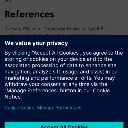
References
Shah, P.N., et al. “Engine Air-Brakes for Quiet Air
Transport.” AIAA-2007-1033, 45th AIAA Aerospace
Sciences Meeting and Exhibit, Reno, Nevada, January 8–
11, 2007
Shah, P.N., et al. “A Novel Turbomachinery Air-Brake
Concept for Quiet Aircraft,” Journal of Turbomachinery
132, October 2010
Shah, P.N. et al. “Aeroacoustics of Drag Generating
Swirling Exhaust Flows.” AIAA Journal 48, no. 4, April
2010: 719–737