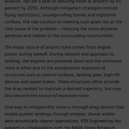
aviation, has set a goal of reducing noise at airports by 65
percent by 2050. Although mitigation strategies include
flying restrictions, soundproofing homes and nighttime
curfews, the real solution to meeting such goals lies at the
root cause of the problem – reducing the noise airplanes
generate and radiate to the surrounding communities.
The major source of airport noise comes from engine
power during takeoff. During descent and approach to
landing, the engines are powered down and the dominant
noise is often due to the aerodynamic exposure of
structures such as control surfaces, landing gear, high-lift
devices and speed brakes. These structures often provide
the drag needed to maintain a desired trajectory, but may
also become the source of excessive noise.
One way to mitigate this noise is through drag devices that
enable quieter landings through steeper, slower and/or
aero-acoustically cleaner approaches. ATA Engineering has
worked in collaboration with the NASA Glenn Research