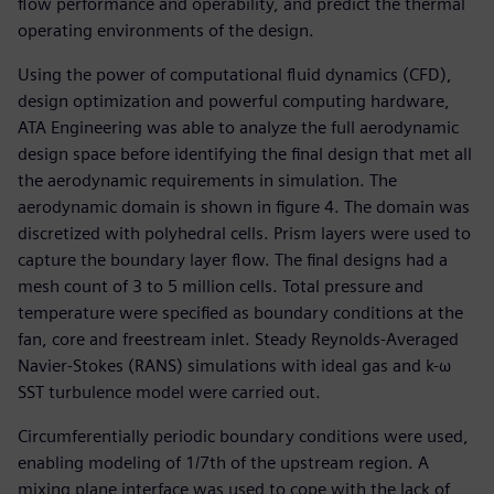
flow performance and operability, and predict the thermal
operating environments of the design.
Using the power of computational fluid dynamics (CFD),
design optimization and powerful computing hardware,
ATA Engineering was able to analyze the full aerodynamic
design space before identifying the final design that met all
the aerodynamic requirements in simulation. The
aerodynamic domain is shown in figure 4. The domain was
discretized with polyhedral cells. Prism layers were used to
capture the boundary layer flow. The final designs had a
mesh count of 3 to 5 million cells. Total pressure and
temperature were specified as boundary conditions at the
fan, core and freestream inlet. Steady Reynolds-Averaged
Navier-Stokes (RANS) simulations with ideal gas and k-ω
SST turbulence model were carried out.
Circumferentially periodic boundary conditions were used,
enabling modeling of 1/7th of the upstream region. A
mixing plane interface was used to cope with the lack of