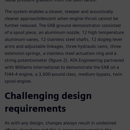
The system enables a slower, steeper and acoustically
cleaner approach/descent when engine thrust cannot be
further reduced. The EAB ground demonstrator consisted
of a spool piece, an aluminum nozzle, 12 high temperature
aluminum vanes, 12 stainless steel shafts, 12 dogleg lever
arms and adjustable linkages, three hydraulic rams, three
extension springs, a stainless steel actuation ring and a
string potentiometer (figure 2). ATA Engineering partnered
with Williams International to demonstrate the EAB on a
FJ44-4 engine, a 3,600-pound class, medium bypass, twin
spool engine.
Challenging design
requirements
As with any design, changes always result in undesired
effects elsewhere and this is more pronounced in the