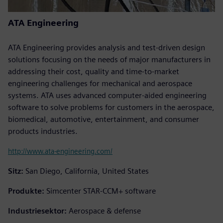
ATA Engineering
ATA Engineering provides analysis and test-driven design
solutions focusing on the needs of major manufacturers in
addressing their cost, quality and time-to-market
engineering challenges for mechanical and aerospace
systems. ATA uses advanced computer-aided engineering
software to solve problems for customers in the aerospace,
biomedical, automotive, entertainment, and consumer
products industries.
http://www.ata-engineering.com/
Sitz:
San Diego, California, United States
Produkte:
Simcenter STAR-CCM+ software
Industriesektor:
Aerospace & defense