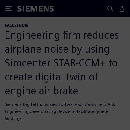
Siemens
FALLSTUDIE
Engineering firm reduces
airplane noise by using
Simcenter STAR-CCM+ to
create digital twin of
engine air brake
Siemens Digital Industries Software solutions help ATA
Engineering develop drag device to facilitate quieter
landings