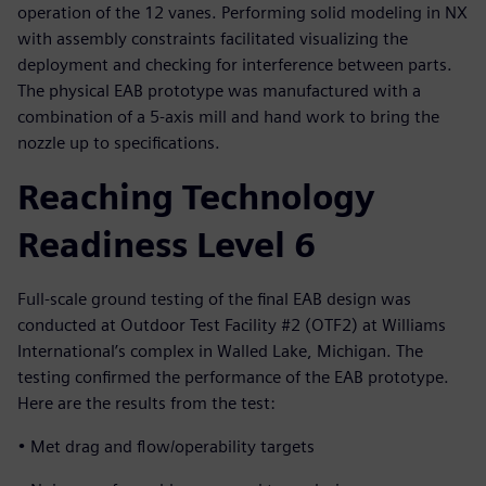
operation of the 12 vanes. Performing solid modeling in NX
with assembly constraints facilitated visualizing the
deployment and checking for interference between parts.
The physical EAB prototype was manufactured with a
combination of a 5-axis mill and hand work to bring the
nozzle up to specifications.
Reaching Technology
Readiness Level 6
Full-scale ground testing of the final EAB design was
conducted at Outdoor Test Facility #2 (OTF2) at Williams
International’s complex in Walled Lake, Michigan. The
testing confirmed the performance of the EAB prototype.
Here are the results from the test:
• Met drag and flow/operability targets