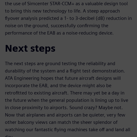
the use of Simcenter STAR-CCM+ as a valuable design tool
to bring this new technology to life. A steep approach
flyover analysis predicted a 1- to 3-decibel (dB) reduction in
noise on the ground, successfully confirming the
performance of the EAB as a noise-reducing device.
Next steps
The next steps are ground testing the reliability and
durability of the system and a flight test demonstration.
ATA Engineering hopes that future aircraft designs will
incorporate the EAB, and the device might also be
retrofitted to existing aircraft. There may yet be a day in
the future when the general population is lining up to live
in close proximity to airports. Sound crazy? Maybe not.
Now that airplanes and airports can be quieter, very few
other balcony views can match the sheer splendor of
watching our fantastic flying machines take off and land all
day.