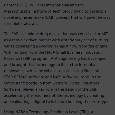
Center (GRC), Williams International and the
Massachusetts Institute of Technology (MIT) to develop a
novel engine air brake (EAB) concept that will pave the way
for quieter aircraft.
The EAB is a unique drag device that was conceived at MIT
as a ram air-driven nacelle with a stationary set of turning
vanes generating a swirling exhaust flow from the engine.
With funding from the NASA Small Business Innovation
Research (SBIR) program, ATA Engineering has developed
and brought this technology to life in the form of a
deployable swirl vane exhaust nozzle. Using Simcenter
STAR-CCM+® software and NX™ software, tools in the
Simcenter™ portfolio from Siemens Digital Industries
Software, played a key role in the design of the EAB,
accelerating the readiness of the technology by creating
and validating a digital twin before building the prototype.
Using NASA’s Technology Readiness Level (TRL), a