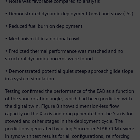
• Noise was favorable compared to analysis
• Demonstrated dynamic deployment (<5s) and stow (.5s)
• Reduced fuel burn on deployment
• Mechanism fit in a notional cowl
• Predicted thermal performance was matched and no
structural dynamic concerns were found
• Demonstrated potential quiet steep approach glide slope
in a system simulation
Testing confirmed the performance of the EAB as a function
of the vane rotation angle, which had been predicted with
the digital twin. Figure 8 shows dimension-less flow
capacity on the X axis and drag generated on the Y axis for
stowed and other stages in the deployment cycle. The
predictions generated by using Simcenter STAR-CCM+ were
in sync with test results for all configurations, reinforcing