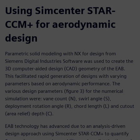
Using Simcenter STAR-
CCM+ for aerodynamic
design
Parametric solid modeling with NX for design from
Siemens Digital Industries Software was used to create the
3D computer-aided design (CAD) geometry of the EAB.
This facilitated rapid generation of designs with varying
parameters based on aerodynamic performance. The
various design parameters (figure 3) for the numerical
simulation were: vane count (N), swirl angle (S),
deployment rotation angle (R), chord length (L) and cutout
(area relief) depth (C).
EAB technology has advanced due to an analysis-driven
design approach using Simcenter STAR-CCM+ to quantify