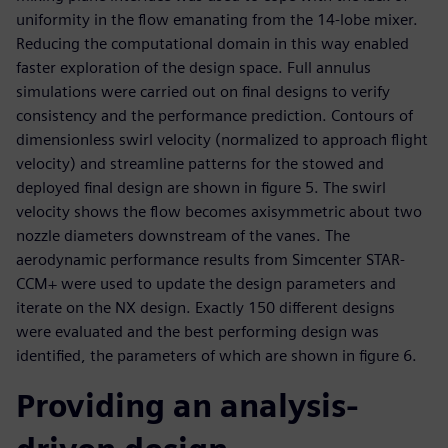
uniformity in the flow emanating from the 14-lobe mixer.
Reducing the computational domain in this way enabled
faster exploration of the design space. Full annulus
simulations were carried out on final designs to verify
consistency and the performance prediction. Contours of
dimensionless swirl velocity (normalized to approach flight
velocity) and streamline patterns for the stowed and
deployed final design are shown in figure 5. The swirl
velocity shows the flow becomes axisymmetric about two
nozzle diameters downstream of the vanes. The
aerodynamic performance results from Simcenter STAR-
CCM+ were used to update the design parameters and
iterate on the NX design. Exactly 150 different designs
were evaluated and the best performing design was
identified, the parameters of which are shown in figure 6.
Providing an analysis-