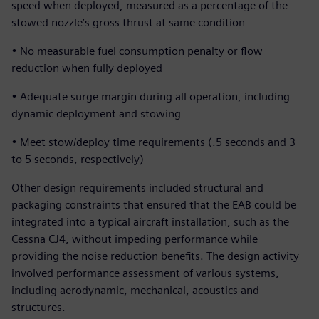
speed when deployed, measured as a percentage of the
stowed nozzle’s gross thrust at same condition
• No measurable fuel consumption penalty or flow
reduction when fully deployed
• Adequate surge margin during all operation, including
dynamic deployment and stowing
• Meet stow/deploy time requirements (.5 seconds and 3
to 5 seconds, respectively)
Other design requirements included structural and
packaging constraints that ensured that the EAB could be
integrated into a typical aircraft installation, such as the
Cessna CJ4, without impeding performance while
providing the noise reduction benefits. The design activity
involved performance assessment of various systems,
including aerodynamic, mechanical, acoustics and
structures.