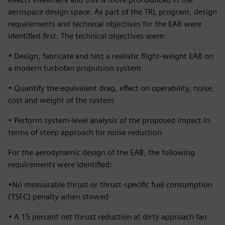
aerospace design space. As part of the TRL program, design
requirements and technical objectives for the EAB were
identified first. The technical objectives were:
• Design, fabricate and test a realistic flight-weight EAB on
a modern turbofan propulsion system
• Quantify the equivalent drag, effect on operability, noise,
cost and weight of the system
• Perform system-level analysis of the proposed impact in
terms of steep approach for noise reduction
For the aerodynamic design of the EAB, the following
requirements were identified:
•No measurable thrust or thrust-specific fuel consumption
(TSFC) penalty when stowed
• A 15 percent net thrust reduction at dirty approach fan