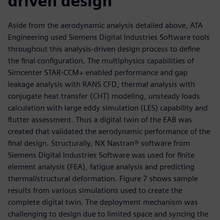
driven design
Aside from the aerodynamic analysis detailed above, ATA
Engineering used Siemens Digital Industries Software tools
throughout this analysis-driven design process to define
the final configuration. The multiphysics capabilities of
Simcenter STAR-CCM+ enabled performance and gap
leakage analysis with RANS CFD, thermal analysis with
conjugate heat transfer (CHT) modeling, unsteady loads
calculation with large eddy simulation (LES) capability and
flutter assessment. Thus a digital twin of the EAB was
created that validated the aerodynamic performance of the
final design. Structurally, NX Nastran® software from
Siemens Digital Industries Software was used for finite
element analysis (FEA), fatigue analysis and predicting
thermal/structural deformation. Figure 7 shows sample
results from various simulations used to create the
complete digital twin. The deployment mechanism was
challenging to design due to limited space and syncing the