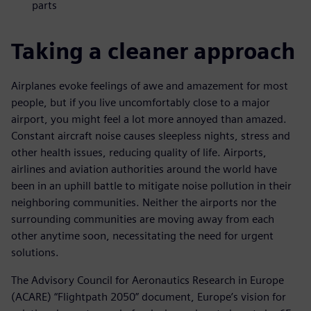
parts
Taking a cleaner approach
Airplanes evoke feelings of awe and amazement for most
people, but if you live uncomfortably close to a major
airport, you might feel a lot more annoyed than amazed.
Constant aircraft noise causes sleepless nights, stress and
other health issues, reducing quality of life. Airports,
airlines and aviation authorities around the world have
been in an uphill battle to mitigate noise pollution in their
neighboring communities. Neither the airports nor the
surrounding communities are moving away from each
other anytime soon, necessitating the need for urgent
solutions.
The Advisory Council for Aeronautics Research in Europe
(ACARE) “Flightpath 2050” document, Europe’s vision for