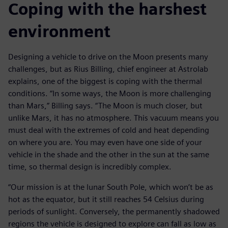
Coping with the harshest
environment
Designing a vehicle to drive on the Moon presents many
challenges, but as Rius Billing, chief engineer at Astrolab
explains, one of the biggest is coping with the thermal
conditions. “In some ways, the Moon is more challenging
than Mars,” Billing says. “The Moon is much closer, but
unlike Mars, it has no atmosphere. This vacuum means you
must deal with the extremes of cold and heat depending
on where you are. You may even have one side of your
vehicle in the shade and the other in the sun at the same
time, so thermal design is incredibly complex.
“Our mission is at the lunar South Pole, which won’t be as
hot as the equator, but it still reaches 54 Celsius during
periods of sunlight. Conversely, the permanently shadowed
regions the vehicle is designed to explore can fall as low as