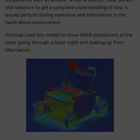
and radiators to get a complete understanding of how it
would perform during operation and hibernation in the
harsh Moon environment.
Astrolab used this model to show NASA simulations of the
rover going through a lunar night and waking up from
hibernation.