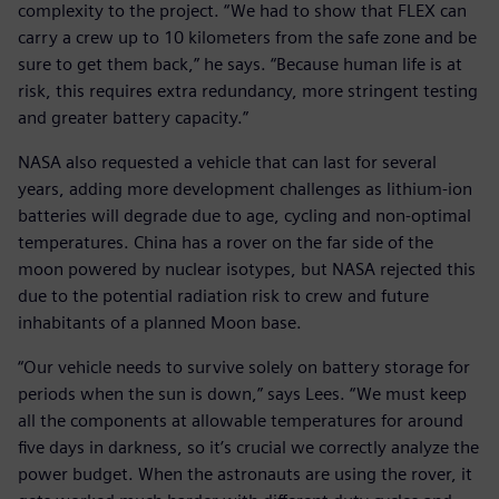
complexity to the project. “We had to show that FLEX can
carry a crew up to 10 kilometers from the safe zone and be
sure to get them back,” he says. “Because human life is at
risk, this requires extra redundancy, more stringent testing
and greater battery capacity.”
NASA also requested a vehicle that can last for several
years, adding more development challenges as lithium-ion
batteries will degrade due to age, cycling and non-optimal
temperatures. China has a rover on the far side of the
moon powered by nuclear isotypes, but NASA rejected this
due to the potential radiation risk to crew and future
inhabitants of a planned Moon base.
“Our vehicle needs to survive solely on battery storage for
periods when the sun is down,” says Lees. “We must keep
all the components at allowable temperatures for around
five days in darkness, so it’s crucial we correctly analyze the
power budget. When the astronauts are using the rover, it