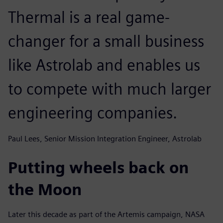
Thermal is a real game-
changer for a small business
like Astrolab and enables us
to compete with much larger
engineering companies.
Paul Lees, Senior Mission Integration Engineer, Astrolab
Putting wheels back on
the Moon
Later this decade as part of the Artemis campaign, NASA