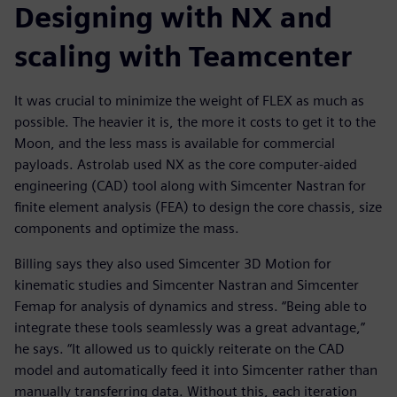
Designing with NX and
scaling with Teamcenter
It was crucial to minimize the weight of FLEX as much as
possible. The heavier it is, the more it costs to get it to the
Moon, and the less mass is available for commercial
payloads. Astrolab used NX as the core computer-aided
engineering (CAD) tool along with Simcenter Nastran for
finite element analysis (FEA) to design the core chassis, size
components and optimize the mass.
Billing says they also used Simcenter 3D Motion for
kinematic studies and Simcenter Nastran and Simcenter
Femap for analysis of dynamics and stress. “Being able to
integrate these tools seamlessly was a great advantage,”
he says. “It allowed us to quickly reiterate on the CAD
model and automatically feed it into Simcenter rather than
manually transferring data. Without this, each iteration