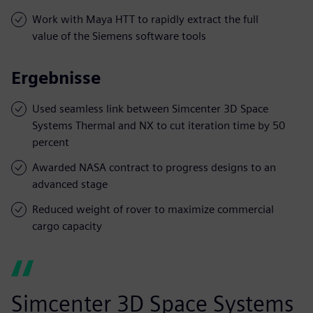
Work with Maya HTT to rapidly extract the full
value of the Siemens software tools
Ergebnisse
Used seamless link between Simcenter 3D Space
Systems Thermal and NX to cut iteration time by 50
percent
Awarded NASA contract to progress designs to an
advanced stage
Reduced weight of rover to maximize commercial
cargo capacity
Simcenter 3D Space Systems