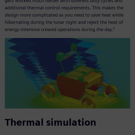
gets worked much harder with different duty cycles and
additional thermal control requirements. This makes the
design more complicated as you need to save heat while
hibernating during the lunar night and reject the heat of
energy-intensive crewed operations during the day.”
Thermal simulation