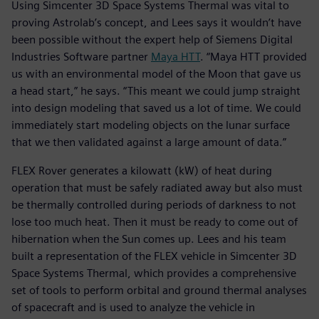
Using Simcenter 3D Space Systems Thermal was vital to
proving Astrolab’s concept, and Lees says it wouldn’t have
been possible without the expert help of Siemens Digital
Industries Software partner
Maya HTT
. “Maya HTT provided
us with an environmental model of the Moon that gave us
a head start,” he says. “This meant we could jump straight
into design modeling that saved us a lot of time. We could
immediately start modeling objects on the lunar surface
that we then validated against a large amount of data.”
FLEX Rover generates a kilowatt (kW) of heat during
operation that must be safely radiated away but also must
be thermally controlled during periods of darkness to not
lose too much heat. Then it must be ready to come out of
hibernation when the Sun comes up. Lees and his team
built a representation of the FLEX vehicle in Simcenter 3D
Space Systems Thermal, which provides a comprehensive
set of tools to perform orbital and ground thermal analyses
of spacecraft and is used to analyze the vehicle in