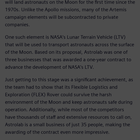
will land astronauts on the Moon for the first time since the
1970s. Unlike the Apollo missions, many of the Artemis
campaign elements will be subcontracted to private
companies.
One such element is NASA’s Lunar Terrain Vehicle (LTV)
that will be used to transport astronauts across the surface
of the Moon. Based on its proposal, Astrolab was one of
three businesses that was awarded a one-year contract to
advance the development of NASA’s LTV.
Just getting to this stage was a significant achievement, as
the team had to show that its Flexible Logistics and
Exploration (FLEX) Rover could survive the harsh
environment of the Moon and keep astronauts safe during
operation. Additionally, while most of the competitors
have thousands of staff and extensive resources to call on,
Astrolab is a small business of just 35 people, making the
awarding of the contract even more impressive.