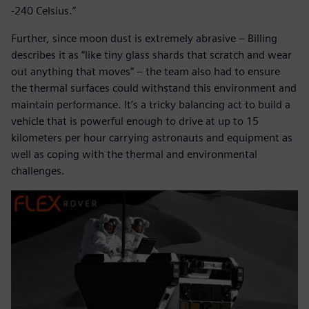
-240 Celsius.”
Further, since moon dust is extremely abrasive – Billing
describes it as “like tiny glass shards that scratch and wear
out anything that moves” – the team also had to ensure
the thermal surfaces could withstand this environment and
maintain performance. It’s a tricky balancing act to build a
vehicle that is powerful enough to drive at up to 15
kilometers per hour carrying astronauts and equipment as
well as coping with the thermal and environmental
challenges.