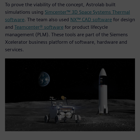
To prove the viability of the concept, Astrolab built
simulations using
Simcenter™ 3D Space Systems Thermal
software
. The team also used
NX™ CAD software
for design
and
Teamcenter® software
for product lifecycle
management (PLM). These tools are part of the Siemens
Xcelerator business platform of software, hardware and
services.