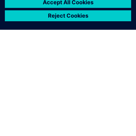
provider focused on CAE, CAD,
CAM and PLM. A long-time
partner of Siemens Digital
Industries Software, Maya HTT
collaborates in providing
software, AI, a...