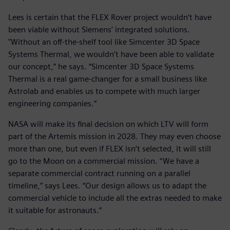
Lees is certain that the FLEX Rover project wouldn’t have
been viable without Siemens’ integrated solutions.
"Without an off-the-shelf tool like Simcenter 3D Space
Systems Thermal, we wouldn’t have been able to validate
our concept,” he says. “Simcenter 3D Space Systems
Thermal is a real game-changer for a small business like
Astrolab and enables us to compete with much larger
engineering companies.”
NASA will make its final decision on which LTV will form
part of the Artemis mission in 2028. They may even choose
more than one, but even if FLEX isn’t selected, it will still
go to the Moon on a commercial mission. “We have a
separate commercial contract running on a parallel
timeline,” says Lees. “Our design allows us to adapt the
commercial vehicle to include all the extras needed to make
it suitable for astronauts.”