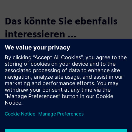
Das könnte Sie ebenfalls
interessieren …
Maya HTT, a
Siemens Digital
Industries
Software solution
partner
Maya HTT is an industry-
leading software developer
and engineering solutions