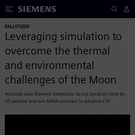
Siemens
FALLSTUDIE
Leveraging simulation to
overcome the thermal
and environmental
challenges of the Moon
Astrolab uses Siemens Xcelerator to cut iteration time by
50 percent and win NASA contract to advance LTV