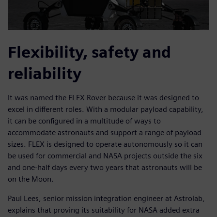
Flexibility, safety and
reliability
It was named the FLEX Rover because it was designed to
excel in different roles. With a modular payload capability,
it can be configured in a multitude of ways to
accommodate astronauts and support a range of payload
sizes. FLEX is designed to operate autonomously so it can
be used for commercial and NASA projects outside the six
and one-half days every two years that astronauts will be
on the Moon.
Paul Lees, senior mission integration engineer at Astrolab,
explains that proving its suitability for NASA added extra