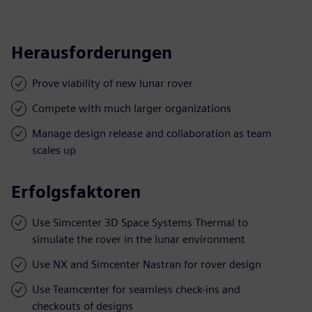
Herausforderungen
Prove viability of new lunar rover
Compete with much larger organizations
Manage design release and collaboration as team
scales up
Erfolgsfaktoren
Use Simcenter 3D Space Systems Thermal to
simulate the rover in the lunar environment
Use NX and Simcenter Nastran for rover design
Use Teamcenter for seamless check-ins and
checkouts of designs