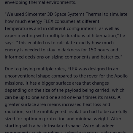
enveloping thermal environments.
“We used Simcenter 3D Space Systems Thermal to simulate
how much energy FLEX consumes at different
temperatures and in different configurations, as well as
experimenting with multiple durations of hibernation,” he
says. “This enabled us to calculate exactly how much
energy is needed to stay in darkness for 150 hours and
informed decisions on sizing components and batteries.”
Due to playing multiple roles, FLEX was designed in an
unconventional shape compared to the rover for the Apollo
missions. It has a bigger surface area that changes
depending on the size of the payload being carried, which
can be up to one and one and one-half times its mass. A
greater surface area means increased heat loss and
radiation, so the multilayered insulation had to be carefully
sized for optimum protection and minimal weight. After
starting with a basic insulated shape, Astrolab added
components such as wheels, wheel actuators, solar panels