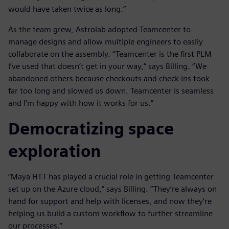
would have taken twice as long.”
As the team grew, Astrolab adopted Teamcenter to
manage designs and allow multiple engineers to easily
collaborate on the assembly. “Teamcenter is the first PLM
I’ve used that doesn’t get in your way,” says Billing. “We
abandoned others because checkouts and check-ins took
far too long and slowed us down. Teamcenter is seamless
and I’m happy with how it works for us.”
Democratizing space
exploration
“Maya HTT has played a crucial role in getting Teamcenter
set up on the Azure cloud,” says Billing. “They’re always on
hand for support and help with licenses, and now they’re
helping us build a custom workflow to further streamline
our processes.”