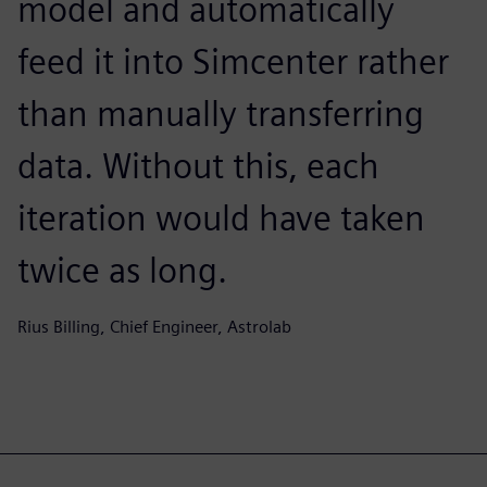
model and automatically
feed it into Simcenter rather
than manually transferring
data. Without this, each
iteration would have taken
twice as long.
Rius Billing, Chief Engineer, Astrolab