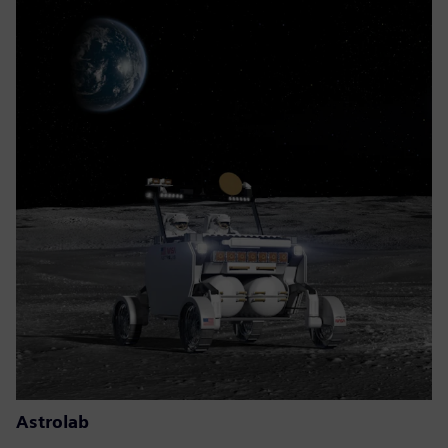
Astrolab