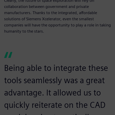
Clearly, the future of space exploration will rely on
collaboration between government and private
manufacturers. Thanks to the integrated, affordable
solutions of Siemens Xcelerator, even the smallest
companies will have the opportunity to play a role in taking
humanity to the stars.
Being able to integrate these
tools seamlessly was a great
advantage. It allowed us to
quickly reiterate on the CAD