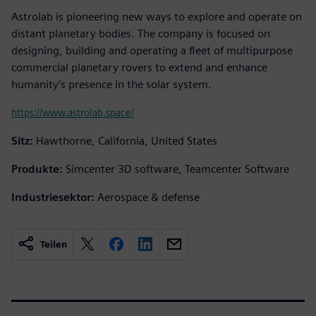
Astrolab is pioneering new ways to explore and operate on
distant planetary bodies. The company is focused on
designing, building and operating a fleet of multipurpose
commercial planetary rovers to extend and enhance
humanity’s presence in the solar system.
https://www.astrolab.space/
Sitz:
Hawthorne, California, United States
Produkte:
Simcenter 3D software, Teamcenter Software
Industriesektor:
Aerospace & defense
Teilen