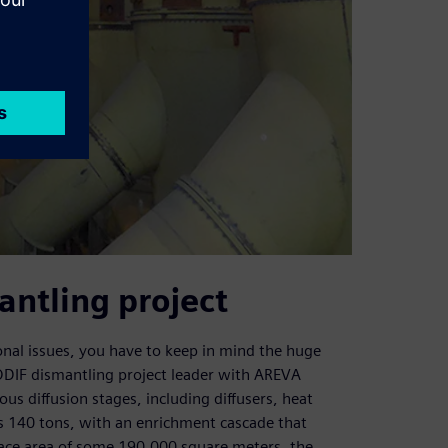
antling project
ional issues, you have to keep in mind the huge
URODIF dismantling project leader with AREVA
s diffusion stages, including diffusers, heat
s 140 tons, with an enrichment cascade that
rface area of some 190,000 square meters, the