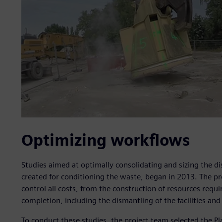
Optimizing workflows
Studies aimed at optimally consolidating and sizing the di
created for conditioning the waste, began in 2013. The pr
control all costs, from the construction of resources requi
completion, including the dismantling of the facilities and 
To conduct these studies, the project team selected the P