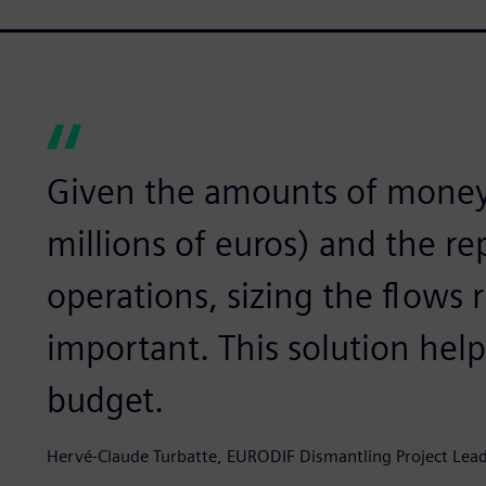
Given the amounts of money 
millions of euros) and the re
operations, sizing the flows 
important. This solution help
budget.
Hervé-Claude Turbatte, EURODIF Dismantling Project Lead