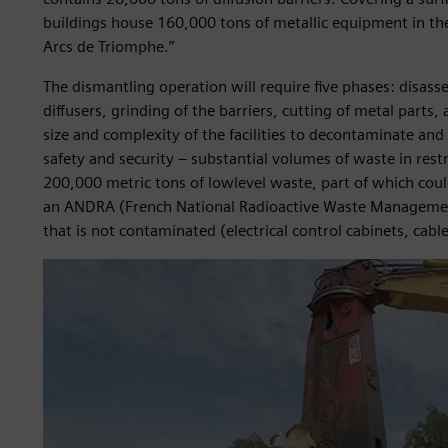
buildings house 160,000 tons of metallic equipment in the 
Arcs de Triomphe.”
The dismantling operation will require five phases: disas
diffusers, grinding of the barriers, cutting of metal parts
size and complexity of the facilities to decontaminate and 
safety and security – substantial volumes of waste in restr
200,000 metric tons of lowlevel waste, part of which could 
an ANDRA (French National Radioactive Waste Management
that is not contaminated (electrical control cabinets, cable