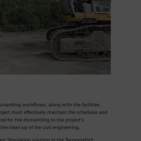
smantling workflows, along with the facilities
oject must effectively maintain the schedules and
red for the dismantling to the project’s
the clean-up of the civil engineering.
lant Simulation solution in the Tecnomatix®