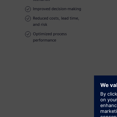
Improved decision-making
Reduced costs, lead time,
and risk
Optimized process
performance