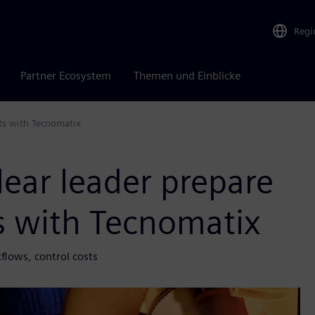
Regi
Partner Ecosystem
Themen und Einblicke
ts with Tecnomatix
ear leader prepare
ts with Tecnomatix
lows, control costs