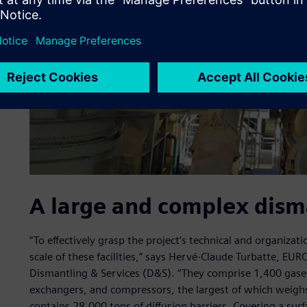
A large and complex dism
“To effectively grasp the project’s technical and organizat
scale of these facilities,” says Hervé-Claude Turbatte, E
Dismantling & Services (D&S). “They comprise 1,400 gaseou
exchangers, and compressors, the largest of which weigh
contains 28,000 tons of diffusion barriers. Covering a su