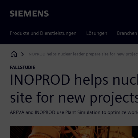
Siemens
Produkte und Dienstleistungen
Lösungen
Branchen
INOPROD helps nuclear leader prepare site for new projec
Siemens Digital Industries Software
FALLSTUDIE
INOPROD helps nucl
site for new projec
AREVA and INOPROD use Plant Simulation to optimize workf