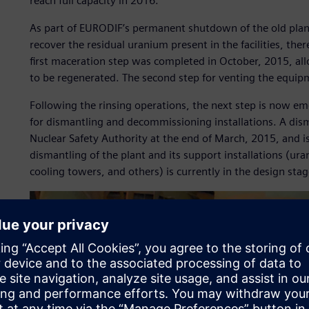
reach full capacity in 2016.
As part of EURODIF’s permanent shutdown of the old plan
recover the residual uranium present in the facilities, the
first maceration step was completed in October, 2015, al
to be regenerated. The second step for venting the equip
Following the rinsing operations, the next step is now e
for dismantling and decommissioning installations. A dis
Nuclear Safety Authority at the end of March, 2015, and i
dismantling of the plant and its support installations (ur
cooling towers, and others) is currently in the design stag