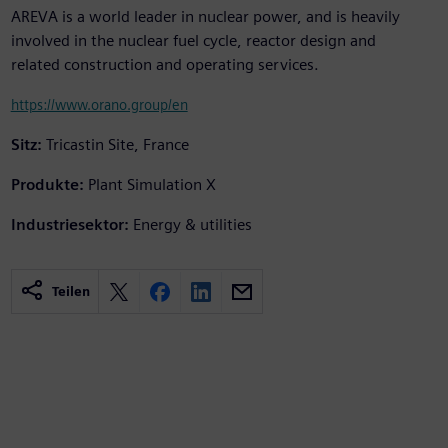
AREVA is a world leader in nuclear power, and is heavily
involved in the nuclear fuel cycle, reactor design and
related construction and operating services.
https://www.orano.group/en
Sitz:
Tricastin Site, France
Produkte:
Plant Simulation X
Industriesektor:
Energy & utilities
Teilen