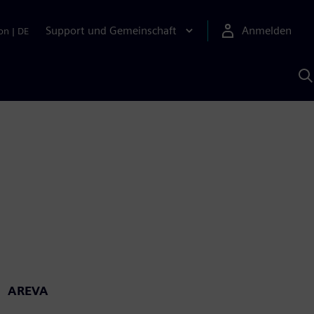
Support und Gemeinschaft
Anmelden
on
|
DE
M
S
K
s
AREVA