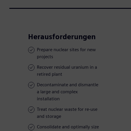
Herausforderungen
Prepare nuclear sites for new
projects
Recover residual uranium in a
retired plant
Decontaminate and dismantle
a large and complex
installation
Treat nuclear waste for re-use
and storage
Consolidate and optimally size