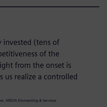
invested (tens of
petitiveness of the
right from the onset is
s us realize a controlled
er, AREVA Dismantling & Services