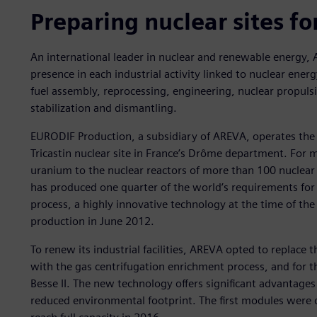
Preparing nuclear sites fo
An international leader in nuclear and renewable energy,
presence in each industrial activity linked to nuclear ene
fuel assembly, reprocessing, engineering, nuclear propulsi
stabilization and dismantling.
EURODIF Production, a subsidiary of AREVA, operates the
Tricastin nuclear site in France’s Drôme department. For 
uranium to the nuclear reactors of more than 100 nuclear
has produced one quarter of the world’s requirements for
process, a highly innovative technology at the time of the
production in June 2012.
To renew its industrial facilities, AREVA opted to replac
with the gas centrifugation enrichment process, and for 
Besse II. The new technology offers significant advantage
reduced environmental footprint. The first modules were d