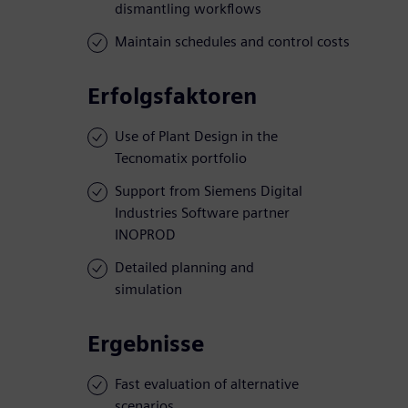
dismantling workflows
Maintain schedules and control costs
Erfolgsfaktoren
Use of Plant Design in the
Tecnomatix portfolio
Support from Siemens Digital
Industries Software partner
INOPROD
Detailed planning and
simulation
Ergebnisse
Fast evaluation of alternative
scenarios