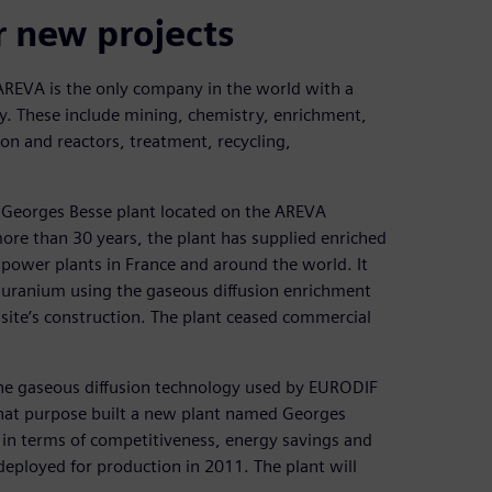
r new projects
 AREVA is the only company in the world with a
rgy. These include mining, chemistry, enrichment,
on and reactors, treatment, recycling,
 Georges Besse plant located on the AREVA
more than 30 years, the plant has supplied enriched
 power plants in France and around the world. It
 uranium using the gaseous diffusion enrichment
 site’s construction. The plant ceased commercial
e the gaseous diffusion technology used by EURODIF
that purpose built a new plant named Georges
s in terms of competitiveness, energy savings and
eployed for production in 2011. The plant will