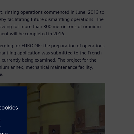
t, rinsing operations commenced in June, 2013 to
reby facilitating future dismantling operations. The
lowing for more than 300 metric tons of uranium
ment will be completed in 2016.
merging for EURODIF: the preparation of operations
mantling application was submitted to the French
s currently being examined. The project for the
anium annex, mechanical maintenance facility,
e.