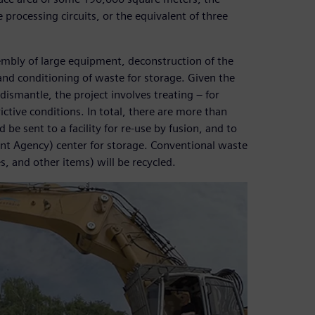
processing circuits, or the equivalent of three
sembly of large equipment, deconstruction of the
, and conditioning of waste for storage. Given the
dismantle, the project involves treating – for
ictive conditions. In total, there are more than
be sent to a facility for re-use by fusion, and to
 Agency) center for storage. Conventional waste
s, and other items) will be recycled.