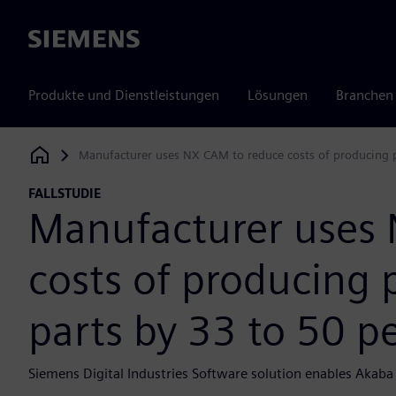
Siemens
Produkte und Dienstleistungen
Lösungen
Branchen
Manufacturer uses NX CAM to reduce costs of producing p
Siemens Digital Industries Software
FALLSTUDIE
Manufacturer uses
costs of producing 
parts by 33 to 50 p
Siemens Digital Industries Software solution enables Akaba 