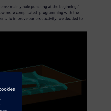
items; mainly hole punching at the beginning.”
grew more complicated, programming with the
nt. To improve our productivity, we decided to