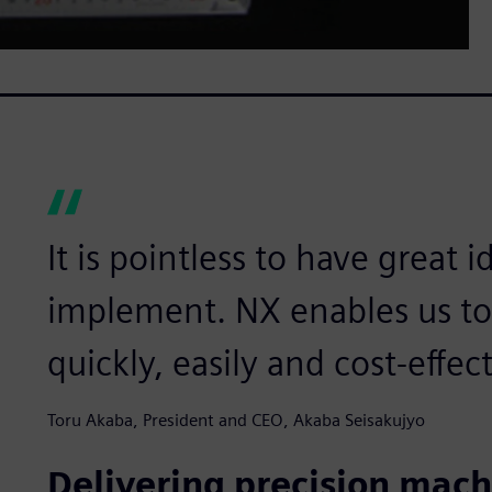
It is pointless to have great 
implement. NX enables us to 
quickly, easily and cost-effect
Toru Akaba, President and CEO, Akaba Seisakujyo
Delivering precision mach