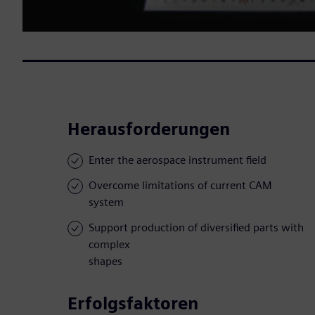
Herausforderungen
Enter the aerospace instrument field
Overcome limitations of current CAM
system
Support production of diversified parts with
complex
shapes
Erfolgsfaktoren