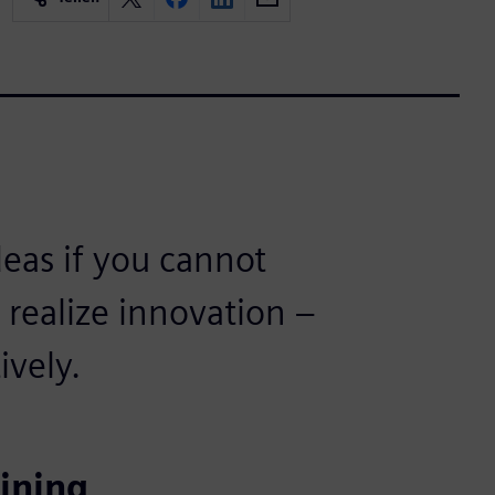
ideas if you cannot
realize innovation –
ively.
ining