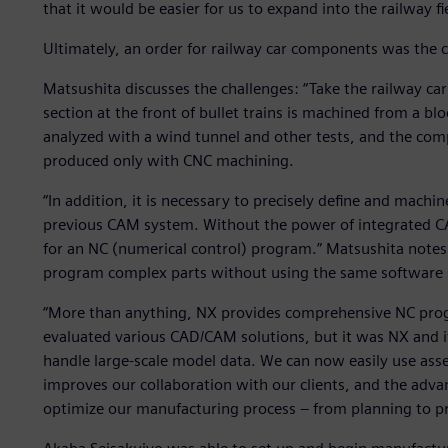
that it would be easier for us to expand into the railway 
Ultimately, an order for railway car components was the c
Matsushita discusses the challenges: “Take the railway car
section at the front of bullet trains is machined from a bl
analyzed with a wind tunnel and other tests, and the comp
produced only with CNC machining.
“In addition, it is necessary to precisely define and machin
previous CAM system. Without the power of integrated CA
for an NC (numerical control) program.” Matsushita notes 
program complex parts without using the same software 
“More than anything, NX provides comprehensive NC prog
evaluated various CAD/CAM solutions, but it was NX and its
handle large-scale model data. We can now easily use asse
improves our collaboration with our clients, and the adv
optimize our manufacturing process – from planning to p