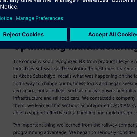
Optimizing manufacturing
The company soon recognized NX from product lifecycle 
Industries Software as the solution to best meet its requ
at Akaba Seisakujyo, recalls what was happening on the f
find a way to change our business focus and began seekin
aerospace, but also fields such as nuclear power and railwa
infrastructure and railroad cars. We contacted a company 
them, we learned that without an integrated CAD/CAM sy
able to support effective data handling and rapid design 
“An important thing we learned from the railway company i
programming advantage. We began to seriously consider 