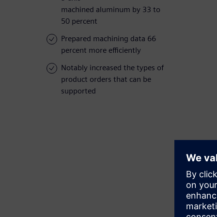
machined aluminum by 33 to
50 percent
Prepared machining data 66
percent more efficiently
Notably increased the types of
product orders that can be
supported