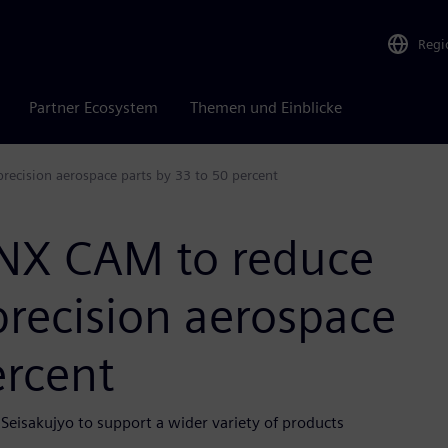
Regi
Partner Ecosystem
Themen und Einblicke
recision aerospace parts by 33 to 50 percent
 NX CAM to reduce
precision aerospace
ercent
Seisakujyo to support a wider variety of products