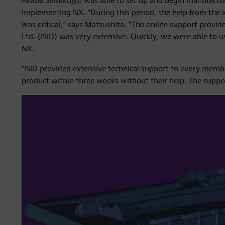
Akaba Seisakujyo was able to set up and begin manufacturi
implementing NX. “During this period, the help from the l
was critical,” says Matsushita. “The online support provid
Ltd. (ISID) was very extensive. Quickly, we were able to u
NX.
“ISID provided extensive technical support to every memb
product within three weeks without their help. The suppor