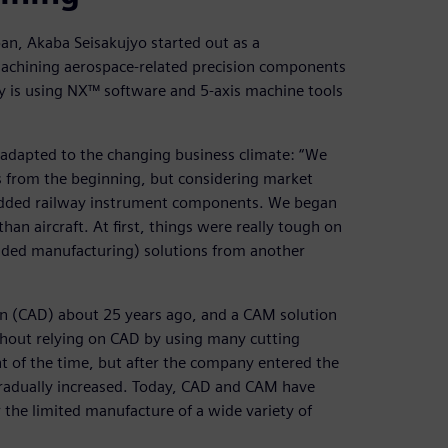
pan, Akaba Seisakujyo started out as a
achining aerospace-related precision components
y is using NX™ software and 5-axis machine tools
adapted to the changing business climate: “We
s from the beginning, but considering market
added railway instrument components. We began
an aircraft. At first, things were really tough on
aided manufacturing) solutions from another
n (CAD) about 25 years ago, and a CAM solution
thout relying on CAD by using many cutting
t of the time, but after the company entered the
 gradually increased. Today, CAD and CAM have
the limited manufacture of a wide variety of