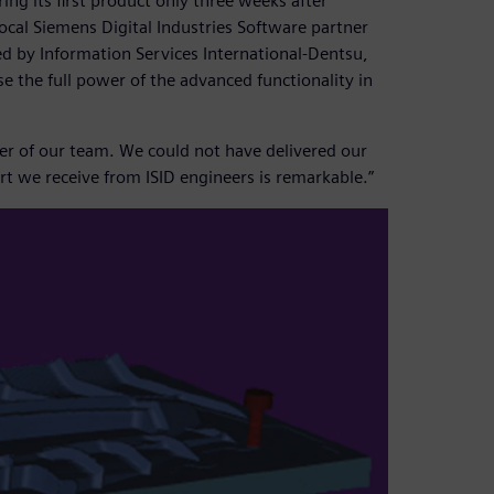
ng its first product only three weeks after
ocal Siemens Digital Industries Software partner
ed by Information Services International-Dentsu,
se the full power of the advanced functionality in
er of our team. We could not have delivered our
t we receive from ISID engineers is remarkable.”