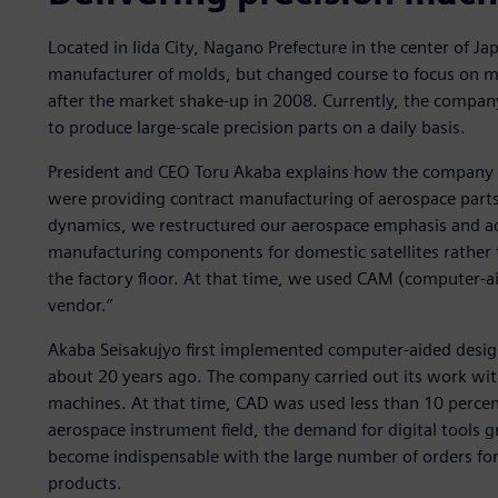
Located in Iida City, Nagano Prefecture in the center of Ja
manufacturer of molds, but changed course to focus on m
after the market shake-up in 2008. Currently, the compan
to produce large-scale precision parts on a daily basis.
President and CEO Toru Akaba explains how the company 
were providing contract manufacturing of aerospace part
dynamics, we restructured our aerospace emphasis and 
manufacturing components for domestic satellites rather th
the factory floor. At that time, we used CAM (computer-
vendor.”
Akaba Seisakujyo first implemented computer-aided desig
about 20 years ago. The company carried out its work wi
machines. At that time, CAD was used less than 10 percen
aerospace instrument field, the demand for digital tools
become indispensable with the large number of orders for 
products.