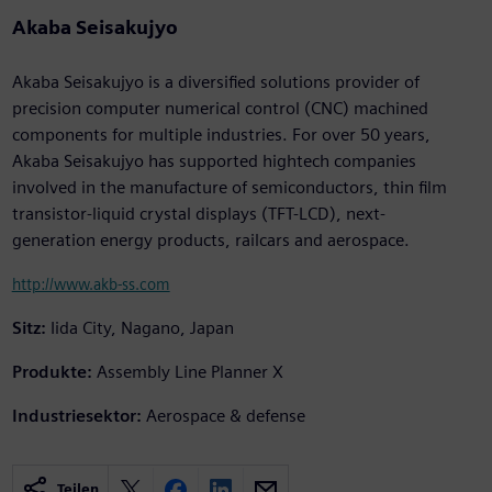
Akaba Seisakujyo
Akaba Seisakujyo is a diversified solutions provider of
precision computer numerical control (CNC) machined
components for multiple industries. For over 50 years,
Akaba Seisakujyo has supported hightech companies
involved in the manufacture of semiconductors, thin film
transistor-liquid crystal displays (TFT-LCD), next-
generation energy products, railcars and aerospace.
http://www.akb-ss.com
Sitz:
Iida City, Nagano, Japan
Produkte:
Assembly Line Planner X
Industriesektor:
Aerospace & defense
Teilen