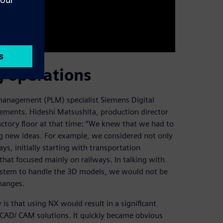
 operations
management (PLM) specialist Siemens Digital
irements. Hideshi Matsushita, production director
actory floor at that time: “We knew that we had to
g new ideas. For example, we considered not only
ys, initially starting with transportation
that focused mainly on railways. In talking with
stem to handle the 3D models, we would not be
changes.
s that using NX would result in a significant
CAD/ CAM solutions. It quickly became obvious