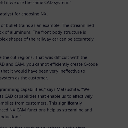
field if we use the same CAD system.”
atalyst for choosing NX.
 of bullet trains as an example. The streamlined
ock of aluminum. The front body structure is
lex shapes of the railway car can be accurately
e the cut regions. That was difficult with the
D and CAM, you cannot efficiently create G-code
that it would have been very ineffective to
system as the customer.
ramming capabilities,” says Matsushita. “We
 CAD capabilities that enable us to effectively
mblies from customers. This significantly
anced NX CAM functions help us streamline and
roduction.”