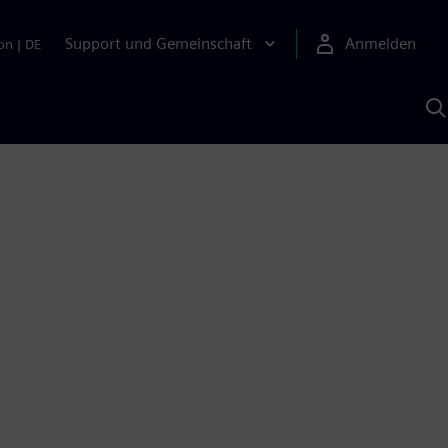
Support und Gemeinschaft
Anmelden
on
|
DE
M
S
K
s