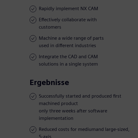
Rapidly implement NX CAM
Effectively collaborate with
customers
Machine a wide range of parts
used in different industries
Integrate the CAD and CAM
solutions in a single system
Ergebnisse
Successfully started and produced first
machined product
only three weeks after software
implementation
Reduced costs for mediumand large-sized,
5-axis