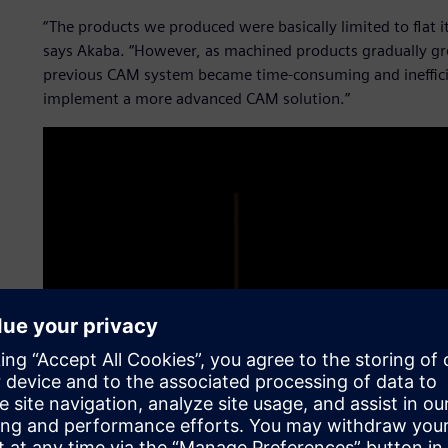
“The products we produced were basically limited to flat 
says Akaba. “However, as machined products gradually 
previous CAM system became time-consuming and inefficie
implement a more advanced CAM solution.”