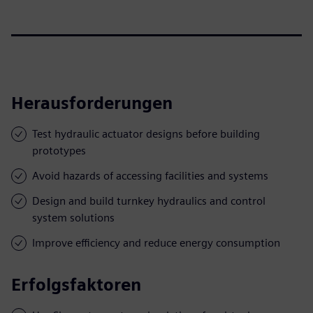
Herausforderungen
Test hydraulic actuator designs before building
prototypes
Avoid hazards of accessing facilities and systems
Design and build turnkey hydraulics and control
system solutions
Improve efficiency and reduce energy consumption
Erfolgsfaktoren