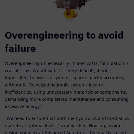
Overengineering to avoid
failure
Overengineering unnecessarily inflates costs. “Simulation is
crucial,” says Woodhead. “It is very difficult, if not
impossible, to assess a system’s spare capacity accurately
without it. Oversized hydraulic systems lead to
inefficiencies, using unnecessary materials or components,
demanding more complicated maintenance and consuming
excessive energy.”
“We need to ensure that both the hydraulics and mechanics
operate at optimal levels,” explains Paul Hudson, senior
design engineer at Advanced Actuators. The goal is to find