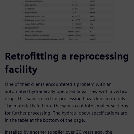
Retrofitting a reprocessing
facility
One of their clients encountered a problem with an
automated hydraulically operated linear saw with a vertical
drop. This saw is used for processing hazardous materials.
The material is fed into the saw to cut into smaller sections
for further processing. The hydraulic saw specifications are
in the table at the bottom of the page.
Installed by another supplier over 30 years ago, the