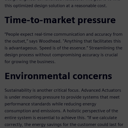
this optimized design solution at a reasonable cost.
Time-to-market pressure
“People expect real-time communication and accuracy from
the outset,” says Woodhead. "Anything that facilitates this
is advantageous. Speed is of the essence.” Streamlining the
design process without compromising accuracy is crucial
for growing the business.
Environmental concerns
Sustainability is another critical focus. Advanced Actuators
is under mounting pressure to provide systems that meet
performance standards while reducing energy
consumption and emissions. A holistic perspective of the
entire system is essential to achieve this. “If we calculate
correctly, the energy savings for the customer could last for