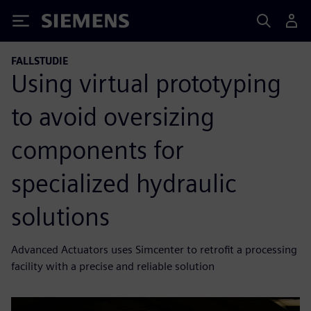
Siemens
FALLSTUDIE
Using virtual prototyping
to avoid oversizing
components for
specialized hydraulic
solutions
Advanced Actuators uses Simcenter to retrofit a processing
facility with a precise and reliable solution