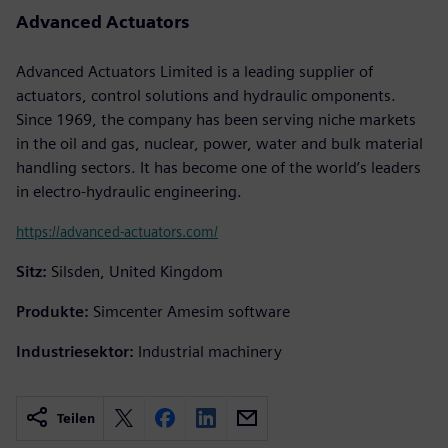
Advanced Actuators
Advanced Actuators Limited is a leading supplier of
actuators, control solutions and hydraulic omponents.
Since 1969, the company has been serving niche markets
in the oil and gas, nuclear, power, water and bulk material
handling sectors. It has become one of the world’s leaders
in electro-hydraulic engineering.
https://advanced-actuators.com/
Sitz:
Silsden, United Kingdom
Produkte:
Simcenter Amesim software
Industriesektor:
Industrial machinery
Teilen