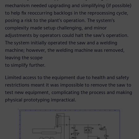
mechanism needed upgrading and simplifying (if possible)
to help fix reoccurring backlogs in the reprocessing cycle,
posing a risk to the plant’s operation. The system’s
complexity made setup challenging, and minor
adjustments by operators could halt the saw’s operation.
The system initially operated the saw and a welding
machine; however, the welding machine was removed,
leaving the scope
to simplify further.
Limited access to the equipment due to health and safety
restrictions meant it was impossible to remove the saw to
test new equipment, complicating the process and making
physical prototyping impractical.