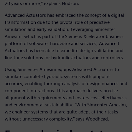
20 years or more,” explains Hudson.
Advanced Actuators has embraced the concept of a digital
transformation due to the pivotal role of predictive
simulation and early validation. Leveraging Simcenter
Amesim, which is part of the Siemens Xcelerator business
platform of software, hardware and services, Advanced
Actuators has been able to expedite design validation and
fine-tune solutions for hydraulic actuators and controllers.
Using Simcenter Amesim equips Advanced Actuators to
simulate complete hydraulic systems with pinpoint
accuracy, enabling thorough analysis of design nuances and
component interactions. This approach delivers precise
alignment with requirements and fosters cost-effectiveness
and environmental sustainability. “With Simcenter Amesim,
we engineer systems that are quite adept at their tasks
without unnecessary complexity,” says Woodhead.