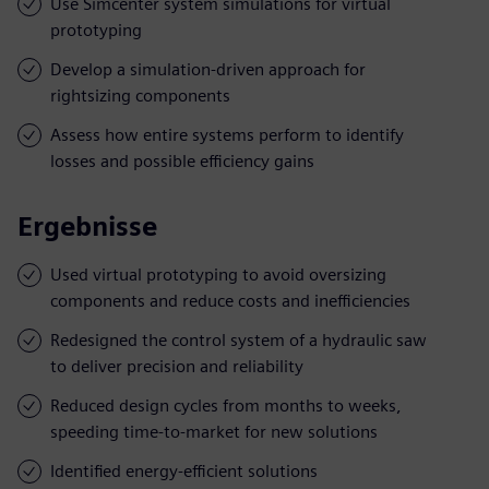
Use Simcenter system simulations for virtual
prototyping
Develop a simulation-driven approach for
rightsizing components
Assess how entire systems perform to identify
losses and possible efficiency gains
Ergebnisse
Used virtual prototyping to avoid oversizing
components and reduce costs and inefficiencies
Redesigned the control system of a hydraulic saw
to deliver precision and reliability
Reduced design cycles from months to weeks,
speeding time-to-market for new solutions
Identified energy-efficient solutions