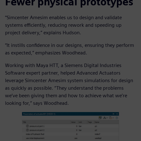
Fewer physical prototypes
“Simcenter Amesim enables us to design and validate
systems efficiently, reducing rework and speeding up
project delivery,” explains Hudson.
“It instills confidence in our designs, ensuring they perform
as expected,” emphasizes Woodhead.
Working with Maya HTT, a Siemens Digital Industries
Software expert partner, helped Advanced Actuators
leverage Simcenter Amesim system simulations for design
as quickly as possible. “They understand the problems
we’ve been giving them and how to achieve what we’re
looking for,” says Woodhead.