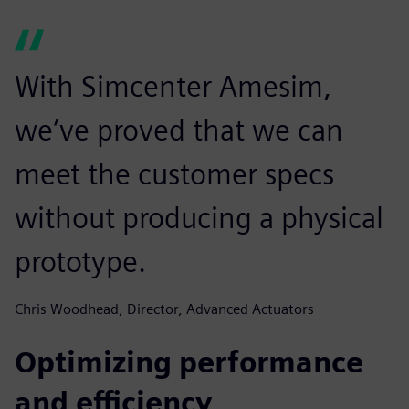
With Simcenter Amesim,
we’ve proved that we can
meet the customer specs
without producing a physical
prototype.
Chris Woodhead, Director, Advanced Actuators
Optimizing performance
and efficiency