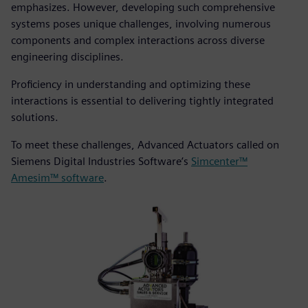
emphasizes. However, developing such comprehensive
systems poses unique challenges, involving numerous
components and complex interactions across diverse
engineering disciplines.
Proficiency in understanding and optimizing these
interactions is essential to delivering tightly integrated
solutions.
To meet these challenges, Advanced Actuators called on
Siemens Digital Industries Software’s
Simcenter™
Amesim™ software
.