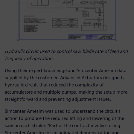
Hydraulic circuit used to control saw blade rate of feed and
frequency of operation.
Using their expert knowledge and Simcenter Amesim data
supplied by the customer, Advanced Actuators designed a
hydraulic circuit that reduced the complexity of
accumulators and multiple pumps, making the setup more
straightforward and preventing adjustment issues.
Simcenter Amesim was used to understand the circuit’s
action to produce the required lifting and lowering of the
saw on each stroke. “Part of the contract involves using
Simcenter Amesim for an animated demonstration and