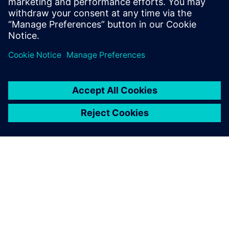
New business
Advanced Actuators is reinvesting their time and cost
savings to concentrate on new opportunities. “For
instance, we are delving into the turbine bypass control
market and anti-surge valve controls, which are some very
onerous needs regarding position control, accuracy and
speed,” says Woodhead. “With Simcenter Amesim, we’ve
proved that we can meet the customer specs without
producing a physical prototype.”