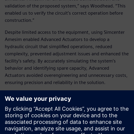
validation of the proposed system,” says Woodhead. “This
enabled us to verify the circuit’s correct operation before
construction.”
Despite limited access to the equipment, using Simcenter
Amesim enabled Advanced Actuators to develop a
hydraulic circuit that simplified operations, reduced
complexity, prevented adjustment issues and enhanced the
facility’s safety. By accurately simulating the system’s
behavior and identifying spare capacity, Advanced
Actuators avoided overengineering and unnecessary costs,
ensuring precision and reliability in the solution.