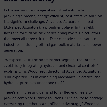
In the evolving landscape of industrial automation,
providing a precise, energy-efficient, cost-effective solution
is a significant challenge. Advanced Actuators Limited
(Advanced Actuators), a prominent player in this field,
faces the formidable task of designing hydraulic actuators
that meet all three criteria. Their clientele spans various
industries, including oil and gas, bulk materials and power
generation.
“We specialize in the niche market segment that others
avoid, fully integrating hydraulic and electrical controls,”
explains Chris Woodhead, director of Advanced Actuators.
“Our expertise lies in combining mechanical, electrical and
hydraulic principles under one roof.”
There’s an increasing demand for skilled engineers to
provide complete turnkey solutions. “The ability to package
everything together is a significant advantage,” Woodhead