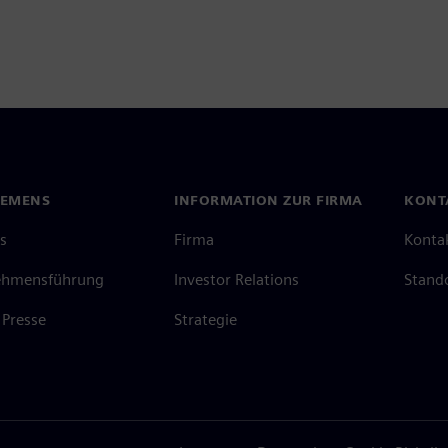
IEMENS
INFORMATION ZUR FIRMA
KONT
s
Firma
Konta
ehmensführung
Investor Relations
Stand
Presse
Strategie