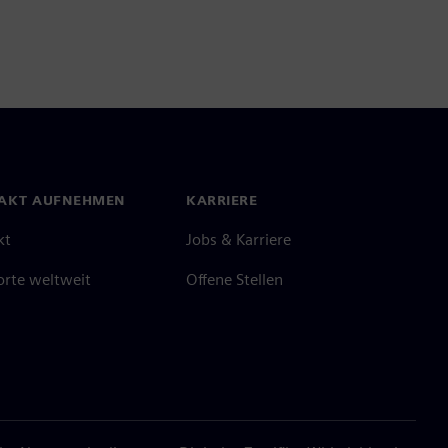
AKT AUFNEHMEN
KARRIERE
kt
Jobs & Karriere
orte weltweit
Offene Stellen