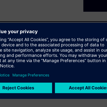
d tomorrow
Siemens are consistently
ur equipment safely under
effective solutions for all
. As SIPROTEC stands for
you as a user can combine
r to perform various tasks.