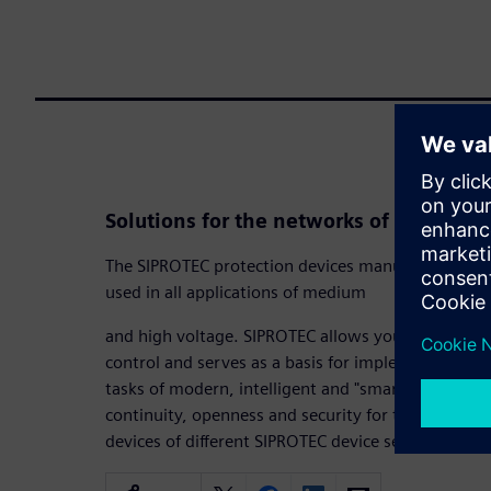
Solutions for the networks of today an
The SIPROTEC protection devices manufactured by 
used in all applications of medium
and high voltage. SIPROTEC allows you to keep yo
control and serves as a basis for implementing cost-
tasks of modern, intelligent and "smart" networks
continuity, openness and security for the future, 
devices of different SIPROTEC device series in orde