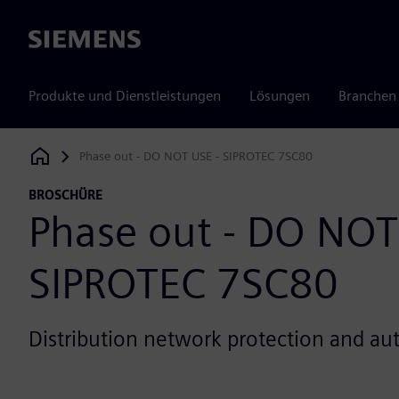
Siemens
Produkte und Dienstleistungen
Lösungen
Branchen
Phase out - DO NOT USE - SIPROTEC 7SC80
Siemens Digital Industries Software
BROSCHÜRE
Phase out - DO NOT
SIPROTEC 7SC80
Distribution network protection and a