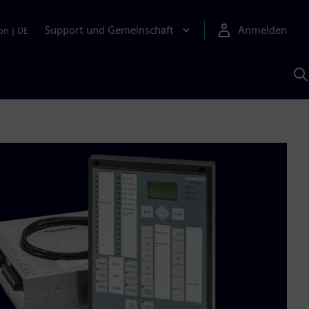
Support und Gemeinschaft
Anmelden
on
|
DE
M
S
K
s