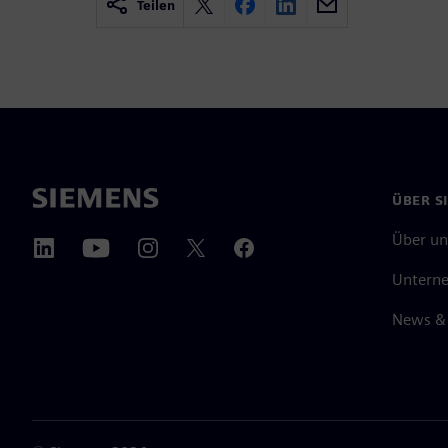
Teilen
ÜBER S
Über un
Untern
News & 