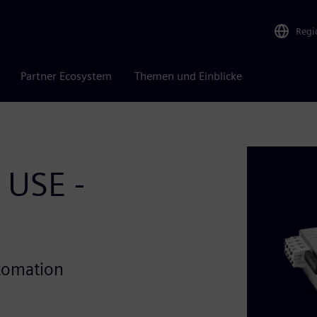
Regi
Partner Ecosystem
Themen und Einblicke
 USE -
utomation