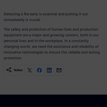
Detecting a fire early is essential and putting it out
immediately is crucial.
The safety and protection of human lives and production
equipment are a major and growing concern, both in our
personal lives and in the workplace. In a constantly
changing world, we need the assistance and reliability of
innovative technologies to ensure this reliable and lasting
protection.
Teilen