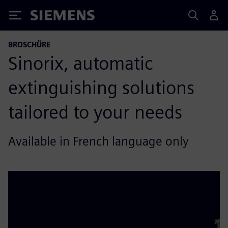
Siemens
BROSCHÜRE
Sinorix, automatic
extinguishing solutions
tailored to your needs
Available in French language only