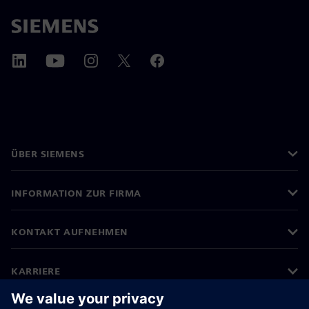
ÜBER SIEMENS
INFORMATION ZUR FIRMA
KONTAKT AUFNEHMEN
KARRIERE