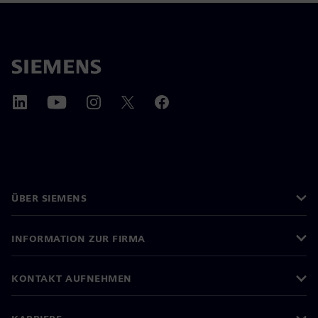
ÜBER SIEMENS
INFORMATION ZUR FIRMA
KONTAKT AUFNEHMEN