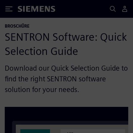
Siemens
BROSCHÜRE
SENTRON Software: Quick
Selection Guide
Download our Quick Selection Guide to
find the right SENTRON software
solution for your needs.