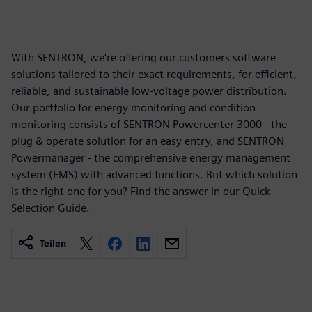
With SENTRON, we're offering our customers software
solutions tailored to their exact requirements, for efficient,
reliable, and sustainable low-voltage power distribution.
Our portfolio for energy monitoring and condition
monitoring consists of SENTRON Powercenter 3000 - the
plug & operate solution for an easy entry, and SENTRON
Powermanager - the comprehensive energy management
system (EMS) with advanced functions. But which solution
is the right one for you? Find the answer in our Quick
Selection Guide.
Teilen