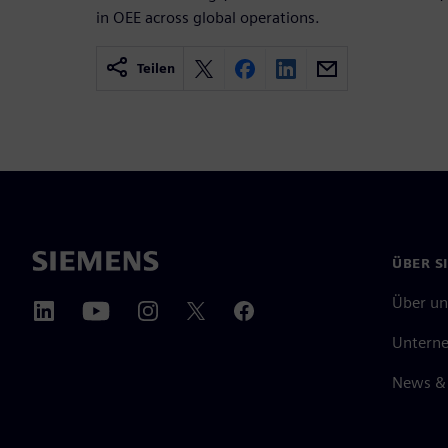
in OEE across global operations.
Teilen
ÜBER S
Über un
Untern
News & 