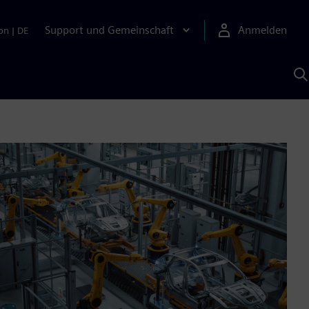
Support und Gemeinschaft
Anmelden
on
|
DE
M
S
K
s