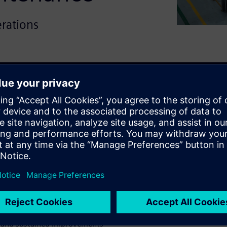
erations
tion requires proven results.
nufacturer applied predictive
 reduce downtime and improve
s diverse equipment types,
nce, reduced unnecessary
lier with confidence.
ng tens of millions in
, and sustained improvements