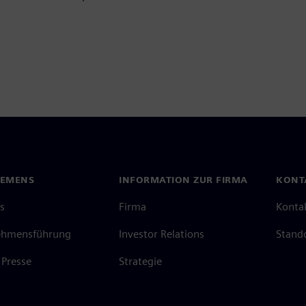
IEMENS
INFORMATION ZUR FIRMA
KONT
s
Firma
Konta
ehmensführung
Investor Relations
Stand
Presse
Strategie