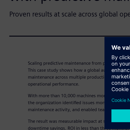
Proven results at scale across global op
Scaling predictive maintenance from pilot to opera
This case study shows how a global automotive ma
maintenance across multiple production sites to
operational performance.
With more than 10,000 machines monitored acros
the organization identified issues months in adva
maintenance activity, and enabled teams to act ear
The result was measurable impact at scale – includi
downtime savings, ROI in less than three months