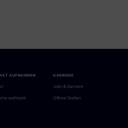
AKT AUFNEHMEN
KARRIERE
kt
Jobs & Karriere
orte weltweit
Offene Stellen