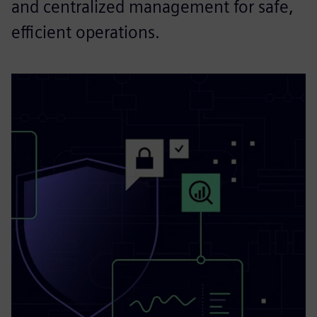
and centralized management for safe,
efficient operations.