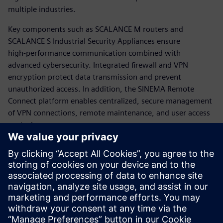
multiple industries.
Key components such as SCALANCE M routers and
SCALANCE S Industrial Security Appliances ensure
high‑performance communication combined with
advanced cybersecurity. Integrated firewall and VPN
encryption protect data transmission and prevent
unauthorized access. In addition, the SINEMA Remote
Connect platform enables centralized, secure management
of VPN connections, remote maintenance, and user access
control.
The solution reduces operational costs through remote
diagnostics while improving process availability, scalability,
and security. Overall, Siemens provides a robust,
standardized approach to secure remote networking,
supporting resilient, efficient, and future‑ready industrial
operations.