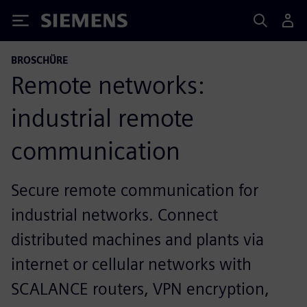
Siemens
BROSCHÜRE
Remote networks:
industrial remote
communication
Secure remote communication for
industrial networks. Connect
distributed machines and plants via
internet or cellular networks with
SCALANCE routers, VPN encryption,