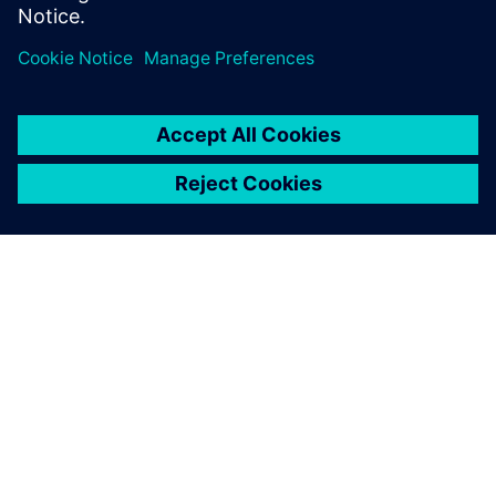
Teilen
ÜBER SIEMENS
INFORMATION ZUR FIRMA