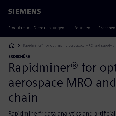
Siemens
Produkte und Dienstleistungen
Lösungen
Branchen
Rapidminer® for optimizing aerospace MRO and supply c
Siemens Digital Industries Software
BROSCHÜRE
Rapidminer® for op
aerospace MRO and
chain
Rapidminer® data analytics and artificial