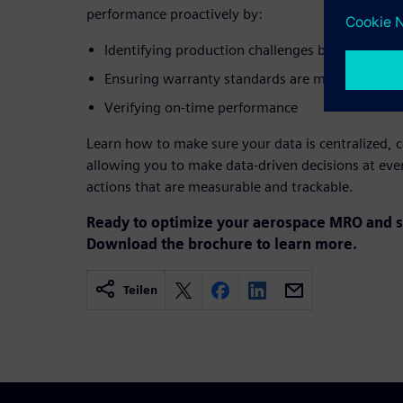
performance proactively by:
Identifying production challenges before they i
Ensuring warranty standards are met
Verifying on-time performance
Learn how to make sure your data is centralized, c
allowing you to make data-driven decisions at ever
actions that are measurable and trackable.
Ready to optimize your aerospace MRO and s
Download the brochure to learn more.
Teilen