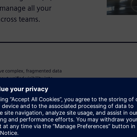
o manage all your
across teams.
ve complex, fragmented data
ut unified visibility into
entory levels, you're making
o inefficiencies, missed
rvice disruptions that impact
 full visibility across your
 warranty, turnaround time,
rd. Monitor vendor