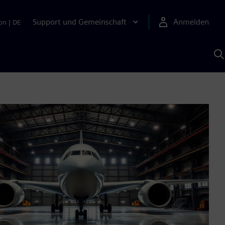
Support und Gemeinschaft
Anmelden
on
|
DE
M
S
K
s