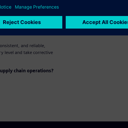
mpact delivery
onsistent, and reliable,
y level and take corrective
upply chain operations?