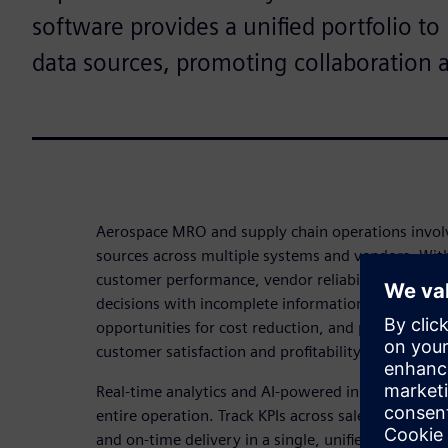
software provides a unified portfolio t
data sources, promoting collaboration 
Aerospace MRO and supply chain operations invol
sources across multiple systems and vendors. Witho
customer performance, vendor reliability, and inv
decisions with incomplete information. This leads t
opportunities for cost reduction, and potential se
customer satisfaction and profitability.
Real-time analytics and AI-powered insights give you
entire operation. Track KPIs across sales, margin,
and on-time delivery in a single, unified dashboa