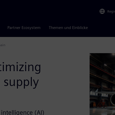
Regi
Partner Ecosystem
Themen und Einblicke
hain
timizing
 supply
 intelligence (AI)