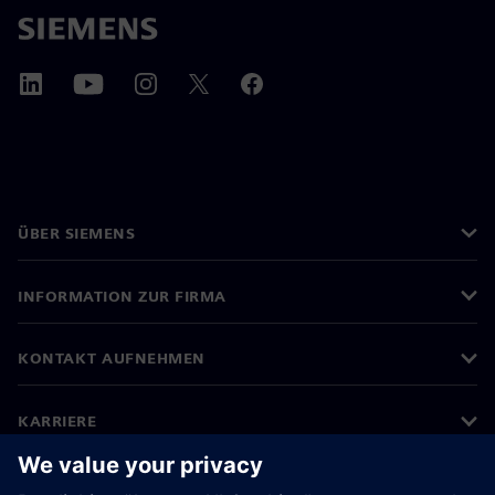
ÜBER SIEMENS
INFORMATION ZUR FIRMA
KONTAKT AUFNEHMEN
KARRIERE