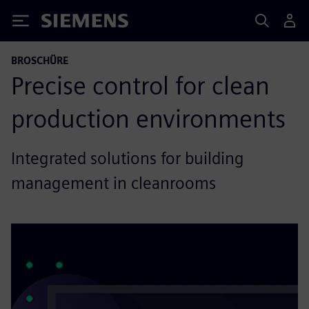
Siemens
BROSCHÜRE
Precise control for clean
production environments
Integrated solutions for building
management in cleanrooms