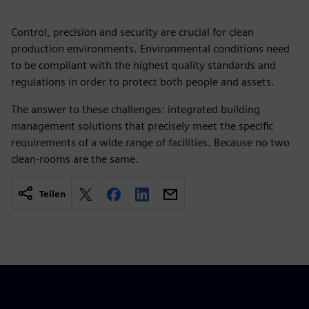
Control, precision and security are crucial for clean
production environments. Environmental conditions need
to be compliant with the highest quality standards and
regulations in order to protect both people and assets.
The answer to these challenges: integrated building
management solutions that precisely meet the specific
requirements of a wide range of facilities. Because no two
clean-rooms are the same.
Teilen