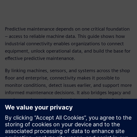
Predictive maintenance depends on one critical foundation
– access to reliable machine data. This guide shows how
industrial connectivity enables organizations to connect
equipment, unlock operational data, and build the base for
effective predictive maintenance.
By linking machines, sensors, and systems across the shop
floor and enterprise, connectivity makes it possible to
monitor conditions, detect issues earlier, and support more
informed maintenance decisions. It also bridges legacy and
modern equipment, ensuring data can be collected and
used consistently across environments.
With the right connectivity strategy in place, organizations
can move from isolated pilots to scalable deployment –
improving maintenance planning, reducing downtime, and