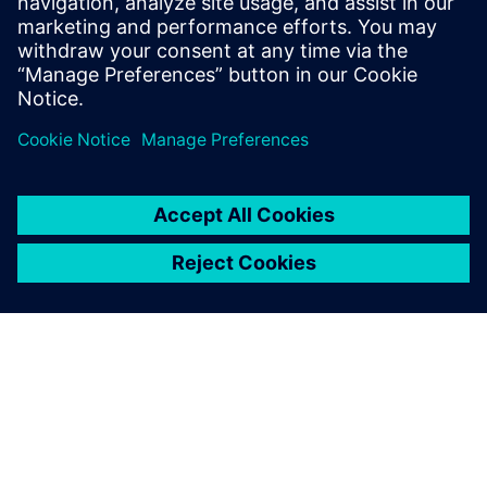
enabling predictive maintenance to deliver measurable
impact.
Teilen