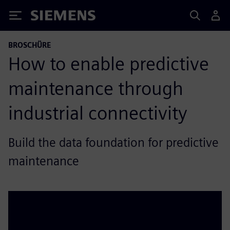
Siemens
BROSCHÜRE
How to enable predictive
maintenance through
industrial connectivity
Build the data foundation for predictive
maintenance