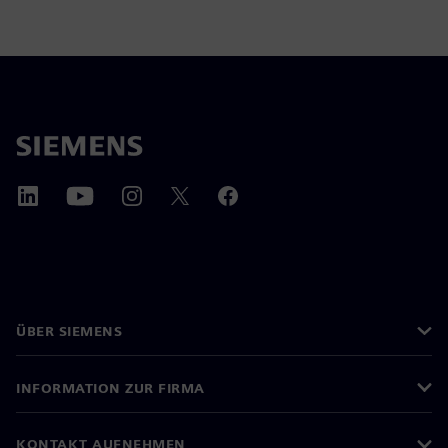
ÜBER SIEMENS
INFORMATION ZUR FIRMA
KONTAKT AUFNEHMEN