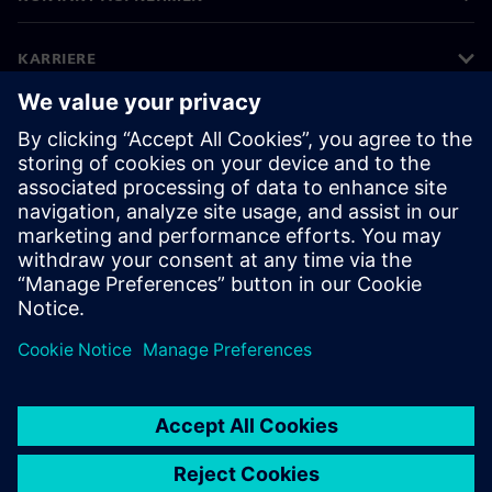
KARRIERE
©
Siemens
2026
Impressum
Datenschutz
Cookie Richtlinien
Nutzungsbedingungen
Digitales Zertifikat
Whistleblowing