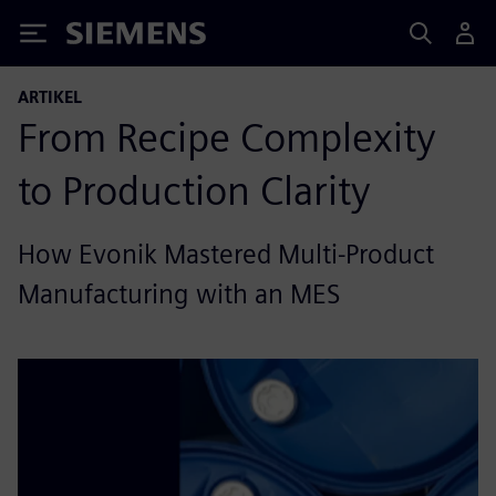
Siemens
ARTIKEL
From Recipe Complexity
to Production Clarity
How Evonik Mastered Multi-Product
Manufacturing with an MES