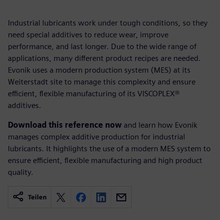
Industrial lubricants work under tough conditions, so they
need special additives to reduce wear, improve
performance, and last longer. Due to the wide range of
applications, many different product recipes are needed.
Evonik uses a modern production system (MES) at its
Weiterstadt site to manage this complexity and ensure
efficient, flexible manufacturing of its VISCOPLEX®
additives.
Download this reference now
and learn how Evonik
manages complex additive production for industrial
lubricants. It highlights the use of a modern MES system to
ensure efficient, flexible manufacturing and high product
quality.
Teilen