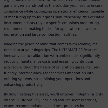
gas analyzer stands out as the solution you need to ensure
compliance while optimizing operational efficiency. Capable
of measuring up to four gases simultaneously, this versatile
instrument adapts to your specific emissions monitoring
requirements, making it ideal for applications in waste
incineration and large combustion facilities.
Imagine the peace of mind that comes with reliable, real-
time data at your fingertips. The ULTRAMAT 23 features
innovative auto-calibration with ambient air, significantly
reducing maintenance costs and ensuring continuous
accuracy without the hassle of calibration gases. Its user-
friendly interface allows for seamless integration into
existing systems, streamlining your operations and
enhancing productivity.
By downloading this asset, you’ll uncover in-depth insights
on the ULTRAMAT 23, including real-life success stories,
expert recommendations, and best practices for