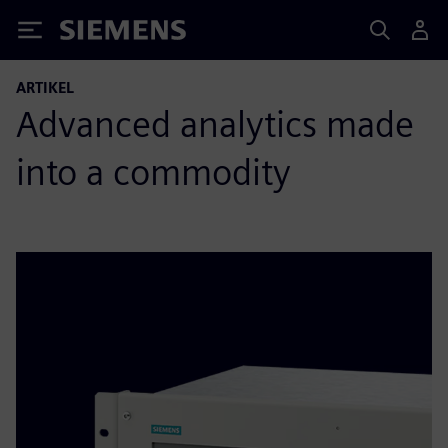
Siemens
ARTIKEL
Advanced analytics made
into a commodity