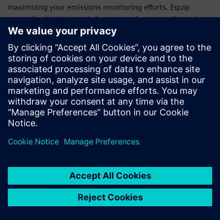
maximizing your emissions monitoring efforts. Equip
yourself with the knowledge to transform compliance into
an opportunity for operational excellence.
Join the ranks of forward-thinking organizations that trust
Siemens' cutting-edge technology to meet regulatory
demands and drive sustainability. Download the white
paper today and take the first step towards a more
efficient, eco-friendly future.
Teilen