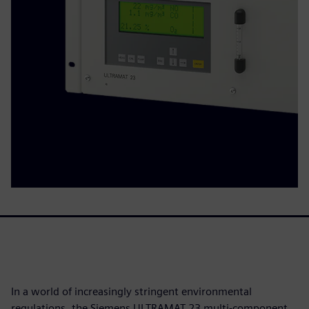
In a world of increasingly stringent environmental
regulations, the Siemens ULTRAMAT 23 multi-component