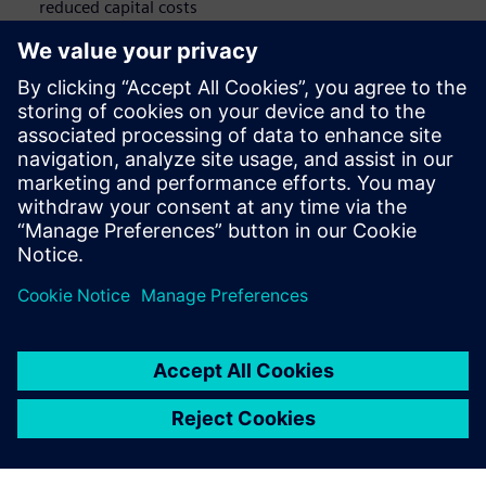
reduced capital costs
Advanced Security:
Highest standards for privacy and
data security
Work Efficiency:
People and process optimization
potential
Take Teamcenter X for a test drive
and discover how it can
help transform your automotive business.
Teilen