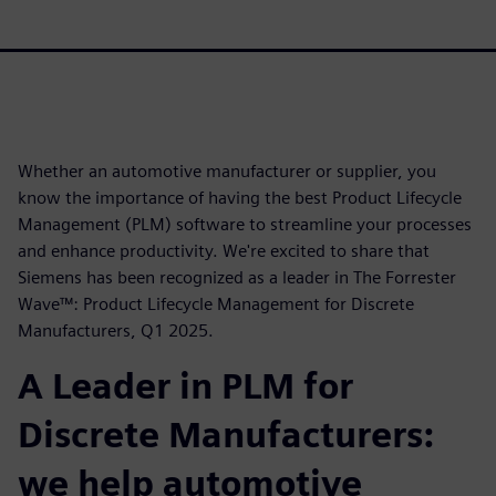
Whether an automotive manufacturer or supplier, you
know the importance of having the best Product Lifecycle
Management (PLM) software to streamline your processes
and enhance productivity. We're excited to share that
Siemens has been recognized as a leader in The Forrester
Wave™: Product Lifecycle Management for Discrete
Manufacturers, Q1 2025.
A Leader in PLM for
Discrete Manufacturers:
we help automotive