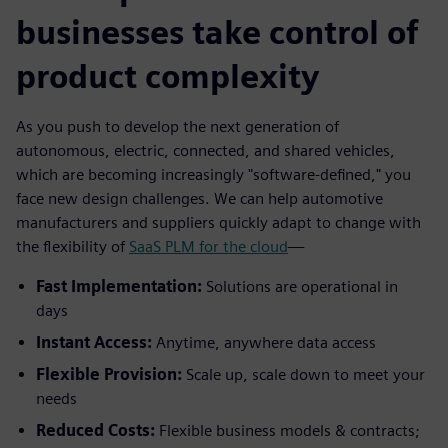
businesses take control of
product complexity
As you push to develop the next generation of
autonomous, electric, connected, and shared vehicles,
which are becoming increasingly "software-defined," you
face new design challenges. We can help automotive
manufacturers and suppliers quickly adapt to change with
the flexibility of
SaaS PLM for the cloud
—
Fast Implementation:
Solutions are operational in
days
Instant Access:
Anytime, anywhere data access
Flexible Provision:
Scale up, scale down to meet your
needs
Reduced Costs:
Flexible business models & contracts;