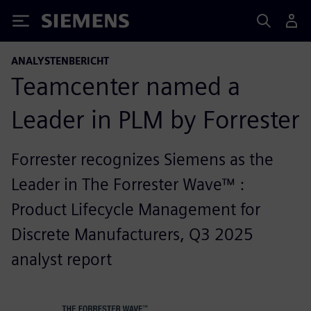
Siemens
ANALYSTENBERICHT
Teamcenter named a
Leader in PLM by Forrester
Forrester recognizes Siemens as the
Leader in The Forrester Wave™ :
Product Lifecycle Management for
Discrete Manufacturers, Q3 2025
analyst report