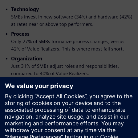
Technology
SMBs invest in new software (34%) and hardware (42%)
at rates near or above top performers.
Process
Only 27% of SMBs formalize process changes, versus
42% of Value Realizers. This is where most fall short.
Organization
Just 31% of SMBs adjust roles and responsibilities,
compared to 40% of Value Realizers.
When these three changes are made together and tied to
clear goals, the impact is greater than any one change
alone.
Download the report to get a practical framework for
pursuing engineering transformation without the
disruption.