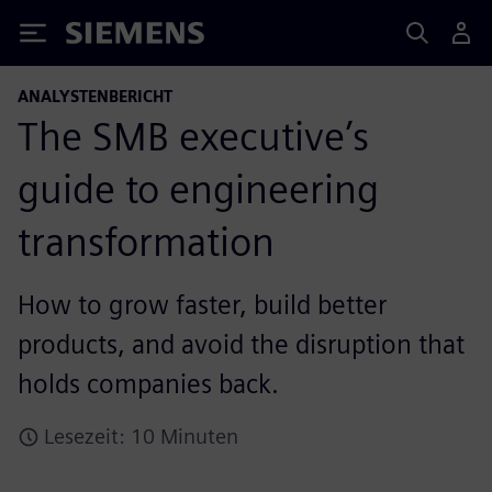
Siemens
ANALYSTENBERICHT
The SMB executive’s
guide to engineering
transformation
How to grow faster, build better
products, and avoid the disruption that
holds companies back.
Lesezeit: 10 Minuten