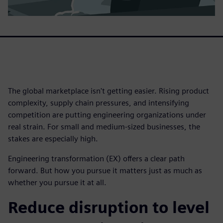
The global marketplace isn't getting easier. Rising product
complexity, supply chain pressures, and intensifying
competition are putting engineering organizations under
real strain. For small and medium-sized businesses, the
stakes are especially high.
Engineering transformation (EX) offers a clear path
forward. But how you pursue it matters just as much as
whether you pursue it at all.
Reduce disruption to level