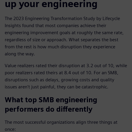
up your engineering
The 2023 Engineering Transformation Study by Lifecycle
Insights found that most companies achieve their
engineering improvement goals at roughly the same rate,
regardless of size or approach. What separates the best
from the rest is how much disruption they experience
along the way.
Value realizers rated their disruption at 3.2 out of 10, while
poor realizers rated theirs at 8.4 out of 10. For an SMB,
disruptions such as delays, growing costs and quality
issues aren't just painful, they can be catastrophic.
What top SMB engineering
performers do differently
The most successful organizations align three things at
once: