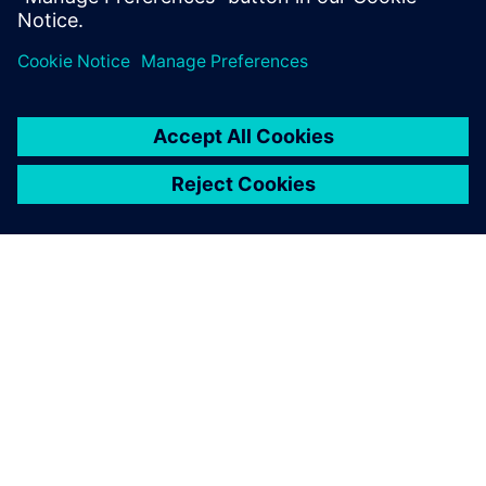
Teilen
ÜBER SIEMENS