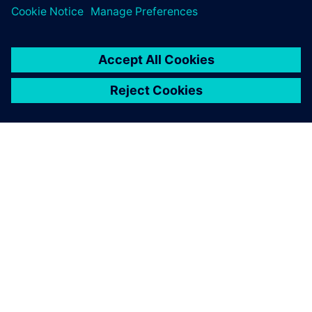
ÜBER SIEMENS
INFORMATION ZUR FIRMA