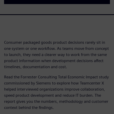
Consumer packaged goods product decisions rarely sit in
one system or one workflow. As teams move from concept
to launch, they need a clearer way to work from the same
product information when development decisions affect
timelines, documentation and cost.
Read the Forrester Consulting Total Economic Impact study
commissioned by Siemens to explore how Teamcenter X
helped interviewed organizations improve collaboration,
speed product development and reduce IT burden. The
report gives you the numbers, methodology and customer
context behind the findings.