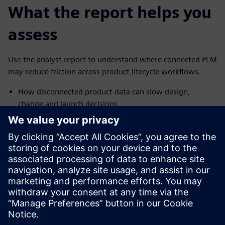
What the report helps you
assess
Use the analyst report to understand where connected PLM
may reduce friction across product lifecycle workflows.
How disconnected product data can slow design,
change and launch decisions
How cloud-based PLM can help teams reduce
collaboration friction and rework
What Forrester found about time-to-market, IT burden
and financial impact
How the findings can inform your next PLM
conversation
Teilen