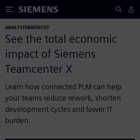
Siemens
ANALYSTENBERICHT
See the total economic
impact of Siemens
Teamcenter X
Learn how connected PLM can help
your teams reduce rework, shorten
development cycles and lower IT
burden.