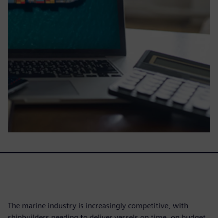
The marine industry is increasingly competitive, with
shipbuilders needing to deliver vessels on time, on budget