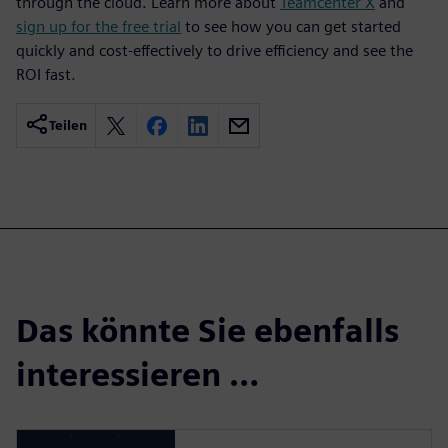
through the cloud. Learn more about
Teamcenter X
and
sign up for the free trial
to see how you can get started
quickly and cost-effectively to drive efficiency and see the
ROI fast.
Teilen
Das könnte Sie ebenfalls
interessieren …