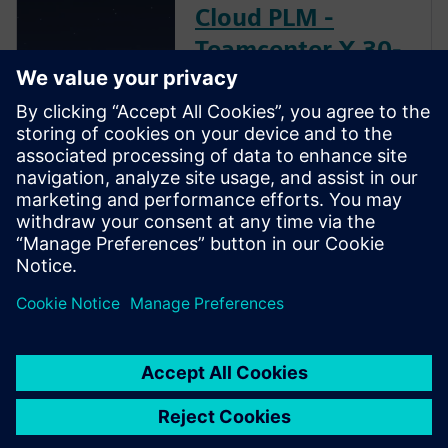
Cloud PLM -
Teamcenter X 30-
day free software
trial
In this free trial, you'll explore
the world's most widely used
Cloud PLM software. See how
people across your business
can work smarter and faster.