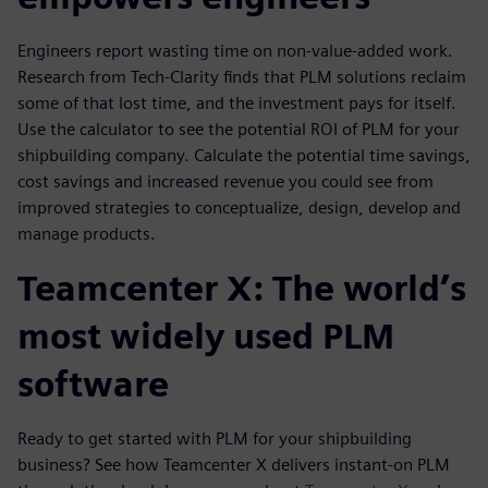
Engineers report wasting time on non-value-added work.
Research from Tech-Clarity finds that PLM solutions reclaim
some of that lost time, and the investment pays for itself.
Use the calculator to see the potential ROI of PLM for your
shipbuilding company. Calculate the potential time savings,
cost savings and increased revenue you could see from
improved strategies to conceptualize, design, develop and
manage products.
Teamcenter X: The world’s
most widely used PLM
software
Ready to get started with PLM for your shipbuilding
business? See how Teamcenter X delivers instant-on PLM