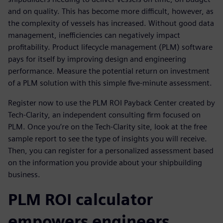
and on quality. This has become more difficult, however, as
the complexity of vessels has increased. Without good data
management, inefficiencies can negatively impact
profitability. Product lifecycle management (PLM) software
pays for itself by improving design and engineering
performance. Measure the potential return on investment
of a PLM solution with this simple five-minute assessment.
Register now to use the PLM ROI Payback Center created by
Tech-Clarity, an independent consulting firm focused on
PLM. Once you’re on the Tech-Clarity site, look at the free
sample report to see the type of insights you will receive.
Then, you can register for a personalized assessment based
on the information you provide about your shipbuilding
business.
PLM ROI calculator
empowers engineers