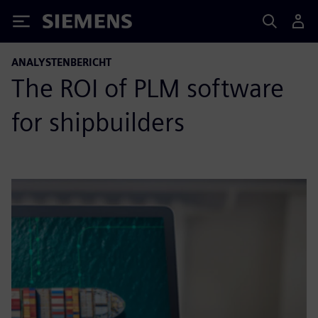
Siemens
ANALYSTENBERICHT
The ROI of PLM software
for shipbuilders