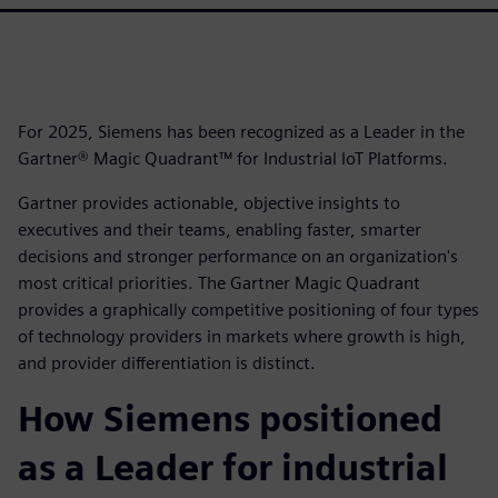
For 2025, Siemens has been recognized as a Leader in the
Gartner® Magic Quadrant™ for Industrial IoT Platforms.
Gartner provides actionable, objective insights to
executives and their teams, enabling faster, smarter
decisions and stronger performance on an organization's
most critical priorities. The Gartner Magic Quadrant
provides a graphically competitive positioning of four types
of technology providers in markets where growth is high,
and provider differentiation is distinct.
How Siemens positioned
as a Leader for industrial