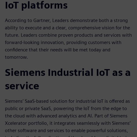
IoT platforms
According to Gartner, Leaders demonstrate both a strong
ability to execute and a clear, comprehensive vision for the
future. Leaders combine proven products and services with
forward-looking innovation, providing customers with
confidence that their needs will be met today and
tomorrow.
Siemens Industrial IoT as a
service
Siemens’ SaaS-based solution for industrial IoT is offered as
public or private SaaS, powering the IoT from the edge to
the cloud with advanced analytics and AI. Part of Siemens
Xcelerator portfolio, it integrates seamlessly with Siemens’
other software and services to enable powerful solutions,