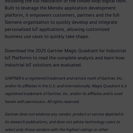
including the full realization of the closed-loop digital twin.
Built to leverage the Mendix application development
platform, it empowers customers, partners and the full
Siemens organization to quickly develop and integrate
personalized IoT applications, allowing customized
business use cases to quickly take shape.
Download the 2025 Gartner Magic Quadrant for Industrial
IoT Platforms to read the complete analysis and learn how
industrial IoT solutions are evaluated.
GARTNER is a registered trademark
and service mark of Gartner, Inc.
and/or its affiliates in the U.S. and internationally, Magic Quadrant is a
registered trademark of Gartner, Inc. and/or its affiliates and is used
herein with permission. All rights reserved.
Gartner does not endorse any vendor, product or service depicted in
its research publications, and does not advise technology users to
select only those vendors with the highest ratings or other