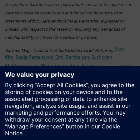
designation. Gartner research publications consist of the opinions of
Gartner’s research organization and should not be construed as
statements of fact. Gartner disclaims all warranties, expressed or
implied, with respect to this research, including any warranties of
merchantability or fitness for a particular pu
rpose.
Scot
Gartner, Magic Quadrant for Global Industrial IoT Platforms,
Kim
Sudip Pattanayak
Emil Berthelsen
Sushovan
,
,
,
Mukhopadhyay
Wam Voster
Akhil Singh
,
,
, 8 September 2025
This graphic was published by Gartner, Inc. as part of a larger research
document and should be evaluated in the context of the entire
document. The Gartner document is available upon request from
Siemens.
Teilen