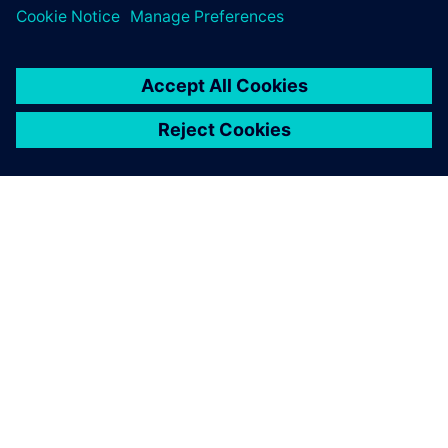
ÜBER SIEMENS
INFORMATION ZUR FIRMA