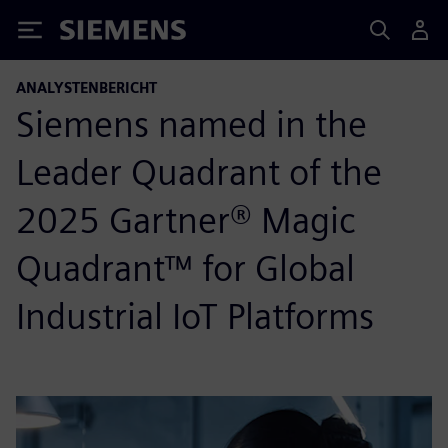
Siemens
ANALYSTENBERICHT
Siemens named in the
Leader Quadrant of the
2025 Gartner® Magic
Quadrant™ for Global
Industrial IoT Platforms