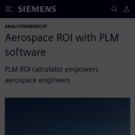
Siemens
ANALYSTENBERICHT
Aerospace ROI with PLM
software
PLM ROI calculator empowers
aerospace engineers