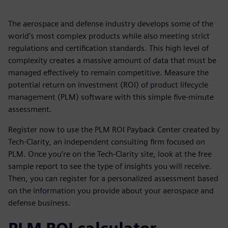
The aerospace and defense industry develops some of the
world’s most complex products while also meeting strict
regulations and certification standards. This high level of
complexity creates a massive amount of data that must be
managed effectively to remain competitive. Measure the
potential return on investment (ROI) of product lifecycle
management (PLM) software with this simple five-minute
assessment.
Register now to use the PLM ROI Payback Center created by
Tech-Clarity, an independent consulting firm focused on
PLM. Once you’re on the Tech-Clarity site, look at the free
sample report to see the type of insights you will receive.
Then, you can register for a personalized assessment based
on the information you provide about your aerospace and
defense business.