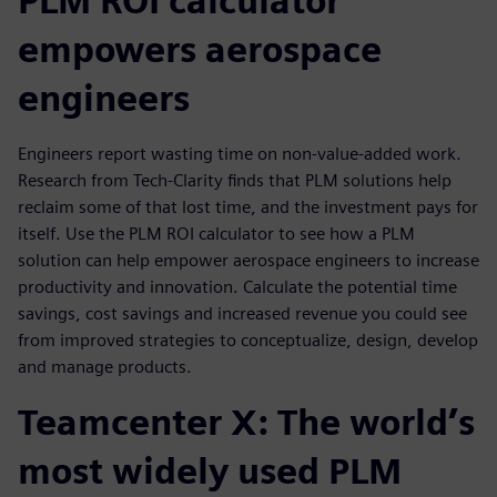
PLM ROI calculator
empowers aerospace
engineers
Engineers report wasting time on non-value-added work.
Research from Tech-Clarity finds that PLM solutions help
reclaim some of that lost time, and the investment pays for
itself. Use the PLM ROI calculator to see how a PLM
solution can help empower aerospace engineers to increase
productivity and innovation. Calculate the potential time
savings, cost savings and increased revenue you could see
from improved strategies to conceptualize, design, develop
and manage products.
Teamcenter X: The world’s
most widely used PLM