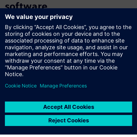
software
Ready to get started with PLM software for aerospace and
defense? See how Teamcenter X delivers instant-on PLM
through the cloud. Learn more about
Teamcenter X
and
sign up for the free trial
to see how you can get started
quickly and cost-effectively to drive efficiency and see the
ROI fast.
Teilen