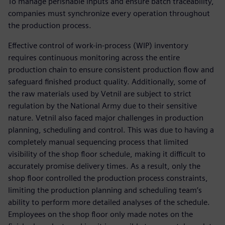
To manage perishable inputs and ensure batch traceability,
companies must synchronize every operation throughout
the production process.
Effective control of work-in-process (WIP) inventory
requires continuous monitoring across the entire
production chain to ensure consistent production flow and
safeguard finished product quality. Additionally, some of
the raw materials used by Vetnil are subject to strict
regulation by the National Army due to their sensitive
nature. Vetnil also faced major challenges in production
planning, scheduling and control. This was due to having a
completely manual sequencing process that limited
visibility of the shop floor schedule, making it difficult to
accurately promise delivery times. As a result, only the
shop floor controlled the production process constraints,
limiting the production planning and scheduling team’s
ability to perform more detailed analyses of the schedule.
Employees on the shop floor only made notes on the