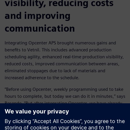
visibility, reducing costs
and improving
communication
Integrating Opcenter APS brought numerous gains and
benefits to Vetnil. This includes advanced production
scheduling agility, enhanced real-time production visibility,
reduced costs, improved communication between areas,
eliminated stoppages due to lack of materials and
increased adherence to the schedule.
“Before using Opcenter, weekly programming used to take
hours to complete, but today we can do it in minutes,” says
Resende. “But after integrating Opcenter, we have already
managed to double the fixed time horizon, which
previously took two weeks and is now four weeks, with
the possibility of increasing it even further. Rescheduling