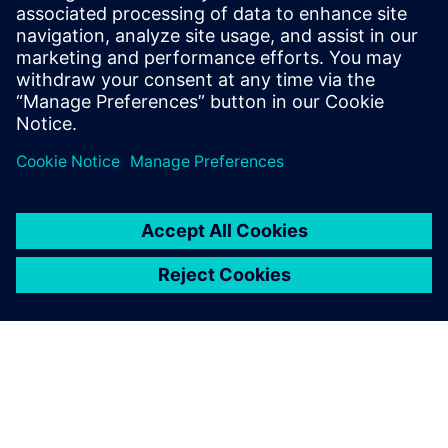
has become easy, and today it is done quickly. Opcenter is
undoubtedly a solution that will help us a lot in the coming
years.”
Opcenter is undoubtedly a
solution that will help us a lot
in the coming years.
André Resende, Planning Manager, Vetnil