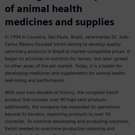
of animal health
medicines and supplies
In 1994 in Louveira, São Paulo, Brazil, veterinarian Dr. João
Carlos Ribeiro founded Ventil aiming to develop quality
veterinary products in Brazil at market-compatible prices. It
began its activities in nutrition for horses, but later spread
to other areas of the pet market. Today, it is a leader for
developing medicines and supplements for animal health,
well-being and performance.
With over two decades of history, the complete Vetnil
product line includes over 90 high-tech products.
additionally, the company has expanded its operations
beyond its borders, exporting products to over 16
countries. To continue developing and producing solutions,
Vetnil needed to overcome production planning and