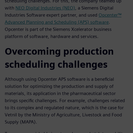
scheduling challenges. For this, the company teamed up
with
NEO Digital Industries (NEO)
, a Siemens Digital
Industries Software expert partner, and used
Opcenter™
Advanced Planning and Scheduling (APS) software
.
Opcenter is part of the Siemens Xcelerator business
platform of software, hardware and services.
Overcoming production
scheduling challenges
Although using Opcenter APS software is a beneficial
solution for optimizing the production and supply of
materials, its application in the pharmaceutical sector
brings specific challenges. For example, challenges related
to its complex and regulated nature, which is the case for
Vetnil by the Ministry of Agriculture, Livestock and Food
Supply (MAPA).