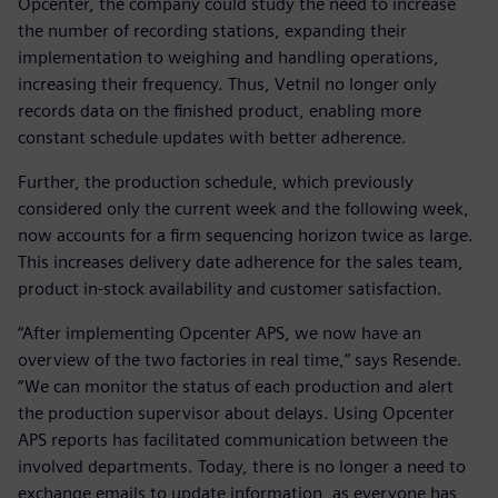
Opcenter, the company could study the need to increase
the number of recording stations, expanding their
implementation to weighing and handling operations,
increasing their frequency. Thus, Vetnil no longer only
records data on the finished product, enabling more
constant schedule updates with better adherence.
Further, the production schedule, which previously
considered only the current week and the following week,
now accounts for a firm sequencing horizon twice as large.
This increases delivery date adherence for the sales team,
product in-stock availability and customer satisfaction.
“After implementing Opcenter APS, we now have an
overview of the two factories in real time,” says Resende.
“We can monitor the status of each production and alert
the production supervisor about delays. Using Opcenter
APS reports has facilitated communication between the
involved departments. Today, there is no longer a need to
exchange emails to update information, as everyone has