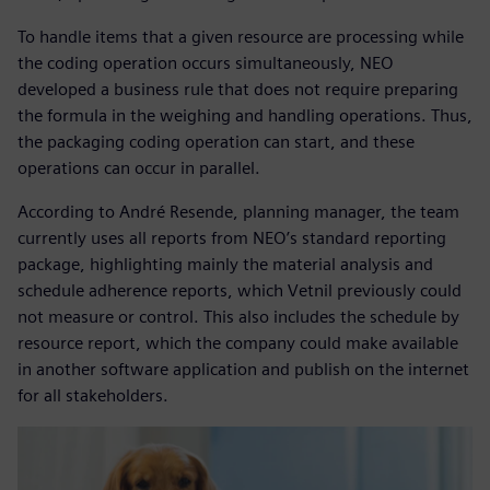
To handle items that a given resource are processing while
the coding operation occurs simultaneously, NEO
developed a business rule that does not require preparing
the formula in the weighing and handling operations. Thus,
the packaging coding operation can start, and these
operations can occur in parallel.
According to André Resende, planning manager, the team
currently uses all reports from NEO’s standard reporting
package, highlighting mainly the material analysis and
schedule adherence reports, which Vetnil previously could
not measure or control. This also includes the schedule by
resource report, which the company could make available
in another software application and publish on the internet
for all stakeholders.