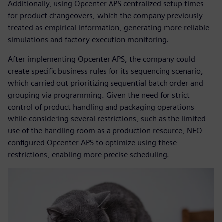
Additionally, using Opcenter APS centralized setup times
for product changeovers, which the company previously
treated as empirical information, generating more reliable
simulations and factory execution monitoring.
After implementing Opcenter APS, the company could
create specific business rules for its sequencing scenario,
which carried out prioritizing sequential batch order and
grouping via programming. Given the need for strict
control of product handling and packaging operations
while considering several restrictions, such as the limited
use of the handling room as a production resource, NEO
configured Opcenter APS to optimize using these
restrictions, enabling more precise scheduling.