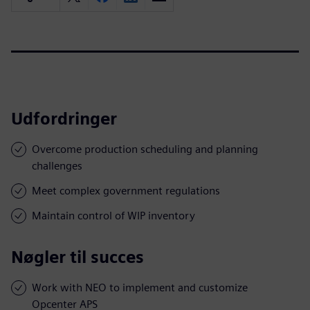
Udfordringer
Overcome production scheduling and planning
challenges
Meet complex government regulations
Maintain control of WIP inventory
Nøgler til succes
Work with NEO to implement and customize
Opcenter APS