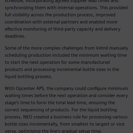
schedule, incorporating agreed supplier lead times and
synchronizing them with internal operations. This provided
full visibility across the production process, improved
coordination with external partners and enabled more
effective monitoring of third-party capacity and delivery
deadlines.
Some of the more complex challenges from Vetnil manually
scheduling production included the minimum waiting time
to start the next operation for some manufactured
products and processing incremental bottle sizes in the
liquid bottling process.
With Opcenter APS, the company could configure minimum
waiting times before the next operation and consider every
stage’s time to form the total lead time, ensuring the
correct sequencing of products. For the liquid bottling
process, NEO created a business rule for processing various
bottle sizes incrementally, from smallest to largest or vice
versa, optimizing the line’s gradual setup time.