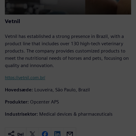
Vetnil
Vetnil has established a strong presence in Brazil, with a
product line that includes over 130 high-tech veterinary
products. The company provides customized products to
meet the nutritional needs of horses and pets, focusing on
quality and innovation.
https://vetnil.com.br/
Hovedsæde:
Louveira, São Paulo, Brazil
Produkter:
Opcenter APS
Industrisektor:
Medical devices & pharmaceuticals
Del