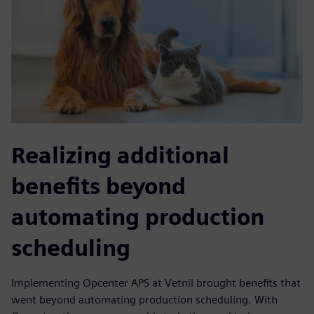
Realizing additional
benefits beyond
automating production
scheduling
Implementing Opcenter APS at Vetnil brought benefits that
went beyond automating production scheduling. With