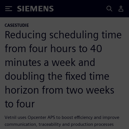
Siemens
CASESTUDIE
Reducing scheduling time
from four hours to 40
minutes a week and
doubling the fixed time
horizon from two weeks
to four
Vetnil uses Opcenter APS to boost efficiency and improve
communication, traceability and production processes