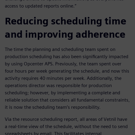
access to updated reports online.”
Reducing scheduling time
and improving adherence
The time the planning and scheduling team spent on
production scheduling has also been significantly impacted
by using Opcenter APS. Previously, the team spent over
four hours per week generating the schedule, and now this
activity requires 40 minutes per week. Additionally, the
operations director was responsible for production
scheduling; however, by implementing a complete and
reliable solution that considers all fundamental constraints,
it is now the scheduling team’s responsibility.
Via the resource scheduling report, all areas of Vetnil have
a real-time view of the schedule, without the need to send
spreadsheets by email. This facilitates internal