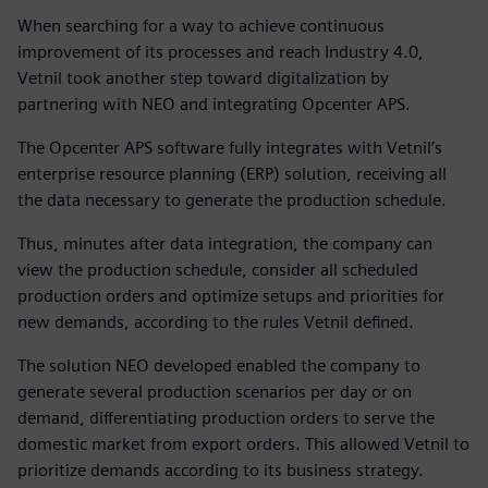
When searching for a way to achieve continuous
improvement of its processes and reach Industry 4.0,
Vetnil took another step toward digitalization by
partnering with NEO and integrating Opcenter APS.
The Opcenter APS software fully integrates with Vetnil’s
enterprise resource planning (ERP) solution, receiving all
the data necessary to generate the production schedule.
Thus, minutes after data integration, the company can
view the production schedule, consider all scheduled
production orders and optimize setups and priorities for
new demands, according to the rules Vetnil defined.
The solution NEO developed enabled the company to
generate several production scenarios per day or on
demand, differentiating production orders to serve the
domestic market from export orders. This allowed Vetnil to
prioritize demands according to its business strategy.