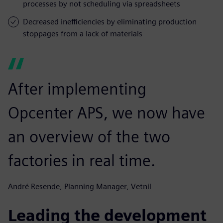
processes by not scheduling via spreadsheets
Decreased inefficiencies by eliminating production
stoppages from a lack of materials
After implementing
Opcenter APS, we now have
an overview of the two
factories in real time.
André Resende, Planning Manager, Vetnil
Leading the development