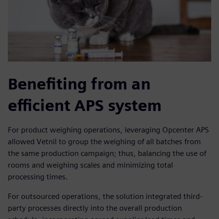
Benefiting from an
efficient APS system
For product weighing operations, leveraging Opcenter APS
allowed Vetnil to group the weighing of all batches from
the same production campaign; thus, balancing the use of
rooms and weighing scales and minimizing total
processing times.
For outsourced operations, the solution integrated third-
party processes directly into the overall production