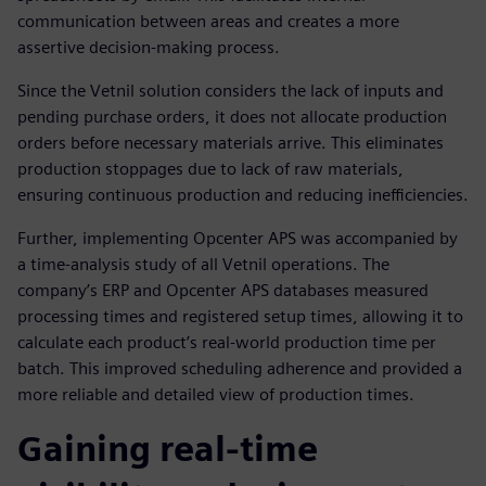
communication between areas and creates a more
assertive decision-making process.
Since the Vetnil solution considers the lack of inputs and
pending purchase orders, it does not allocate production
orders before necessary materials arrive. This eliminates
production stoppages due to lack of raw materials,
ensuring continuous production and reducing inefficiencies.
Further, implementing Opcenter APS was accompanied by
a time-analysis study of all Vetnil operations. The
company’s ERP and Opcenter APS databases measured
processing times and registered setup times, allowing it to
calculate each product’s real-world production time per
batch. This improved scheduling adherence and provided a
more reliable and detailed view of production times.
Gaining real-time