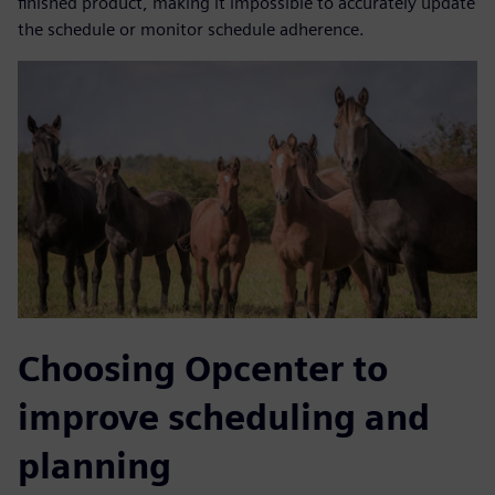
finished product, making it impossible to accurately update
the schedule or monitor schedule adherence.
Choosing Opcenter to
improve scheduling and
planning