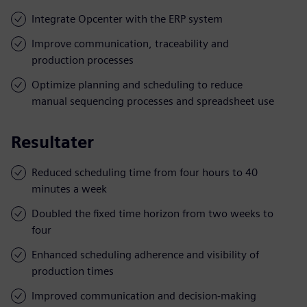
Integrate Opcenter with the ERP system
Improve communication, traceability and
production processes
Optimize planning and scheduling to reduce
manual sequencing processes and spreadsheet use
Resultater
Reduced scheduling time from four hours to 40
minutes a week
Doubled the fixed time horizon from two weeks to
four
Enhanced scheduling adherence and visibility of
production times
Improved communication and decision-making