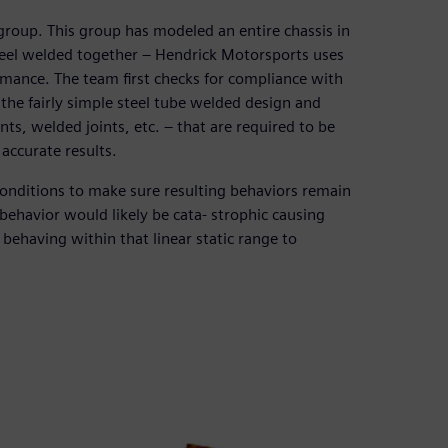
roup. This group has modeled an entire chassis in
steel welded together – Hendrick Motorsports uses
rmance. The team first checks for compliance with
the fairly simple steel tube welded design and
nts, welded joints, etc. – that are required to be
accurate results.
onditions to make sure resulting behaviors remain
 behavior would likely be cata- strophic causing
behaving within that linear static range to