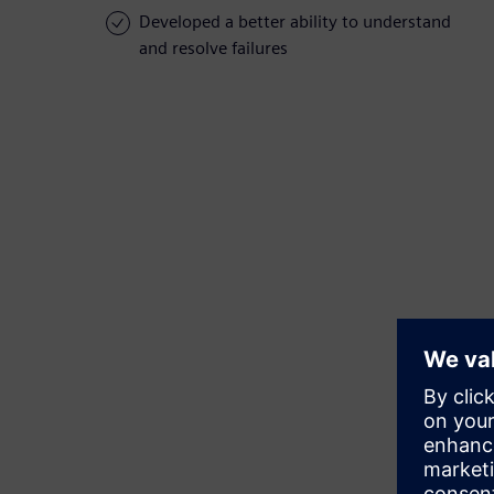
Developed a better ability to understand
and resolve failures