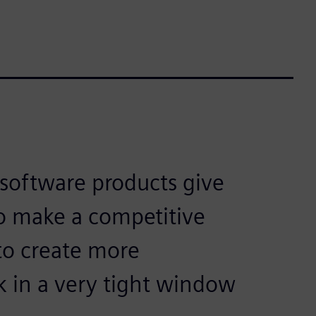
software products give
to make a competitive
to create more
k in a very tight window