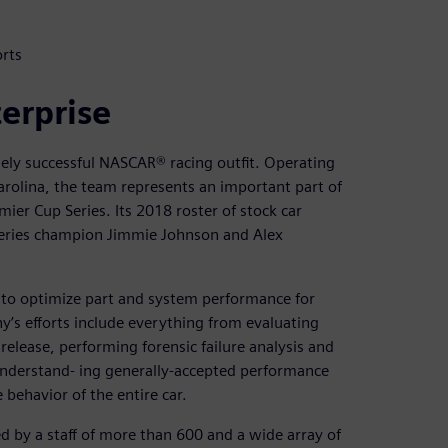
rts
terprise
sely successful NASCAR® racing outfit. Operating
rolina, the team represents an important part of
er Cup Series. Its 2018 roster of stock car
 series champion Jimmie Johnson and Alex
 to optimize part and system performance for
y’s efforts include everything from evaluating
lease, performing forensic failure analysis and
 understand- ing generally-accepted performance
 behavior of the entire car.
 by a staff of more than 600 and a wide array of