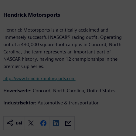
Hendrick Motorsports
Hendrick Motorsports is a critically acclaimed and
immensely successful NASCAR® racing outfit. Operating
out of a 430,000 square-foot campus in Concord, North
Carolina, the team represents an important part of
NASCAR history, having won 12 championships in the
premier Cup Series.
http://www.hendrickmotorsports.com
Hovedsæde:
Concord, North Carolina, United States
Industrisektor:
Automotive & transportation
Del