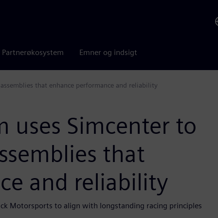
Partnerøkosystem
Emner og indsigt
assemblies that enhance performance and reliability
 uses Simcenter to
ssemblies that
 and reliability
ck Motorsports to align with longstanding racing principles