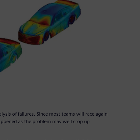
lysis of failures. Since most teams will race again
happened as the problem may well crop up