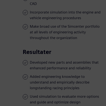
CAD
Incorporate simulation into the engine and
vehicle engineering procedures
Make broad use of the Simcenter portfolio
at all levels of engineering activity
throughout the organization
Resultater
Developed new parts and assemblies that
enhanced performance and reliability
Added engineering knowledge to
understand and empirically describe
longstanding racing principles
Used simulation to evaluate more options
and guide and optimize design