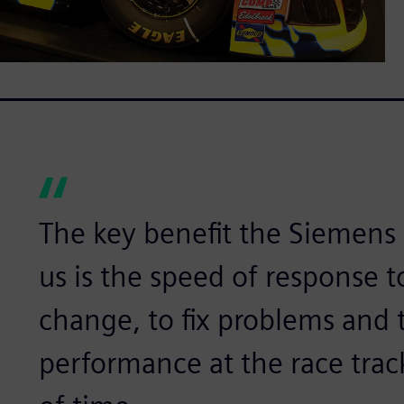
The key benefit the Siemens 
us is the speed of response 
change, to fix problems and 
performance at the race trac