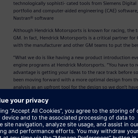
technologically sophisti- cated tools from Siemens Digital
portfolio and computer-aided engineering (CAE) software
Nastran® software
Although Hendrick Motorsports is known for racing, the tr
GM. In fact, Hendrick Motorsports is a critical partner f
with the manufacturer and other GM teams to put the bes
“What we do is like having a new product introduction eve
engine programs at Hendrick Motorsports. “You have to r
advantage is getting your ideas to the race track before s
been moving forward with a more optimal design from the
analysis as an upfront tool for the design so we don’t ha
to engineer components that allow our teams to showcase th
To do that effectively and leverage more information tha
heart the concept of the Digital Enterprise, establish- ing
major car areas they work on, the chassis and the engine. 
enhance their development efforts and put winning cars o