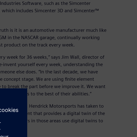
 Industries Software, such as the Simcenter
, which includes Simcenter 3D and Simcenter™
uth is it is an automotive manufacturer much like
or GM in the NASCAR garage, continually working
t product on the track every week.
ry week for 36 weeks,” says Jim Wall, director of
e-invent yourself every week, understanding the
omeone else does. “In the last decade, we have
 concept stage. We are using finite element
ve to break the part before we improve it. We want
eir talents to the best of their abilities.”
n other teams, Hendrick Motorsports has taken to
 an environment that provides a digital twin of the
The engineers in those areas use digital twins to
n the track.