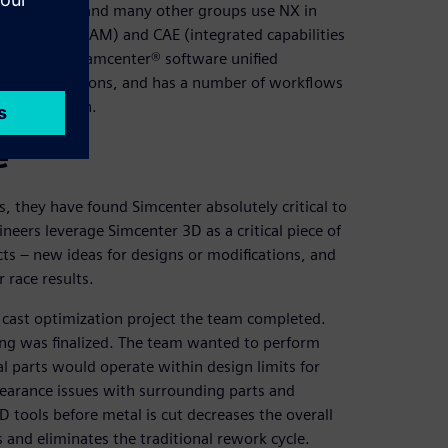
eering team and many other groups use NX in
facturing (CAM) and CAE (integrated capabilities
on to their Teamcenter® software unified
ons and revisions, and has a number of workflows
 organization.
e
 they have found Simcenter absolutely critical to
neers leverage Simcenter 3D as a critical piece of
cts – new ideas for designs or modifications, and
 race results.
cast optimization project the team completed.
ing was finalized. The team wanted to perform
l parts would operate within design limits for
clearance issues with surrounding parts and
D tools before metal is cut decreases the overall
ts and eliminates the traditional rework cycle.