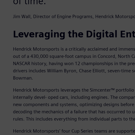
of time.
Jim Wall, Director of Engine Programs, Hendrick Motorspo
Leveraging the Digital En
Hendrick Motorsports is a critically acclaimed and immen
out of a 430,000 square-foot campus in Concord, North Ca
NASCAR history, having won 12 championships in the premi
drivers includes William Byron, Chase Elliott, seven-time
Bowman.
Hendrick Motorsports leverages the Simcenter™ portfolio
internally devel- oped cars, including engines. The compan
new components and systems, optimizing designs before re
decoding the mechanics of a failure that has occurred to
rules. This includes everything from individual parts to the
Hendrick Motorsports’ four Cup Series teams are supported