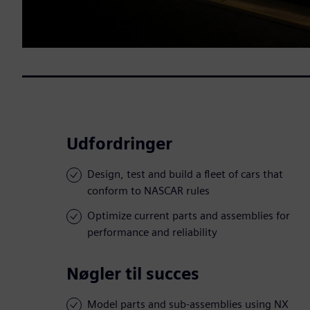
Udfordringer
Design, test and build a fleet of cars that
conform to NASCAR rules
Optimize current parts and assemblies for
performance and reliability
Nøgler til succes
Model parts and sub-assemblies using NX