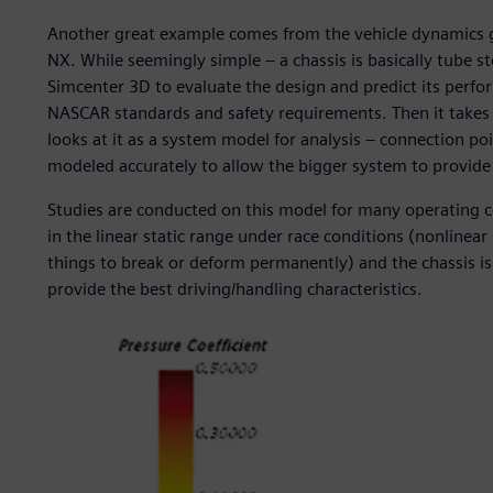
Another great example comes from the vehicle dynamics g
NX. While seemingly simple – a chassis is basically tube 
Simcenter 3D to evaluate the design and predict its perfo
NASCAR standards and safety requirements. Then it takes 
looks at it as a system model for analysis – connection poi
modeled accurately to allow the bigger system to provide 
Studies are conducted on this model for many operating c
in the linear static range under race conditions (nonlinear
things to break or deform permanently) and the chassis is 
provide the best driving/handling characteristics.