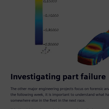
Investigating part failure
The other major engineering projects focus on forensic ana
the following week, it is important to understand what 
somewhere else in the fleet in the next race.