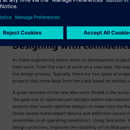
The engine engineering team, the vehicle dynamics engin
their computer- aided design (CAD), computer-aided manu
from Simcenter 3D) operations. They drive this informati
environment, which is used to coordinate and track versi
to automate review and release processes throughout the
Designing with confidenc
As these engineering teams work on development projects,
their work. From the start of work on a new idea, the engi
the design process. Typically, there are two types of proje
projects that come back from the track based on testing or
A great example of the new idea work thread is the pump 
The goal was to optimize part designs before manufactur
analysis that would optimize designs to make sure the fina
stress (avoid material/part failure) and deflection (avoid 
assemblies in all operating conditions). Using Simcenter 3
design cycle time, improves the reliability of the final par