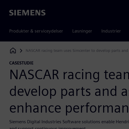
Siemens
Produkter & serviceydelser
Løsninger
Industrier
NASCAR racing team uses Simcenter to develop parts and 
Siemens Digital Industries Software
CASESTUDIE
NASCAR racing team
develop parts and a
enhance performance
Siemens Digital Industries Software solutions enable Hendri
and support continuous improvement