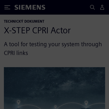
Siemens
TECHNICKÝ DOKUMENT
X-STEP CPRI Actor
A tool for testing your system through
CPRI links