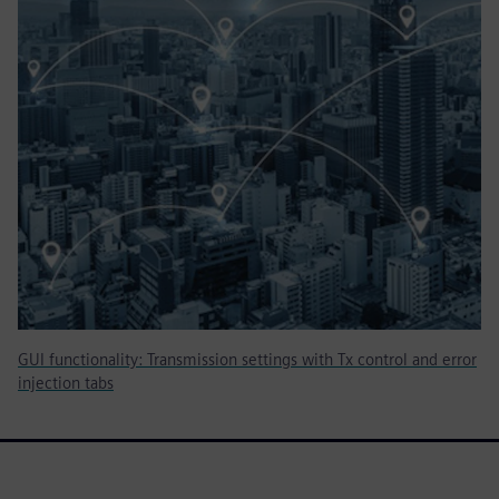
GUI functionality: Transmission settings with Tx control and error
injection tabs