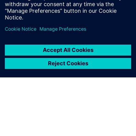
informací
O SPOLEČNOSTI SIEMENS