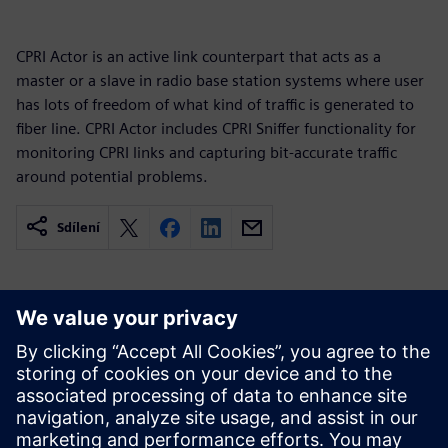
CPRI Actor is an active link counterpart that acts as a
master or a slave in radio base station systems where user
has lots of freedom of what kind of traffic is generated to
fiber line. CPRI Actor includes CPRI Sniffer functionality for
monitoring CPRI links and capturing bit-accurate traffic
around potential problems.
Sdílení
Související zdroje