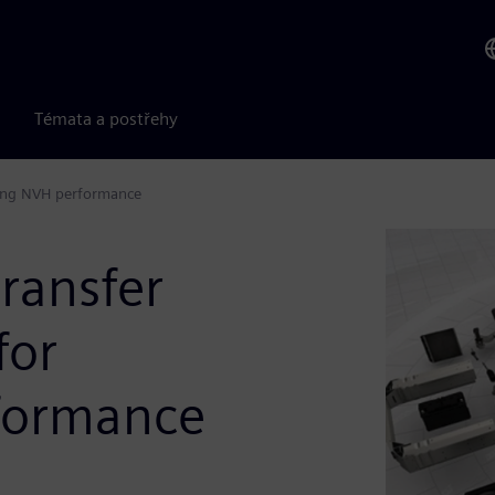
Témata a postřehy
ting NVH performance
ransfer
for
rformance