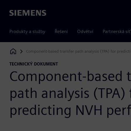
Siemens
Produkty a služby
Řešení
Odvětví
Partnerská síť
Component-based transfer path analysis (TPA) for predic
Siemens Digital Industries Software
TECHNICKÝ DOKUMENT
Component-based t
path analysis (TPA) 
predicting NVH pe