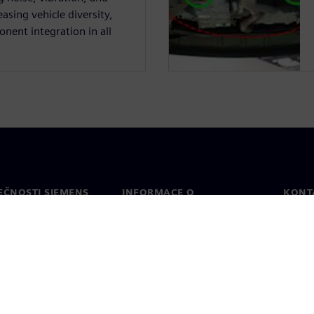
asing vehicle diversity,
nent integration in all
EČNOSTI SIEMENS
INFORMACE O
KONT
SPOLEČNOSTI
Konta
Společnost
Celos
Vztahy s investory
a tisk
Strategie