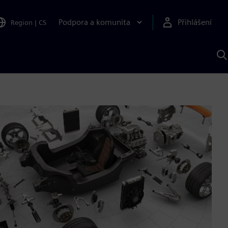
Podpora a komunita
Přihlášení
Region
|
CS
H
p
A
S