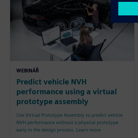
WEBINÁŘ
Predict vehicle NVH
performance using a virtual
prototype assembly
Use Virtual Prototype Assembly to predict vehicle
NVH performance without a physical prototype
early in the design process. Learn more