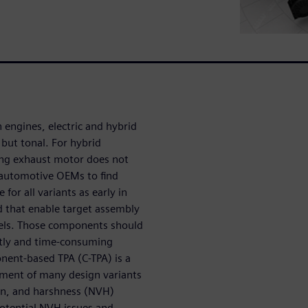
 engines, electric and hybrid
t but tonal. For hybrid
ting exhaust motor does not
r automotive OEMs to find
for all variants as early in
d that enable target assembly
els. Those components should
stly and time-consuming
nent-based TPA (C-TPA) is a
ssment of many design variants
ion, and harshness (NVH)
potential NVH issues and