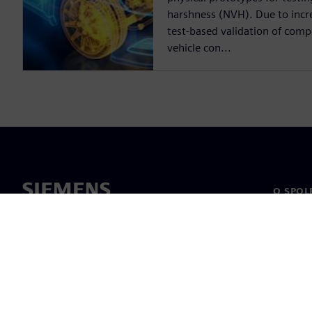
harshness (NVH). Due to incre
test-based validation of compo
vehicle con...
O SPOL
O nás
Vedení
Novinky 