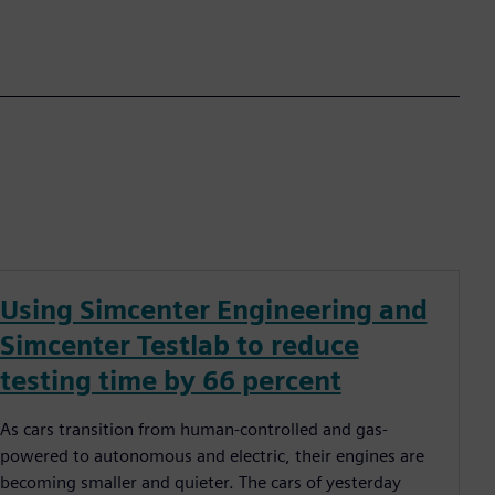
Using Simcenter Engineering and
Simcenter Testlab to reduce
testing time by 66 percent
As cars transition from human-controlled and gas-
powered to autonomous and electric, their engines are
becoming smaller and quieter. The cars of yesterday