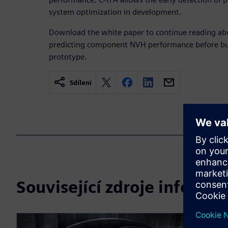
system optimization in development.
Download the white paper to continue reading abo
predicting component NVH performance before buil
prototype.
Sdílení
Související zdroje informac