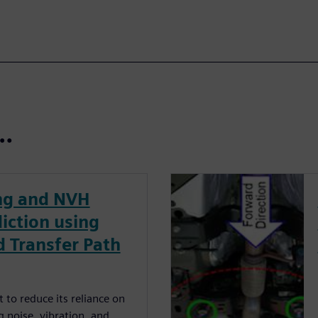
t…
ing and NVH
iction using
 Transfer Path
 to reduce its reliance on
g noise, vibration, and