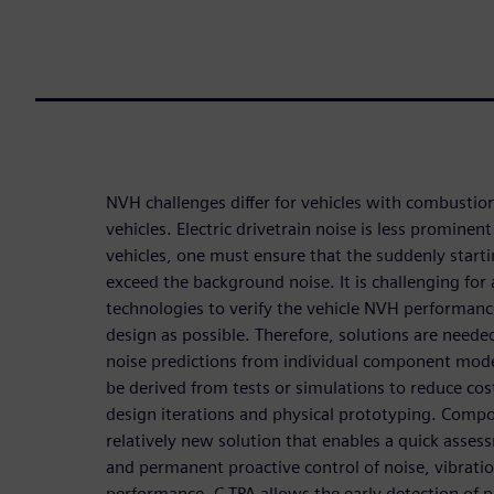
NVH challenges differ for vehicles with combustion
vehicles. Electric drivetrain noise is less prominen
vehicles, one must ensure that the suddenly star
exceed the background noise. It is challenging fo
technologies to verify the vehicle NVH performance 
design as possible. Therefore, solutions are neede
noise predictions from individual component mod
be derived from tests or simulations to reduce co
design iterations and physical prototyping. Compo
relatively new solution that enables a quick asse
and permanent proactive control of noise, vibrat
performance. C-TPA allows the early detection of 