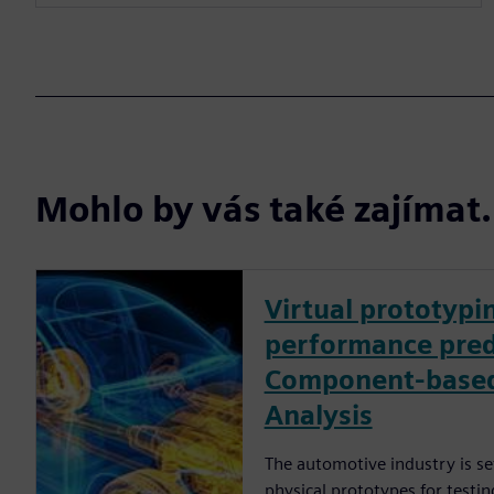
Mohlo by vás také zajíma
Virtual prototyp
performance pred
Component-based
Analysis
The automotive industry is set
physical prototypes for testin