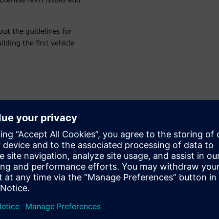
ut the guidelines for
ding the first vehicle
í