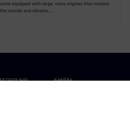
came equipped with large, noisy engines that masked
the sounds and vibratio...
AKTUJTE NÁS
KARIÉRA
kt
Pracovní místa a kariéra
větové pobočky
Otevřené pracovní pozice