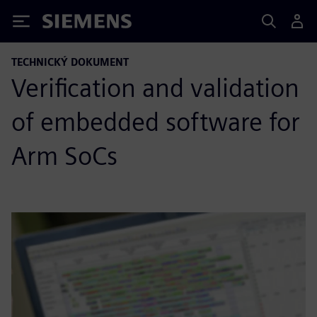
Siemens
TECHNICKÝ DOKUMENT
Verification and validation
of embedded software for
Arm SoCs