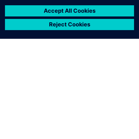
O SPOLEČNOSTI SIEMENS
INFORMACE O SPOLEČNOSTI
KONTAKTUJTE NÁS