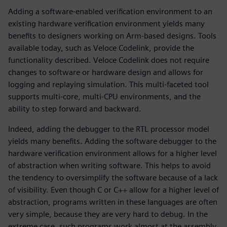
Adding a software-enabled verification environment to an
existing hardware verification environment yields many
benefits to designers working on Arm-based designs. Tools
available today, such as Veloce Codelink, provide the
functionality described. Veloce Codelink does not require
changes to software or hardware design and allows for
logging and replaying simulation. This multi-faceted tool
supports multi-core, multi-CPU environments, and the
ability to step forward and backward.
Indeed, adding the debugger to the RTL processor model
yields many benefits. Adding the software debugger to the
hardware verification environment allows for a higher level
of abstraction when writing software. This helps to avoid
the tendency to oversimplify the software because of a lack
of visibility. Even though C or C++ allow for a higher level of
abstraction, programs written in these languages are often
very simple, because they are very hard to debug. In the
extreme case, such programs work almost at the assembly