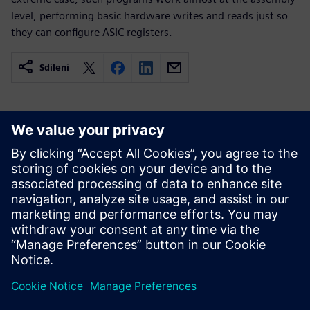
level, performing basic hardware writes and reads just so
they can configure ASIC registers.
Sdílení
Související zdroje
informací