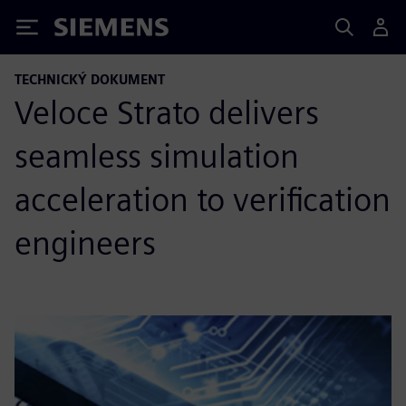
Siemens
TECHNICKÝ DOKUMENT
Veloce Strato delivers
seamless simulation
acceleration to verification
engineers