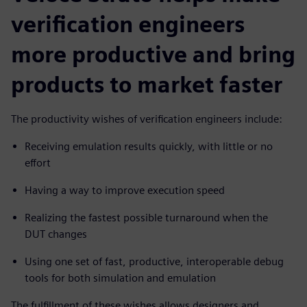
verification engineers
more productive and bring
products to market faster
The productivity wishes of verification engineers include:
Receiving emulation results quickly, with little or no
effort
Having a way to improve execution speed
Realizing the fastest possible turnaround when the
DUT changes
Using one set of fast, productive, interoperable debug
tools for both simulation and emulation
The fulfillment of these wishes allows designers and