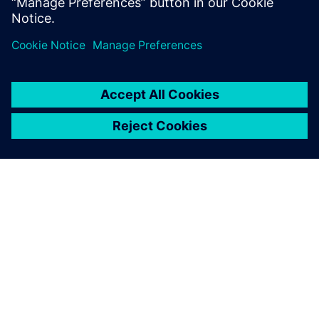
Sdílení
O SPOLEČNOSTI SIEMENS