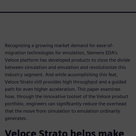
Recognizing a growing market demand for ease-of-
migration technologies for emulation, Siemens EDA’s
Veloce platform has developed products to close the divide
between simulation and emulation and revolutionize this
industry segment. And while accomplishing this feat,
Veloce Strato still provides high throughput and a guided
path for even higher acceleration. This paper examines
how, through the innovative toolset of the Veloce product
portfolio, engineers can significantly reduce the overhead
that the move from simulation to emulation ordinarily
generates.
Veloce Strato helps make