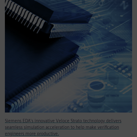
Siemens EDA's innovative Veloce Strato technology delivers
seamless simulation acceleration to help make verification
engineers more productive.