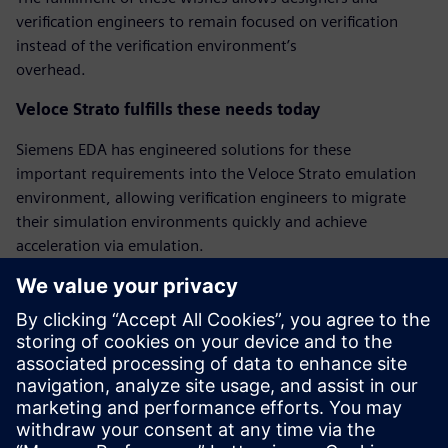
verification engineers to remain focused on verification
instead of the verification environment’s
overhead.
Veloce Strato fulfills these needs today
Siemens EDA has engineered solutions for these
important requirements into the Veloce Strato emulation
environment, allowing verification engineers to migrate
their simulation environments quickly and achieve
acceleration via emulation.
‘Bring-up’ mode for quicker emulation bringup
Veloce Strato has a new bring-up mode that facilitates
faster first emulation bringup by relaxing some of the
requirements. The Veloce Strato bring-up mode
allows pin-level hierarchical references between testbench
and DUT, and allows delay wait and @ statements.