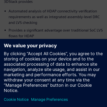
3DStack provides
Automated analysis of HDAP connectivity verification
requirements as well as integrated assembly-level DRC
and LVS checking
Provides a significant advantage over traditional SoC LVS
flows for HDAP
Simplify and speed up the package verification flow,
while ensuring full coverage and accurate results
Supports the growth of existing and emerging package
technologies, and the new and innovative products they
can deliver
To learn more about Package Design,
visit.
Sdílení