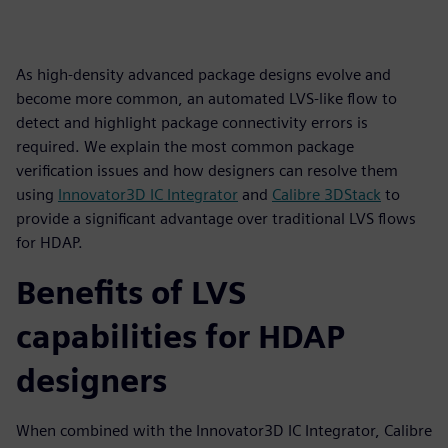
As high-density advanced package designs evolve and
become more common, an automated LVS-like flow to
detect and highlight package connectivity errors is
required. We explain the most common package
verification issues and how designers can resolve them
using
Innovator3D IC Integrator
and
Calibre 3DStack
to
provide a significant advantage over traditional LVS flows
for HDAP.
Benefits of LVS
capabilities for HDAP
designers
When combined with the Innovator3D IC Integrator, Calibre