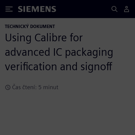
Siemens
TECHNICKÝ DOKUMENT
Using Calibre for
advanced IC packaging
verification and signoff
Čas čtení: 5 minut