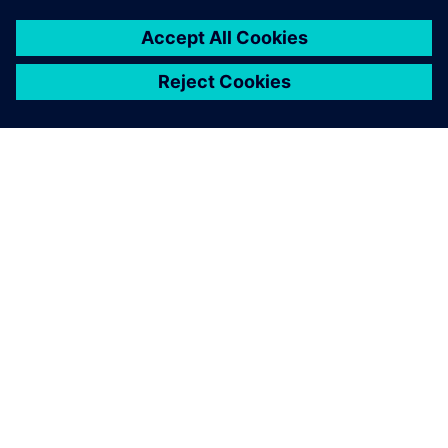
O SPOLEČNOSTI SIEMENS
INFORMACE O SPOLEČNOSTI
KONTAKTUJTE NÁS