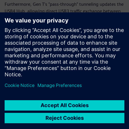
Furthermore, Gen T's "pass-through" tunneling updates the
USB4 Hub, allowing direct USB3 traffic exchange between
upstream and downstream ports without intermediate
USB3 modules. Siemens EDA offers a comprehensive,
emulation-ready USB4v2 Peripheral solution with USB3
Gen T support, aiding in early verification of USB4 IP, SoC,
and system-level designs. This solution supports various
protocols and platforms, ensuring robust testing and
debug capabilities for the new USB4v2 standard.
Sdílení