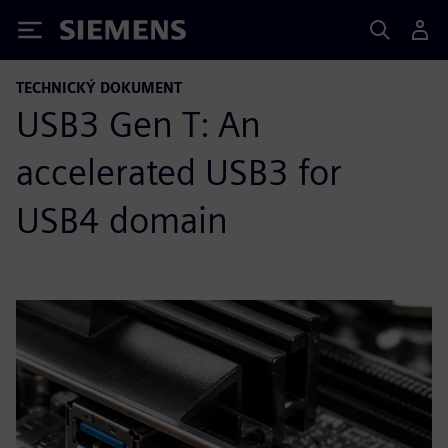
Siemens
TECHNICKÝ DOKUMENT
USB3 Gen T: An
accelerated USB3 for
USB4 domain