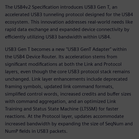
The USB4v2 Specification introduces USB3 Gen T, an
accelerated USB3 tunneling protocol designed for the USB4
ecosystem. This innovation addresses real-world needs like
rapid data exchange and expanded device connectivity by
efficiently utilizing USB3 bandwidth within USB4.
USB3 Gen T becomes a new "USB3 GenT Adapter" within
the USB4 Device Router. Its acceleration stems from
significant modifications at both the Link and Protocol
layers, even though the core USB3 protocol stack remains
unchanged. Link layer enhancements include deprecated
framing symbols, updated link command formats,
simplified control words, increased credits and buffer sizes
with command aggregation, and an optimized Link
Training and Status State Machine (LTSSM) for faster
reactions. At the Protocol layer, updates accommodate
increased bandwidth by expanding the size of SeqNum and
NumP fields in USB3 packets.