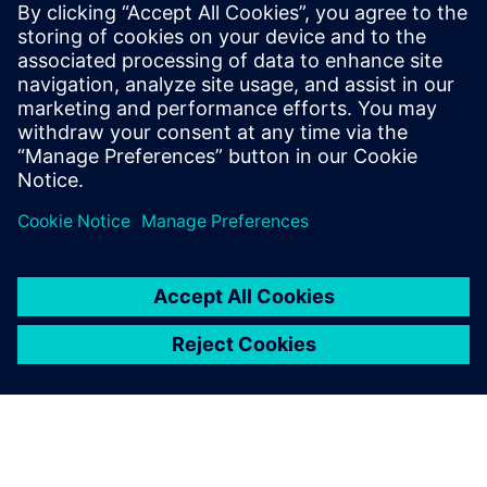
mature your organization's
processes and reap the
benefits of advanced
functional verification. It
provides a comprehensive
UVM online resource with kits,
documentation, code...