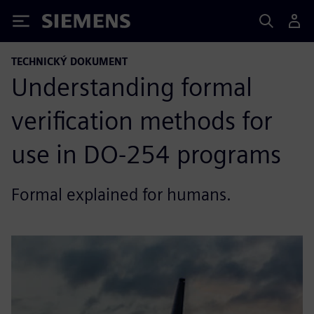
Siemens
TECHNICKÝ DOKUMENT
Understanding formal
verification methods for
use in DO-254 programs
Formal explained for humans.