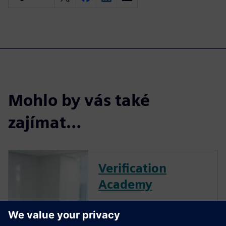
Mohlo by vás také
zajímat…
Verification
Academy
The Verification Academy
offers a unique opportunity to