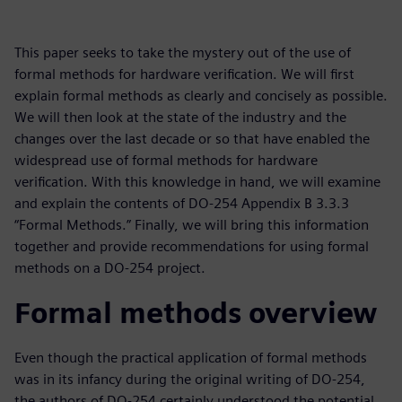
This paper seeks to take the mystery out of the use of
formal methods for hardware verification. We will first
explain formal methods as clearly and concisely as possible.
We will then look at the state of the industry and the
changes over the last decade or so that have enabled the
widespread use of formal methods for hardware
verification. With this knowledge in hand, we will examine
and explain the contents of DO-254 Appendix B 3.3.3
“Formal Methods.” Finally, we will bring this information
together and provide recommendations for using formal
methods on a DO-254 project.
Formal methods overview
Even though the practical application of formal methods
was in its infancy during the original writing of DO-254,
the authors of DO-254 certainly understood the potential