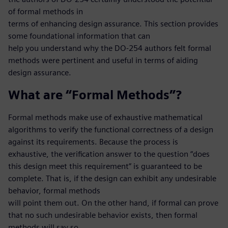
of formal methods in
terms of enhancing design assurance. This section provides
some foundational information that can
help you understand why the DO-254 authors felt formal
methods were pertinent and useful in terms of aiding
design assurance.
What are “Formal Methods”?
Formal methods make use of exhaustive mathematical
algorithms to verify the functional correctness of a design
against its requirements. Because the process is
exhaustive, the verification answer to the question “does
this design meet this requirement” is guaranteed to be
complete. That is, if the design can exhibit any undesirable
behavior, formal methods
will point them out. On the other hand, if formal can prove
that no such undesirable behavior exists, then formal
methods will say so.