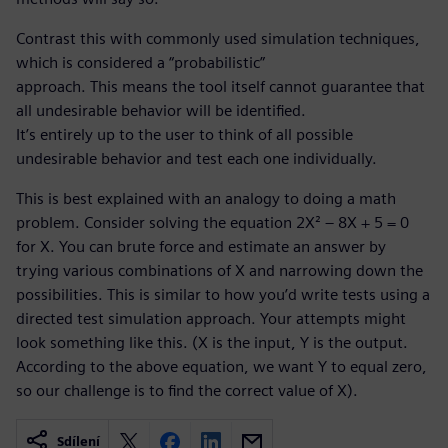
Contrast this with commonly used simulation techniques,
which is considered a “probabilistic”
approach. This means the tool itself cannot guarantee that
all undesirable behavior will be identified.
It’s entirely up to the user to think of all possible
undesirable behavior and test each one individually.
This is best explained with an analogy to doing a math
problem. Consider solving the equation 2X² – 8X + 5 = 0
for X. You can brute force and estimate an answer by
trying various combinations of X and narrowing down the
possibilities. This is similar to how you’d write tests using a
directed test simulation approach. Your attempts might
look something like this. (X is the input, Y is the output.
According to the above equation, we want Y to equal zero,
so our challenge is to find the correct value of X).
Sdílení