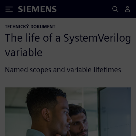
Siemens
TECHNICKÝ DOKUMENT
The life of a SystemVerilog
variable
Named scopes and variable lifetimes