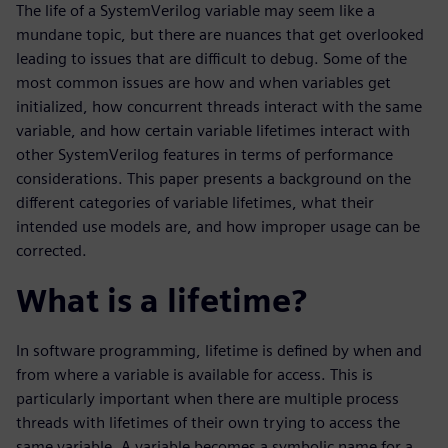
The life of a SystemVerilog variable may seem like a
mundane topic, but there are nuances that get overlooked
leading to issues that are difficult to debug. Some of the
most common issues are how and when variables get
initialized, how concurrent threads interact with the same
variable, and how certain variable lifetimes interact with
other SystemVerilog features in terms of performance
considerations. This paper presents a background on the
different categories of variable lifetimes, what their
intended use models are, and how improper usage can be
corrected.
What is a lifetime?
In software programming, lifetime is defined by when and
from where a variable is available for access. This is
particularly important when there are multiple process
threads with lifetimes of their own trying to access the
same variable. A variable becomes a symbolic name for a