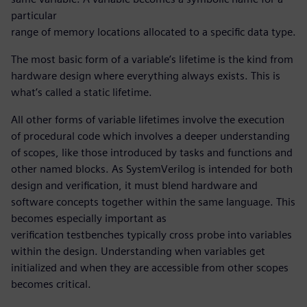
particular
range of memory locations allocated to a specific data type.
The most basic form of a variable’s lifetime is the kind from
hardware design where everything always exists. This is
what’s called a static lifetime.
All other forms of variable lifetimes involve the execution
of procedural code which involves a deeper understanding
of scopes, like those introduced by tasks and functions and
other named blocks. As SystemVerilog is intended for both
design and verification, it must blend hardware and
software concepts together within the same language. This
becomes especially important as
verification testbenches typically cross probe into variables
within the design. Understanding when variables get
initialized and when they are accessible from other scopes
becomes critical.