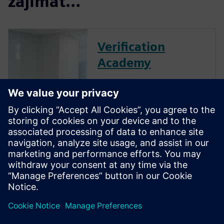
zajímat…
Verification
Academy
The Verification Academy
offers a unique opportunity to
mature your organization's
processes and reap the
benefits of advanced
functional verification. It
provides a comprehensive
UVM online resource with kits,
documentation, code...