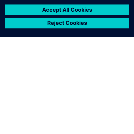
O SPOLEČNOSTI SIEMENS
INFORMACE O SPOLEČNOSTI
KONTAKTUJTE NÁS