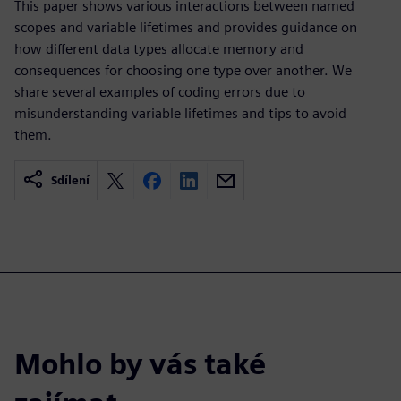
This paper shows various interactions between named
scopes and variable lifetimes and provides guidance on
how different data types allocate memory and
consequences for choosing one type over another. We
share several examples of coding errors due to
misunderstanding variable lifetimes and tips to avoid
them.
Sdílení
Mohlo by vás také