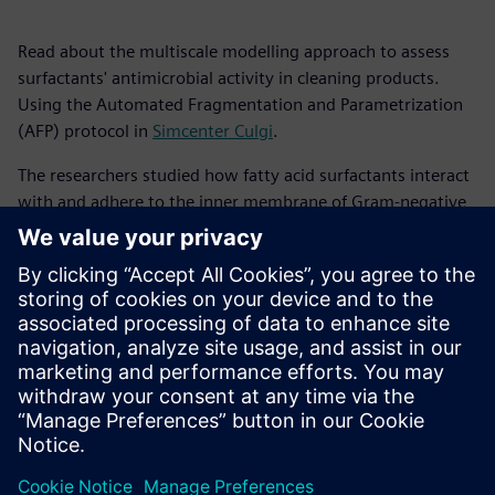
Read about the multiscale modelling approach to assess
surfactants' antimicrobial activity in cleaning products.
Using the Automated Fragmentation and Parametrization
(AFP) protocol in
Simcenter Culgi
.
The researchers studied how fatty acid surfactants interact
with and adhere to the inner membrane of Gram-negative
bacteria, such as E. coli. Their findings reveal how factors
like surfactant chain length, concentration, and
aggregation behavior affect the surfactants' antimicrobial
effectiveness, supporting previous experimental results.
This white paper highlights the potential of computational
tools to enhance the design and optimization of detergent
formulations for the cleaning industry.
Sdílení