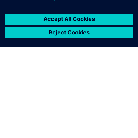
O SPOLEČNOSTI SIEMENS
INFORMACE O SPOLEČNOSTI
KONTAKTUJTE NÁS