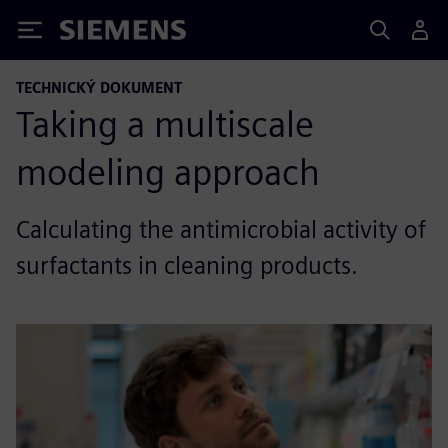
Siemens
TECHNICKÝ DOKUMENT
Taking a multiscale
modeling approach
Calculating the antimicrobial activity of
surfactants in cleaning products.