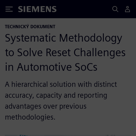
Siemens
TECHNICKÝ DOKUMENT
Systematic Methodology
to Solve Reset Challenges
in Automotive SoCs
A hierarchical solution with distinct
accuracy, capacity and reporting
advantages over previous
methodologies.