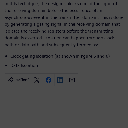
In this technique, the designer blocks one of the input of
the receiving domain before the occurrence of an
asynchronous event in the transmitter domain. This is done
by generating a gating signal in the receiving domain that
isolates the receiving registers before the transmitting
domain is asserted. Isolation can happen through clock
path or data path and subsequently termed as:
Clock gating isolation (as shown in figure 5 and 6)
Data Isolation
Sdílení