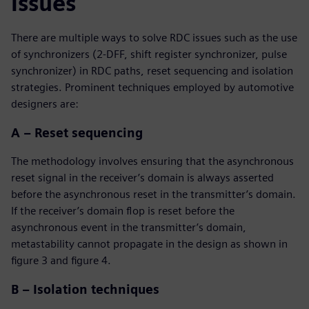
issues
There are multiple ways to solve RDC issues such as the use
of synchronizers (2-DFF, shift register synchronizer, pulse
synchronizer) in RDC paths, reset sequencing and isolation
strategies. Prominent techniques employed by automotive
designers are:
A – Reset sequencing
The methodology involves ensuring that the asynchronous
reset signal in the receiver’s domain is always asserted
before the asynchronous reset in the transmitter’s domain.
If the receiver’s domain flop is reset before the
asynchronous event in the transmitter’s domain,
metastability cannot propagate in the design as shown in
figure 3 and figure 4.
B – Isolation techniques