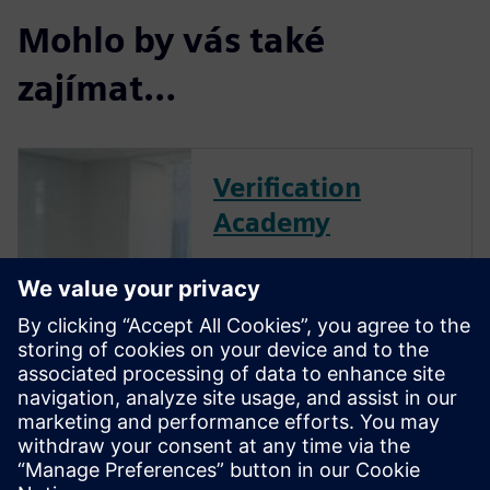
Mohlo by vás také
zajímat…
Verification
Academy
The Verification Academy
offers a unique opportunity to
mature your organization's
processes and reap the
benefits of advanced
functional verification. It
provides a comprehensive
UVM online resource with kits,
documentation, code...