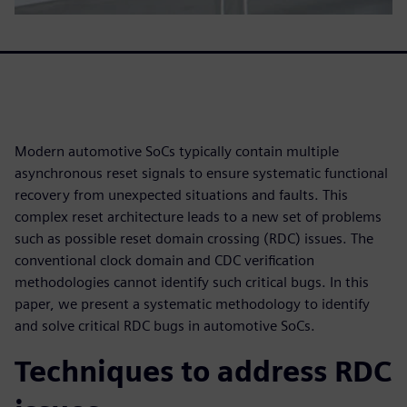
Modern automotive SoCs typically contain multiple
asynchronous reset signals to ensure systematic functional
recovery from unexpected situations and faults. This
complex reset architecture leads to a new set of problems
such as possible reset domain crossing (RDC) issues. The
conventional clock domain and CDC verification
methodologies cannot identify such critical bugs. In this
paper, we present a systematic methodology to identify
and solve critical RDC bugs in automotive SoCs.
Techniques to address RDC