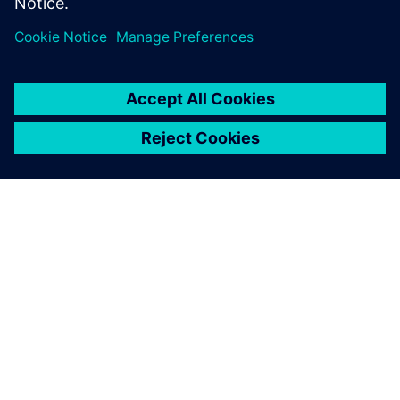
O SPOLEČNOSTI SIEMENS
INFORMACE O SPOLEČNOSTI