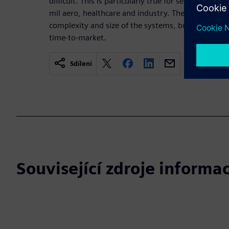
difficult. This is particularly true for sensitive app
mil aero, healthcare and industry. The difficulty is 
complexity and size of the systems, but also to the
time-to-market.
Sdílení
Související zdroje informac