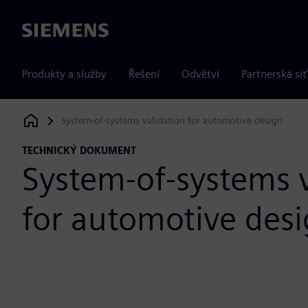
Siemens
Produkty a služby
Řešení
Odvětví
Partnerská síť
System-of-systems validation for automotive design
Siemens Digital Industries Software
TECHNICKÝ DOKUMENT
System-of-systems v
for automotive des