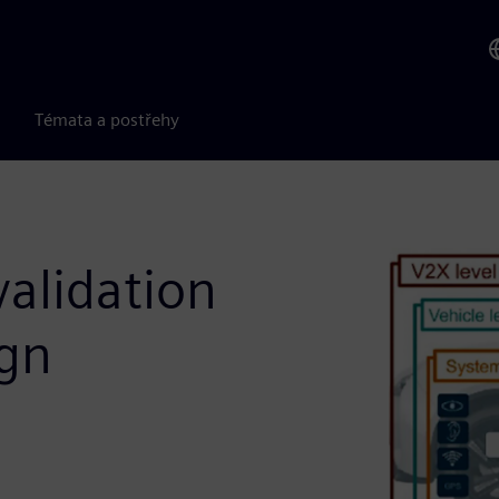
Témata a postřehy
alidation
ign