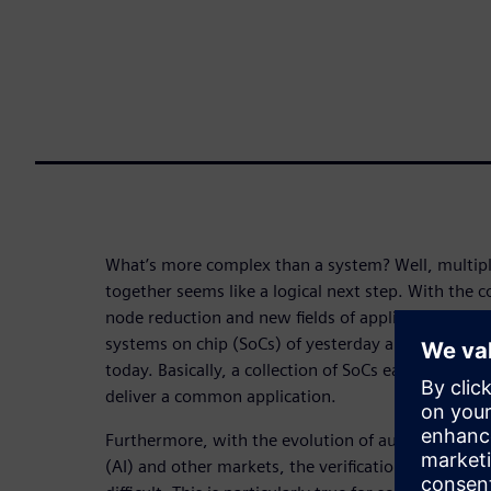
What’s more complex than a system? Well, multip
together seems like a logical next step. With the 
node reduction and new fields of application, we ar
systems on chip (SoCs) of yesterday are being com
today. Basically, a collection of SoCs each with diff
deliver a common application.
Furthermore, with the evolution of automotive, mobi
(AI) and other markets, the verification task is be