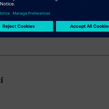
lication areas like automotive,
not only linked to the
 always critical pressure of
í