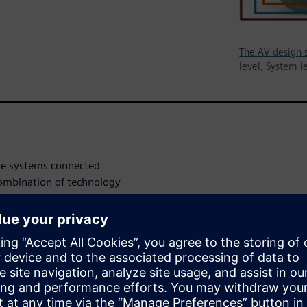
The AV design s
level, System le
le systems connected
combination of technology
e starting to see that the
bined into the systems of
erent interfaces coexisting to
le, artificial intelligence
coming critical and very