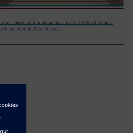
etup is based on four hierarchical levels: V2X level, Vehicle
vel and Integrated Circuit level.