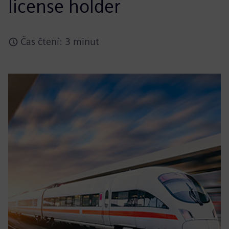
license holder
Čas čtení: 3 minut