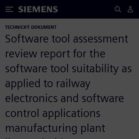
Siemens
TECHNICKÝ DOKUMENT
Software tool assessment
review report for the
software tool suitability as
applied to railway
electronics and software
control applications
manufacturing plant