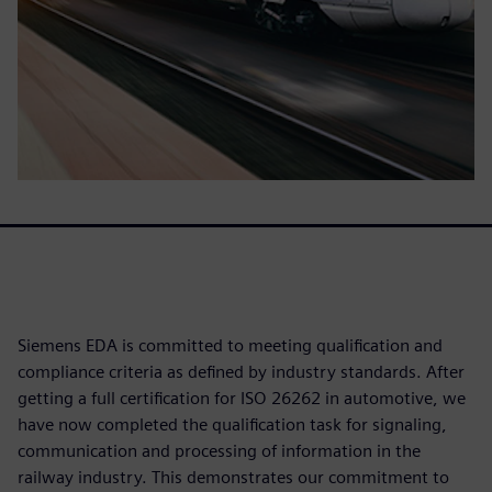
Siemens EDA is committed to meeting qualification and
compliance criteria as defined by industry standards. After
getting a full certification for ISO 26262 in automotive, we
have now completed the qualification task for signaling,
communication and processing of information in the
railway industry. This demonstrates our commitment to