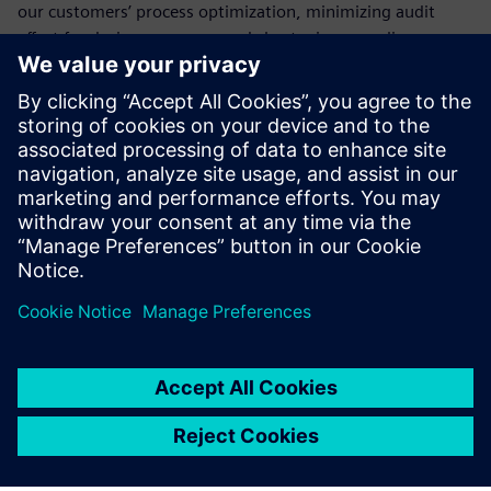
our customers’ process optimization, minimizing audit
effort for design processes and shortening compliance
audits.
We are the first company that has performed a tool
qualification for all three of the following rail standards: IEC
62279, EN 50128, and EN 50129. The standards are
applicable for VX.2.11 of Xpedition Enterprise, Xpedition IC
Packaging, PADS Professional, HyperLynx, and Valor NPI.
Sdílení