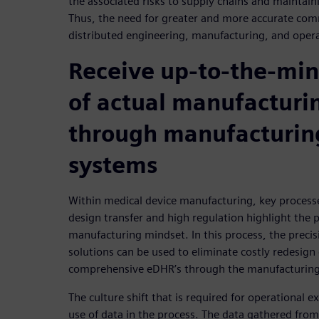
the associated risks to supply chains and maintain
Thus, the need for greater and more accurate co
distributed engineering, manufacturing, and oper
Receive up-to-the-min
of actual manufacturi
through manufacturin
systems
Within medical device manufacturing, key process
design transfer and high regulation highlight the p
manufacturing mindset. In this process, the precisi
solutions can be used to eliminate costly redesig
comprehensive eDHR’s through the manufacturing
The culture shift that is required for operational 
use of data in the process. The data gathered from a