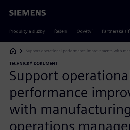
Siemens
Produkty a služby
Řešení
Odvětví
Partnerská síť
Support operational performance improvements with ma
Siemens Digital Industries Software
TECHNICKÝ DOKUMENT
Support operationa
performance impro
with manufacturin
operations manag