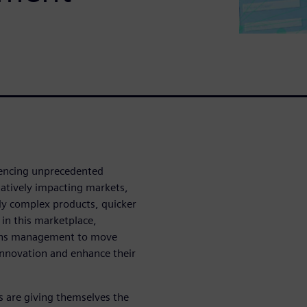
iencing unprecedented
atively impacting markets,
gly complex products, quicker
 in this marketplace,
ons management to move
innovation and enhance their
s are giving themselves the