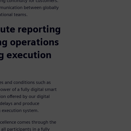
ing continuity for customers.
mmunication between globally
ational teams.
ute reporting
ng operations
g execution
es and conditions such as
ower of a fully digital smart
on offered by our digital
n delays and produce
 execution system.
excellence comes through the
ll participants in a fully