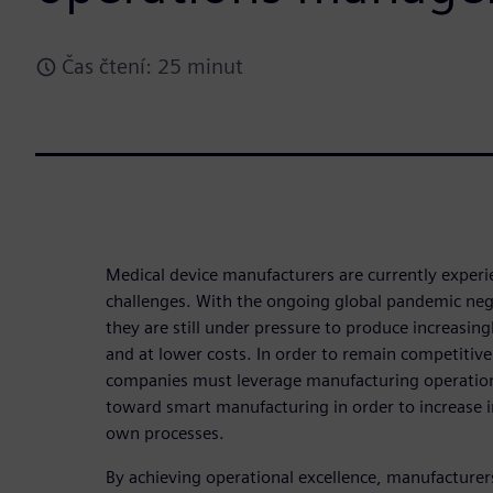
Čas čtení: 25 minut
Medical device manufacturers are currently exper
challenges. With the ongoing global pandemic neg
they are still under pressure to produce increasin
and at lower costs. In order to remain competitive
companies must leverage manufacturing operati
toward smart manufacturing in order to increase 
own processes.
By achieving operational excellence, manufacturer