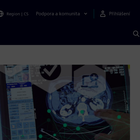
Podpora a komunita
Přihlášení
Region
|
CS
H
p
A
S