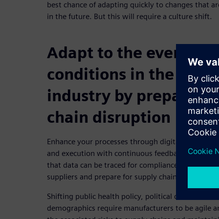
best chance of adapting quickly to changes that a
in the future. But this will require a culture shift.
Adapt to the ever-cha
conditions in the medi
industry by preparing 
chain disruption
Enhance your processes through digital precision 
and execution with continuous feedback loops. Dig
that data can be traced for compliance, but also i
suppliers and prepare for supply chain disruption.
Shifting public health policy, political decisions 
demographics require manufacturers to be agile 