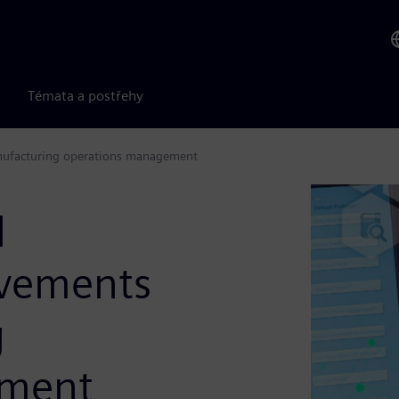
Témata a postřehy
nufacturing operations management
l
vements
g
ement