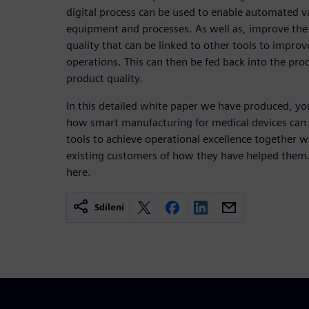
digital process can be used to enable automated v
equipment and processes. As well as, improve the
quality that can be linked to other tools to impro
operations. This can then be fed back into the pr
product quality.
In this detailed white paper we have produced, yo
how smart manufacturing for medical devices can 
tools to achieve operational excellence together 
existing customers of how they have helped them.
here.
Sdílení