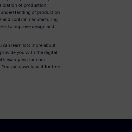
alidation of production
 understanding of production
ve and control manufacturing
ocess to improve design and
u can learn lots more about
provide you with the digital
with examples from our
 You can download it for free