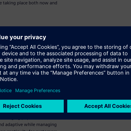
re taking place both now and
nging
cal device
for supply
that integrates product design
ital threads not only ensure
mprove collaboration with
and changing population
and adaptive while managing