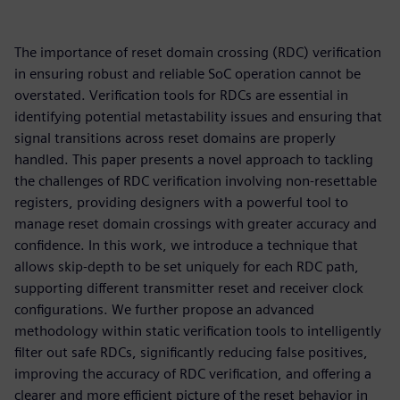
The importance of reset domain crossing (RDC) verification
in ensuring robust and reliable SoC operation cannot be
overstated. Verification tools for RDCs are essential in
identifying potential metastability issues and ensuring that
signal transitions across reset domains are properly
handled. This paper presents a novel approach to tackling
the challenges of RDC verification involving non-resettable
registers, providing designers with a powerful tool to
manage reset domain crossings with greater accuracy and
confidence. In this work, we introduce a technique that
allows skip-depth to be set uniquely for each RDC path,
supporting different transmitter reset and receiver clock
configurations. We further propose an advanced
methodology within static verification tools to intelligently
filter out safe RDCs, significantly reducing false positives,
improving the accuracy of RDC verification, and offering a
clearer and more efficient picture of the reset behavior in