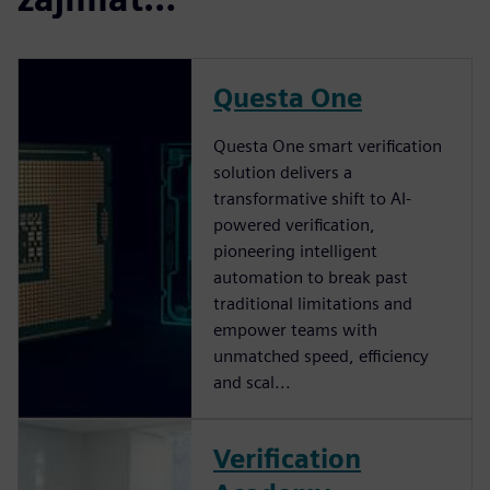
Questa One
Questa One smart verification
solution delivers a
transformative shift to AI-
powered verification,
pioneering intelligent
automation to break past
traditional limitations and
empower teams with
unmatched speed, efficiency
and scal...
Verification