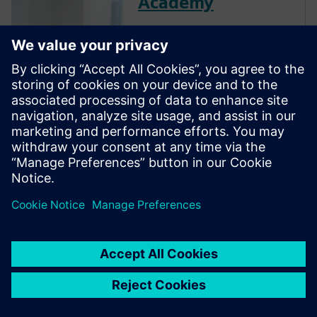
Academy
The Verification Academy
offers a unique opportunity to
mature your organization's
processes and reap the
benefits of advanced
functional verification. It
provides a comprehensive
UVM online resource with kits,
documentation, code...