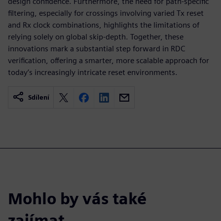
design confidence. Furthermore, the need for path-specific
filtering, especially for crossings involving varied Tx reset
and Rx clock combinations, highlights the limitations of
relying solely on global skip-depth. Together, these
innovations mark a substantial step forward in RDC
verification, offering a smarter, more scalable approach for
today’s increasingly intricate reset environments.
Sdílení
Mohlo by vás také
zajímat…