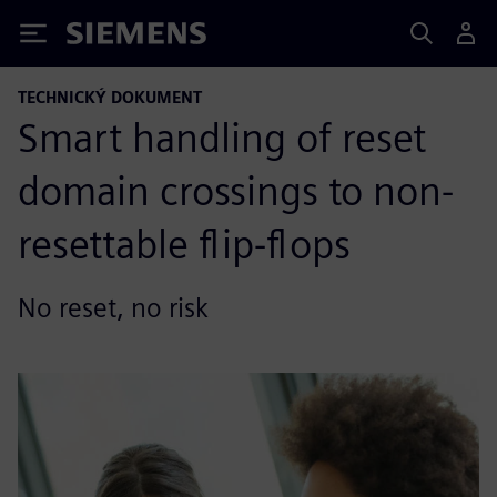
Siemens
TECHNICKÝ DOKUMENT
Smart handling of reset
domain crossings to non-
resettable flip-flops
No reset, no risk