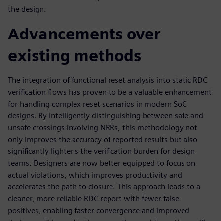
the design.
Advancements over
existing methods
The integration of functional reset analysis into static RDC
verification flows has proven to be a valuable enhancement
for handling complex reset scenarios in modern SoC
designs. By intelligently distinguishing between safe and
unsafe crossings involving NRRs, this methodology not
only improves the accuracy of reported results but also
significantly lightens the verification burden for design
teams. Designers are now better equipped to focus on
actual violations, which improves productivity and
accelerates the path to closure. This approach leads to a
cleaner, more reliable RDC report with fewer false
positives, enabling faster convergence and improved