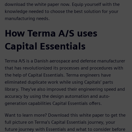
download the white paper now. Equip yourself with the
knowledge needed to choose the best solution for your
manufacturing needs.
How Terma A/S uses
Capital Essentials
Terma A/S is a Danish aerospace and defense manufacturer
that has revolutionized its processes and procedures with
the help of Capital Essentials. Terma engineers have
eliminated duplicate work while using Capitals’ parts
library. They’ve also improved their engineering speed and
accuracy by using the design automation and auto-
generation capabilities Capital Essentials offers.
Want to learn more? Download this white paper to get the
full picture on Terma’s Capital Essentials journey, your
future journey with Essentials and what to consider before