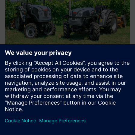
PŘÍPADOVÁ STUDIE
Snížení pravděpodobnosti chyb
návrhu o 25 procent
Společnost Carraro Group používá řešení VeSys ke
zkrácení doby funkčních testů o 50 procent...