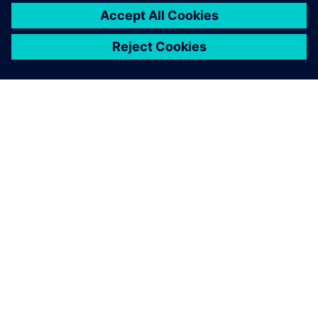
O SPOLEČNOSTI SIEMENS
INFORMACE O SPOLEČNOSTI
KONTAKTUJTE NÁS