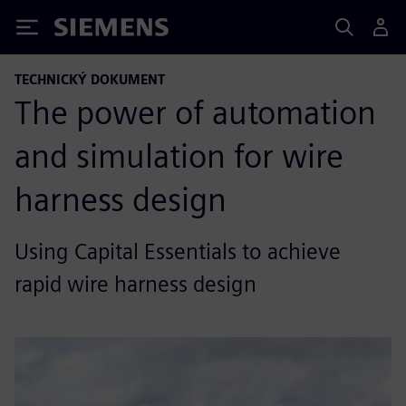
Siemens
TECHNICKÝ DOKUMENT
The power of automation
and simulation for wire
harness design
Using Capital Essentials to achieve
rapid wire harness design