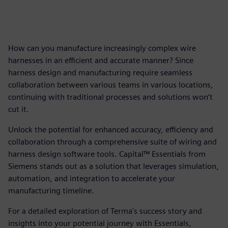
How can you manufacture increasingly complex wire
harnesses in an efficient and accurate manner? Since
harness design and manufacturing require seamless
collaboration between various teams in various locations,
continuing with traditional processes and solutions won’t
cut it.
Unlock the potential for enhanced accuracy, efficiency and
collaboration through a comprehensive suite of wiring and
harness design software tools. Capital™ Essentials from
Siemens stands out as a solution that leverages simulation,
automation, and integration to accelerate your
manufacturing timeline.
For a detailed exploration of Terma's success story and
insights into your potential journey with Essentials,