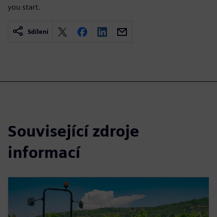
you start.
Sdílení
Související zdroje
informací