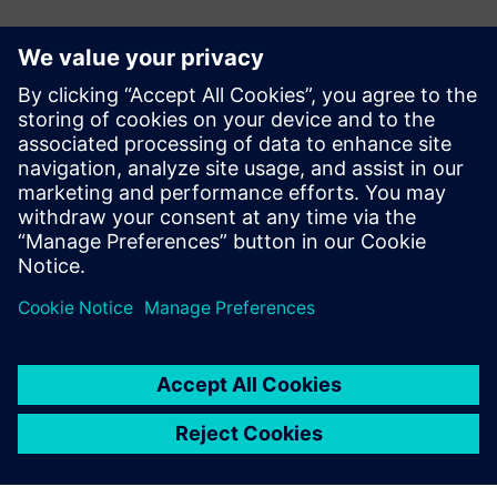
Související zdroje
informací