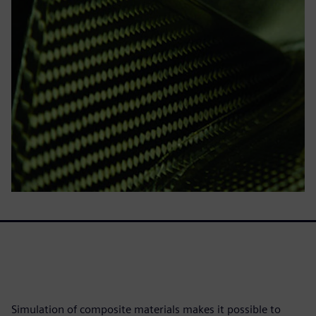
Simulation of composite materials makes it possible to