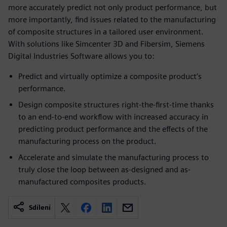
more accurately predict not only product performance, but
more importantly, find issues related to the manufacturing
of composite structures in a tailored user environment.
With solutions like Simcenter 3D and Fibersim, Siemens
Digital Industries Software allows you to:
Predict and virtually optimize a composite product’s
performance.
Design composite structures right-the-first-time thanks
to an end-to-end workflow with increased accuracy in
predicting product performance and the effects of the
manufacturing process on the product.
Accelerate and simulate the manufacturing process to
truly close the loop between as-designed and as-
manufactured composites products.
Sdílení