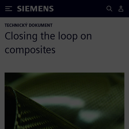
Siemens
TECHNICKÝ DOKUMENT
Closing the loop on
composites