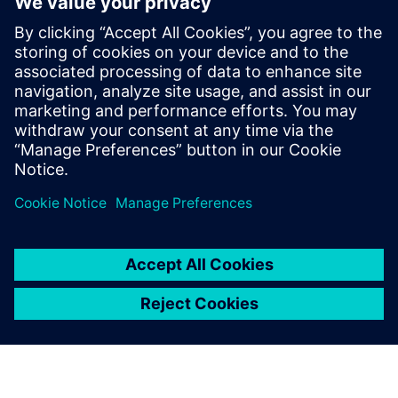
Extinguishing Technology for inert gas extinguishing
systems and the newest innovations
Get insights on the test reports for determining the
sound level of extinguishing nozzles and learn more
about the enormous differences in the measurement
methods used and in their significance
Sdílení