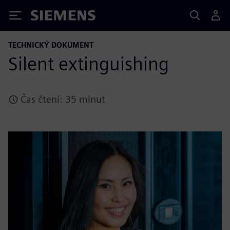
Siemens
TECHNICKÝ DOKUMENT
Silent extinguishing
Čas čtení: 35 minut