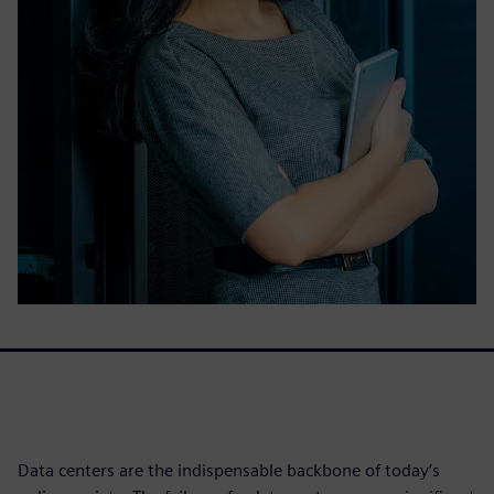
Data centers are the indispensable backbone of today’s