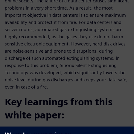
online society. The failure of a data center causes significant
problems in a very short time. As a result, the most
important objective in data centers is to ensure maximum
availability and protect it from fire. For data centers and
server rooms, automated gas extinguishing systems are
highly recommended, as the gases they use do not harm
sensitive electronic equipment. However, hard-disk drives
are noise-sensitive and prone to disruptions, during
discharge of such automated extinguishing systems. In
response to this problem, Sinorix Silent Extinguishing
Technology was developed, which significantly lowers the
noise level during gas discharges and keeps your data safe,
even in case of a fire.
Key learnings from this
white paper:
Get a comprehensive overview about Silent