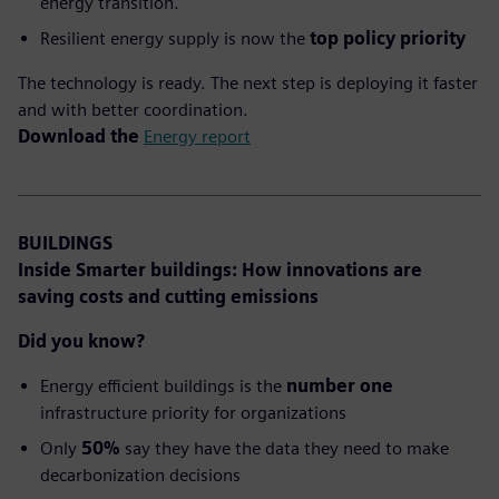
energy transition.
Resilient energy supply is now the
top policy priority
The technology is ready. The next step is deploying it faster
and with better coordination.
Download the
Energy report
BUILDINGS
Inside Smarter buildings:
How innovations are
saving costs and cutting emissions
Did you know?
Energy efficient buildings is the
number one
infrastructure priority for organizations
Only
50%
say they have the data they need to make
decarbonization decisions