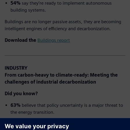
54%
say they’re ready to implement autonomous
building systems.
Buildings are no longer passive assets, they are becoming
intelligent engines of efficiency and decarbonization.
Download the
Buildings report
INDUSTRY
From carbon-heavy to climate-ready: Meeting the
challenges of industrial decarbonization
Did you know?
63%
believe that policy uncertainty is a major threat to
the energy transition.
63%
say: Digitalization is a
critical enabler
of the
energy transition.