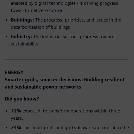
enabled by digital technologies - is driving progress
toward a net zero future
Buildings:
The progress, priorities, and issues in the
decarbonization of buildings
Industry:
The industrial sector's progress toward
sustainability
ENERGY
Smarter grids, smarter decisions:
Building resilient
and sustainable power networks
Did you know?
72%
expect AI to transform operations within three
years.
74%
say smart grids and grid software are crucial to the