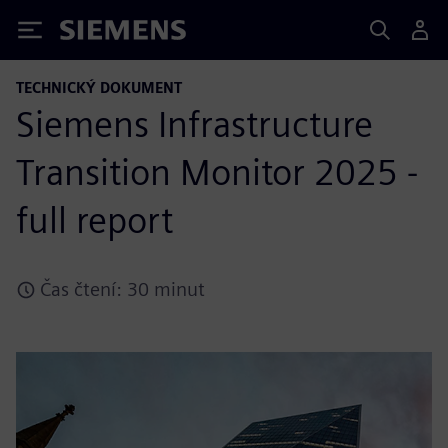
Siemens
TECHNICKÝ DOKUMENT
Siemens Infrastructure
Transition Monitor 2025 -
full report
Čas čtení: 30 minut