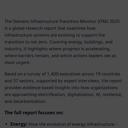
The Siemens Infrastructure Transition Monitor (ITM) 2025
is a global research report that examines how
infrastructure systems are evolving to support the
transition to net zero. Covering energy, buildings, and
industry, it highlights where progress is accelerating,
where barriers remain, and which actions leaders see as
most urgent.
Based on a survey of 1,400 executives across 19 countries
and 37 sectors, supported by expert interviews, the report
provides evidence-based insights into how organizations
are approaching electrification, digitalization, AI, resilience,
and decarbonization.
The full report focuses on:
Energy:
How the evolution of energy infrastructure -