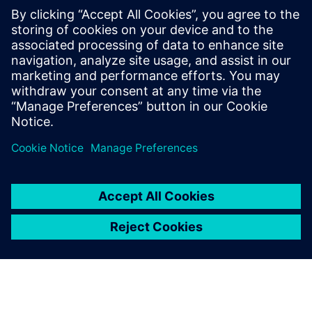
Industrial decarbonization is gathering pace and digital
tools like AI and digital twins, help manage complexity and
boost efficiency.
Download the
Industry report
Sdílení