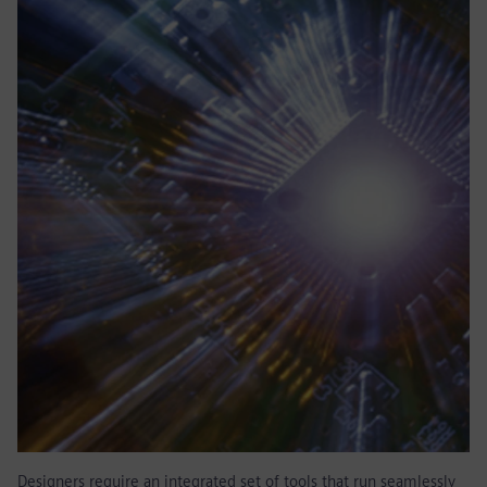
Designers require an integrated set of tools that run seamlessly