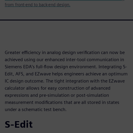
from front-end to back-end design.
Greater efficiency in analog design verification can now be
achieved using our enhanced inter-tool communication in
Siemens EDA’s full-flow design environment. Integrating S-
Edit, AFS, and EZwave helps engineers achieve an optimum
IC design outcome. The tight integration with the EZwave
calculator allows for easy construction of advanced
expressions and pre-simulation or post-simulation
measurement modifications that are all stored in states
under a schematic test bench.
S-Edit