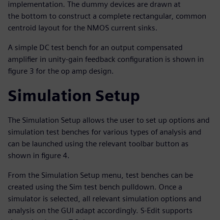
implementation. The dummy devices are drawn at
the bottom to construct a complete rectangular, common
centroid layout for the NMOS current sinks.
A simple DC test bench for an output compensated
amplifier in unity-gain feedback configuration is shown in
figure 3 for the op amp design.
Simulation Setup
The Simulation Setup allows the user to set up options and
simulation test benches for various types of analysis and
can be launched using the relevant toolbar button as
shown in figure 4.
From the Simulation Setup menu, test benches can be
created using the Sim test bench pulldown. Once a
simulator is selected, all relevant simulation options and
analysis on the GUI adapt accordingly. S-Edit supports