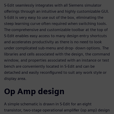
S-Edit seamlessly integrates with all Siemens simulator
offerings through an intuitive and highly customizable GUI.
S-Edit is very easy to use out of the box, eliminating the
steep learning curve often required when switching tools.
The comprehensive and customizable toolbar at the top of
S-Edit enables easy access to many design entry shortcuts
and accelerates productivity as there is no need to look
under complicated sub-menu and drop- down options. The
libraries and cells associated with the design, the command
window, and properties associated with an instance or test
bench are conveniently located in S-Edit and can be
detached and easily reconfigured to suit any work style or
display area.
Op Amp design
A simple schematic is drawn in S-Edit for an eight
transistor, two-stage operational amplifier (op amp) design