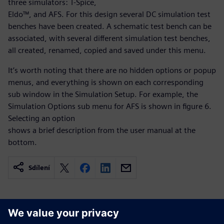
three simulators: T-Spice,
Eldo™, and AFS. For this design several DC simulation test
benches have been created. A schematic test bench can be
associated, with several different simulation test benches,
all created, renamed, copied and saved under this menu.
It’s worth noting that there are no hidden options or popup
menus, and everything is shown on each corresponding
sub window in the Simulation Setup. For example, the
Simulation Options sub menu for AFS is shown in figure 6.
Selecting an option
shows a brief description from the user manual at the
bottom.
Sdílení