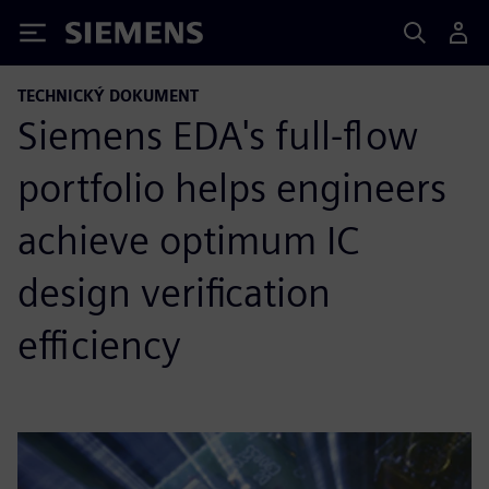
Siemens
TECHNICKÝ DOKUMENT
Siemens EDA's full-flow
portfolio helps engineers
achieve optimum IC
design verification
efficiency