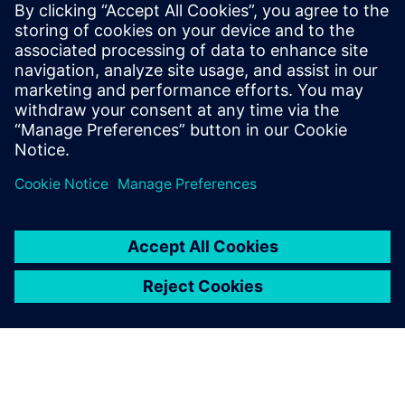
Související zdroje
informací