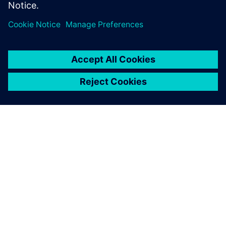
Sdílení
O SPOLEČNOSTI SIEMENS
INFORMACE O SPOLEČNOSTI