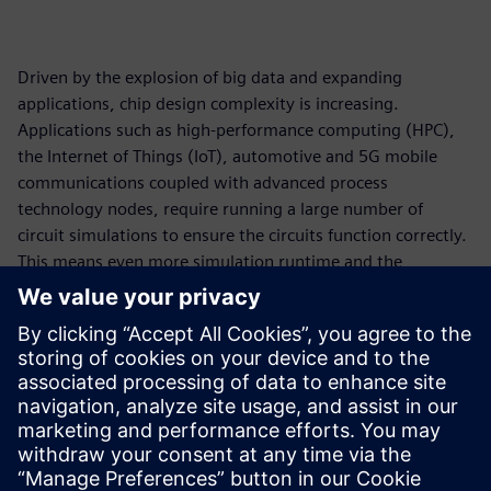
Driven by the explosion of big data and expanding
applications, chip design complexity is increasing.
Applications such as high-performance computing (HPC),
the Internet of Things (IoT), automotive and 5G mobile
communications coupled with advanced process
technology nodes, require running a large number of
circuit simulations to ensure the circuits function correctly.
This means even more simulation runtime and the
requirement for more compute resources. On-premises
compute capacity has undeniably become a bottleneck.
Cloud computing is a viable solution to drastically reduce
simulation runtime for circuit simulation workflow. In
collaboration with Amazon Web Services (AWS), Siemens
EDA has made a cloud-ready Analog FastSPICE (AFS)
platform available to accelerate design innovation.