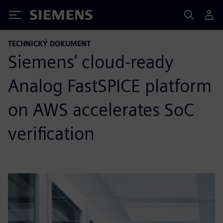
Siemens
TECHNICKÝ DOKUMENT
Siemens' cloud-ready
Analog FastSPICE platform
on AWS accelerates SoC
verification