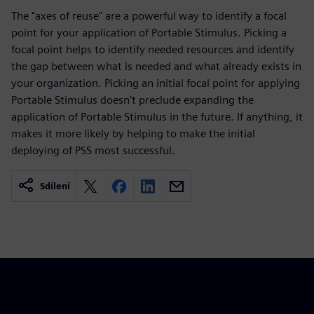
The "axes of reuse" are a powerful way to identify a focal
point for your application of Portable Stimulus. Picking a
focal point helps to identify needed resources and identify
the gap between what is needed and what already exists in
your organization. Picking an initial focal point for applying
Portable Stimulus doesn’t preclude expanding the
application of Portable Stimulus in the future. If anything, it
makes it more likely by helping to make the initial
deploying of PSS most successful.
Sdílení