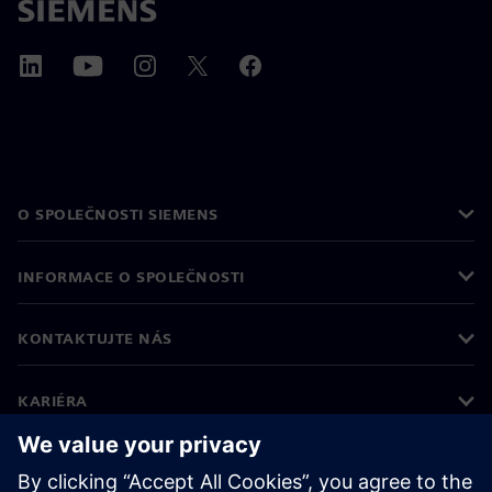
O SPOLEČNOSTI SIEMENS
INFORMACE O SPOLEČNOSTI
KONTAKTUJTE NÁS
KARIÉRA