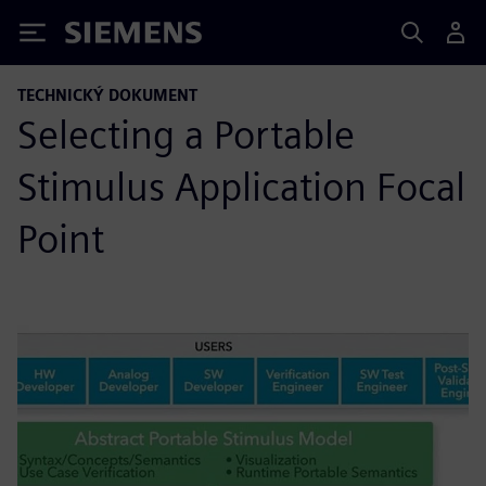
Siemens
TECHNICKÝ DOKUMENT
Selecting a Portable
Stimulus Application Focal
Point