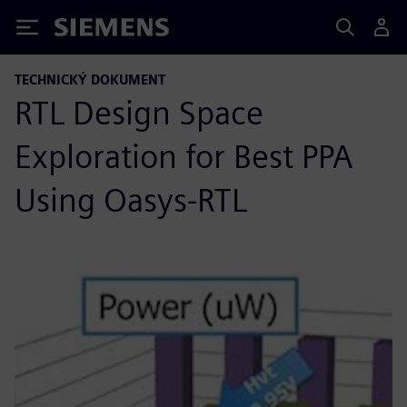
Siemens
TECHNICKÝ DOKUMENT
RTL Design Space
Exploration for Best PPA
Using Oasys-RTL