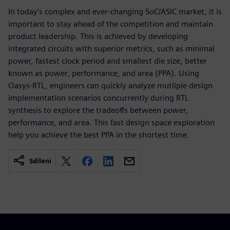
In today’s complex and ever-changing SoC/ASIC market, it is
important to stay ahead of the competition and maintain
product leadership. This is achieved by developing
integrated circuits with superior metrics, such as minimal
power, fastest clock period and smallest die size, better
known as power, performance, and area (PPA). Using
Oasys-RTL, engineers can quickly analyze mutliple design
implementation scenarios concurrently during RTL
synthesis to explore the tradeoffs between power,
performance, and area. This fast design space exploration
help you achieve the best PPA in the shortest time.
Sdílení