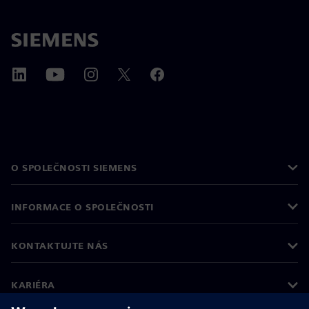
O SPOLEČNOSTI SIEMENS
INFORMACE O SPOLEČNOSTI
KONTAKTUJTE NÁS
KARIÉRA