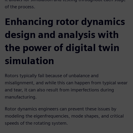
of the process.
Enhancing rotor dynamics
design and analysis with
the power of digital twin
simulation
Rotors typically fail because of unbalance and
misalignment, and while this can happen from typical wear
and tear, it can also result from imperfections during
manufacturing.
Rotor dynamics engineers can prevent these issues by
modeling the eigenfrequencies, mode shapes, and critical
speeds of the rotating system.