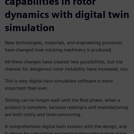
capabilities in rotor
dynamics with digital twin
simulation
New technologies, materials, and engineering processes
have changed how rotating machinery is produced.
All these changes have created new possibilities, but the
chances for dangerous rotor instability have increased, too.
This is why digital twin simulation software is more
important than ever.
Testing can no longer wait until the final phase, when a
product is complete, because redesigns and manufacturing
are both costly and time-consuming.
A comprehensive digital twin evolves with the design, and
it allows for simulation and testing throughout each stage