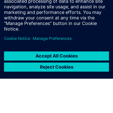
Get this free white paper and find out how companies can
begin delivering better solutions to the market faster with
digital twin simulation software.
Sdílení