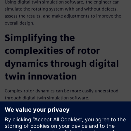
Using digital twin simulation software, the engineer can
simulate the rotating system with and without defects,
assess the results, and make adjustments to improve the
overall design.
Simplifying the
complexities of rotor
dynamics through digital
twin innovation
Complex rotor dynamics can be more easily understood
through digital twin simulation software.
Simulation gives engineers detailed insights into the
dynamic behavior of rotating systems with the ability to
analyze stability, vibration, and imbalance issues.