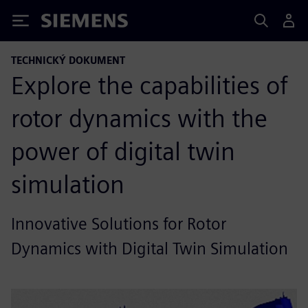
Siemens
TECHNICKÝ DOKUMENT
Explore the capabilities of
rotor dynamics with the
power of digital twin
simulation
Innovative Solutions for Rotor
Dynamics with Digital Twin Simulation