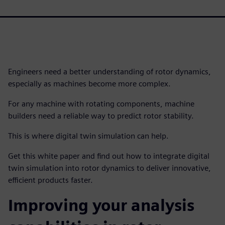
Engineers need a better understanding of rotor dynamics,
especially as machines become more complex.
For any machine with rotating components, machine
builders need a reliable way to predict rotor stability.
This is where digital twin simulation can help.
Get this white paper and find out how to integrate digital
twin simulation into rotor dynamics to deliver innovative,
efficient products faster.
Improving your analysis