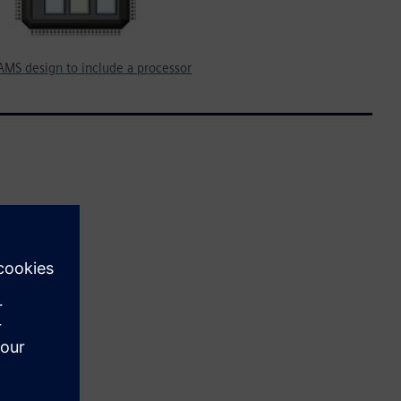
AMS design to include a processor