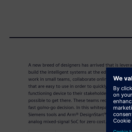
A new breed of designers has arrived that is lever
build the intelligent systems at the edge of the Int
work in small teams, collaborate online, and they 
that are easy to use in order to quickly produce resu
functioning device to their stakeholders while spe
possible to get there. These teams require a proof
fast go/no-go decision. In this whitepaper, you wil
Siemens tools and Arm® DesignStart™ to rapidly cr
analog mixed-signal SoC for zero cost.