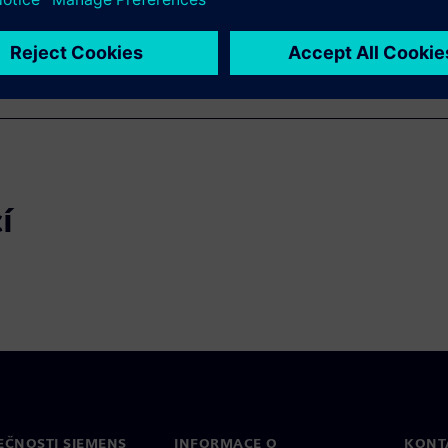
í
EČNOSTI SIEMENS
INFORMACE O
KONT