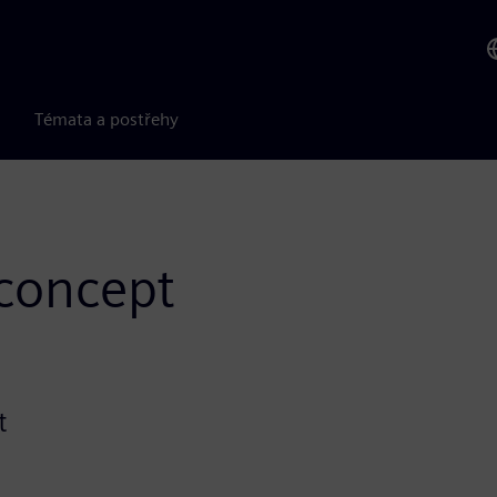
Témata a postřehy
-concept
t