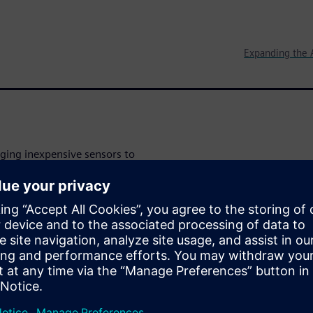
Expanding the 
aging inexpensive sensors to
ernet of Things (IoT). They
expect affordable design tools
lts. Their goal is to deliver a
nding as little money as
-of-concept in order to make a
l learn how to leverage
eate a proof-of-concept of an