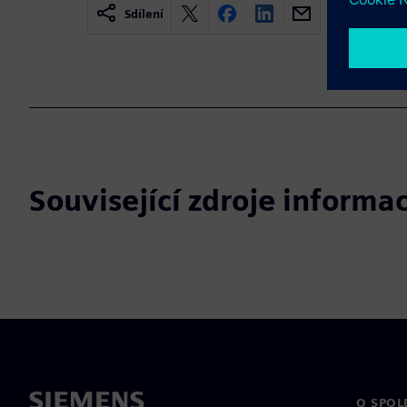
Sdílení
Související zdroje informac
O SPOL