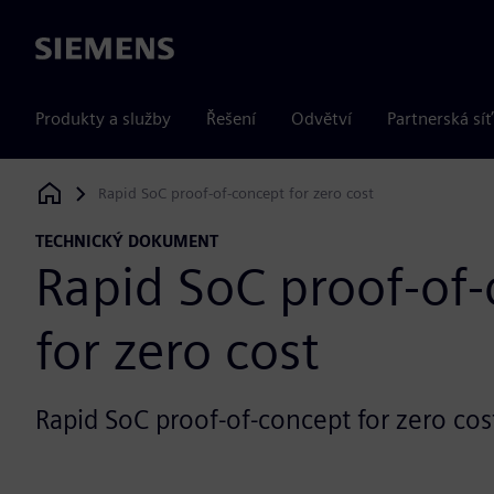
Siemens
Produkty a služby
Řešení
Odvětví
Partnerská síť
Rapid SoC proof-of-concept for zero cost
Siemens Digital Industries Software
TECHNICKÝ DOKUMENT
Rapid SoC proof-of
for zero cost
Rapid SoC proof-of-concept for zero cos