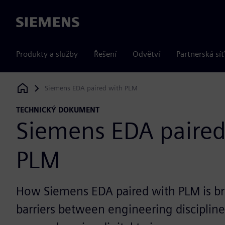
Siemens
Produkty a služby
Řešení
Odvětví
Partnerská síť
Siemens EDA paired with PLM
Siemens Digital Industries Software
TECHNICKÝ DOKUMENT
Siemens EDA paired
PLM
How Siemens EDA paired with PLM is b
barriers between engineering disciplines