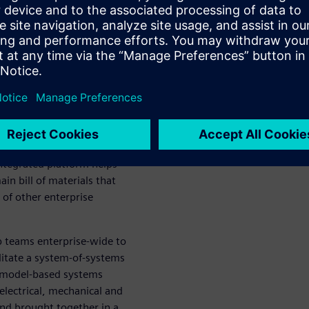
s and collaborate worldwide
tem
g enables design and
ed up the design process and
 to manufacturing requires
and enabling early
integrated platform helps
n bill of materials that
 of other enterprise
p teams enterprise-wide to
ilitate a system-of-systems
 model-based systems
lectrical, mechanical and
nd brought together in a