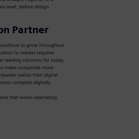
re level, before design
on Partner
n continue to grow throughout
vation to market requires
er leading solutions for today,
 to make companies more
mpanies realize their digital
 most complete digitally
 one that works seamlessly