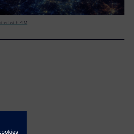
ired with PLM