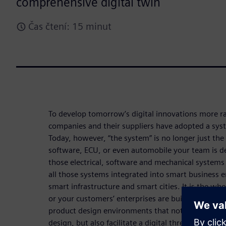
comprehensive digital twin
Čas čtení: 15 minut
To develop tomorrow’s digital innovations more ra
companies and their suppliers have adopted a sys
Today, however, “the system” is no longer just the
software, ECU, or even automobile your team is dev
those electrical, software and mechanical system
all those systems integrated into smart business 
smart infrastructure and smart cities. It is the w
or your customers’ enterprises are building. Enter
product design environments that not only scale w
design, but also facilitate a digital thread that e