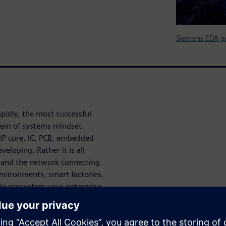
Siemens EDA pa
pidly, the most successful
tem of systems mindset.
 IP core, IC, PCB, embedded
eloping. Rather it is all
s and the network connecting
environments, smart factories,
hole ecosystem your enterprise
prises therefore must develop
ith the complexities of
nables design teams and