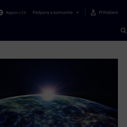
Podpora a komunita
Přihlášení
Region
|
CS
H
p
A
S