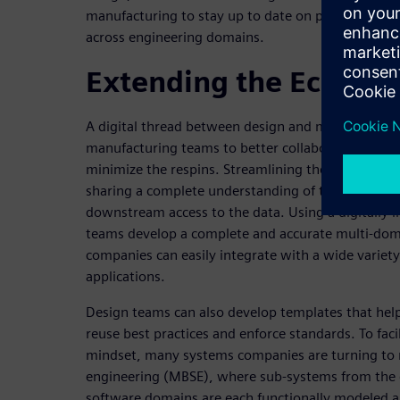
manufacturing to stay up to date on project statu
across engineering domains.
Extending the Ecosys
A digital thread between design and manufacturin
manufacturing teams to better collaborate to spe
minimize the respins. Streamlining the transition
sharing a complete understanding of the product 
downstream access to the data. Using a digitally 
teams develop a complete and accurate multi-domai
companies can easily integrate with a wide variety
applications.
Design teams can also develop templates that hel
reuse best practices and enforce standards. To fac
mindset, many systems companies are turning to
engineering (MBSE), where sub-systems from the e
software domains are each functionally modeled a