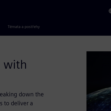
Témata a postřehy
 with
reaking down the
 to deliver a