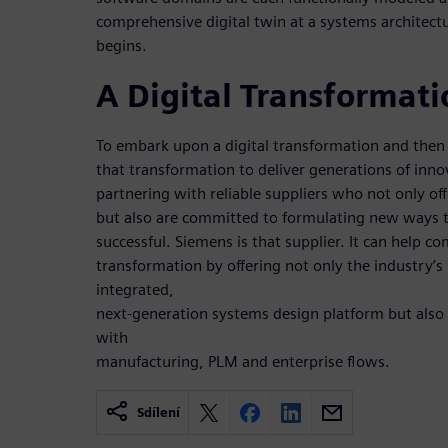
comprehensive digital twin at a systems architectu
begins.
A Digital Transformati
To embark upon a digital transformation and the
that transformation to deliver generations of inno
partnering with reliable suppliers who not only off
but also are committed to formulating new ways
successful. Siemens is that supplier. It can help co
transformation by offering not only the industry’s
integrated,
next-generation systems design platform but also
with
manufacturing, PLM and enterprise flows.
Sdílení