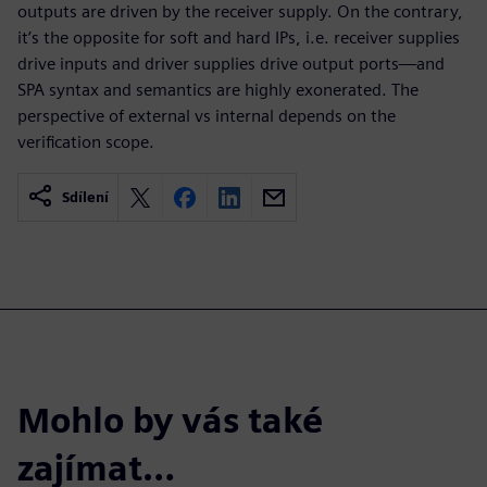
outputs are driven by the receiver supply. On the contrary,
it’s the opposite for soft and hard IPs, i.e. receiver supplies
drive inputs and driver supplies drive output ports—and
SPA syntax and semantics are highly exonerated. The
perspective of external vs internal depends on the
verification scope.
Sdílení
Mohlo by vás také
zajímat…