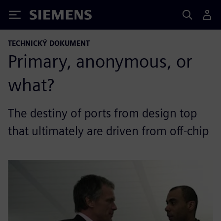
Siemens
TECHNICKÝ DOKUMENT
Primary, anonymous, or
what?
The destiny of ports from design top
that ultimately are driven from off-chip