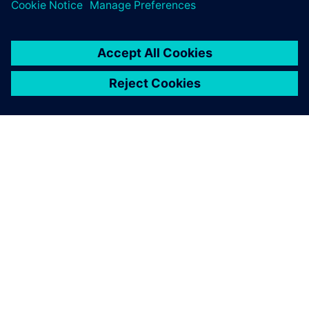
O SPOLEČNOSTI SIEMENS
INFORMACE O SPOLEČNOSTI