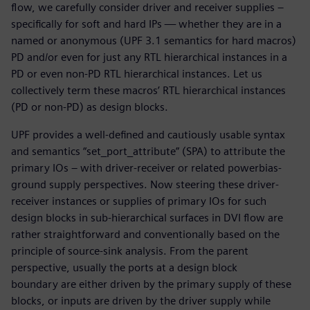
flow, we carefully consider driver and receiver supplies –
specifically for soft and hard IPs — whether they are in a
named or anonymous (UPF 3.1 semantics for hard macros)
PD and/or even for just any RTL hierarchical instances in a
PD or even non-PD RTL hierarchical instances. Let us
collectively term these macros’ RTL hierarchical instances
(PD or non-PD) as design blocks.
UPF provides a well-defined and cautiously usable syntax
and semantics “set_port_attribute” (SPA) to attribute the
primary IOs – with driver-receiver or related powerbias-
ground supply perspectives. Now steering these driver-
receiver instances or supplies of primary IOs for such
design blocks in sub-hierarchical surfaces in DVI flow are
rather straightforward and conventionally based on the
principle of source-sink analysis. From the parent
perspective, usually the ports at a design block
boundary are either driven by the primary supply of these
blocks, or inputs are driven by the driver supply while