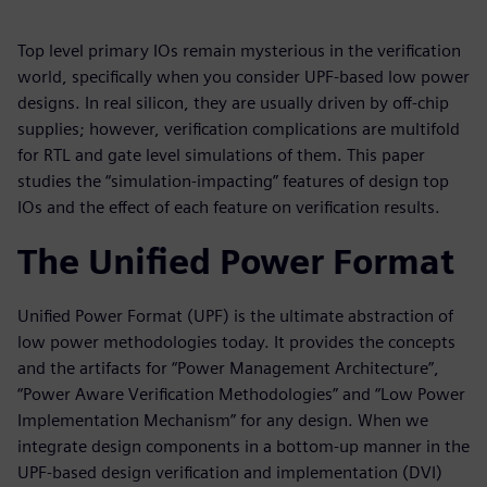
Top level primary IOs remain mysterious in the verification
world, specifically when you consider UPF-based low power
designs. In real silicon, they are usually driven by off-chip
supplies; however, verification complications are multifold
for RTL and gate level simulations of them. This paper
studies the “simulation-impacting” features of design top
IOs and the effect of each feature on verification results.
The Unified Power Format
Unified Power Format (UPF) is the ultimate abstraction of
low power methodologies today. It provides the concepts
and the artifacts for “Power Management Architecture”,
“Power Aware Verification Methodologies” and “Low Power
Implementation Mechanism” for any design. When we
integrate design components in a bottom-up manner in the
UPF-based design verification and implementation (DVI)