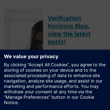
Verification
Horizons Blog,
view the latest
posts!
The Verification Horizons Blog,
led by recognized industry
experts; Harry Foster, Tom
Fitzpatrick, Dave Rich, Rich
Edelman, Jacob Wiltgen, Joe
Hupcey, Chris Giles and Ray
Salemi is your source for
updates on concepts, values,
stan...